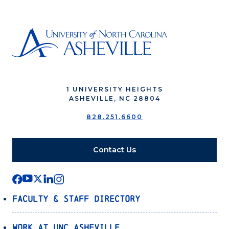
1 UNIVERSITY HEIGHTS
ASHEVILLE, NC 28804
828.251.6600
Contact Us
Faculty & Staff Directory
Work at UNC Asheville