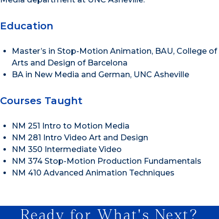
Education
Master’s in Stop-Motion Animation, BAU, College of
Arts and Design of Barcelona
BA in New Media and German, UNC Asheville
Courses Taught
NM 251 Intro to Motion Media
NM 281 Intro Video Art and Design
NM 350 Intermediate Video
NM 374 Stop-Motion Production Fundamentals
NM 410 Advanced Animation Techniques
Ready for What's Next?