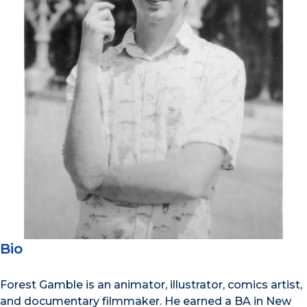
Bio
Forest Gamble is an animator, illustrator, comics artist,
and documentary filmmaker. He earned a BA in New