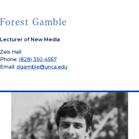
Forest Gamble
Lecturer of New Media
Zeis Hall
Phone:
(828) 350-4567
Email:
dgamble@unca.edu