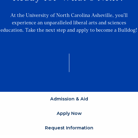
At the University of North Carolina Asheville, you’ll
experience an unparalleled liberal arts and sciences
education. Take the next step and apply to become a Bulldog!
Admission & Aid
Apply Now
Request Information