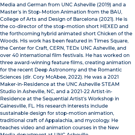
Media and German from UNC Asheville (2019) and a
Master’s in Stop-Motion Animation from the BAU,
College of Arts and Design of Barcelona (2021). He is
the co-director of the stop-motion short HEXED and
the forthcoming hybrid animated short Chicken of the
Woods. His work has been featured in Times Square,
the Center for Craft, CERN, TEDx UNC Asheville, and
over 40 international film festivals. He has worked on
three award-winning feature films, creating animation
for the recent Deep Astronomy and the Romantic
Sciences (dir. Cory McAbee, 2022). He was a 2021
Maker-in-Residence at the UNC Asheville STEAM
Studio in Asheville, NC, and a 2021-22 Artist-in-
Residence at the Sequential Artist’s Workshop in
Gainesville, FL. His research interests include
sustainable design for stop-motion animation,
traditional craft of Appalachia, and mycology. He
teaches video and animation courses in the New
Media department at UNC Asheville.