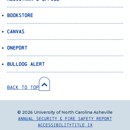
Bookstore
Canvas
OnePort
Bulldog Alert
Back to Top
© 2026 University of North Carolina Asheville
Annual Security & Fire Safety Report
Accessibility
Title IX