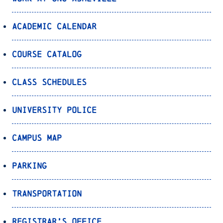
Academic Calendar
Course Catalog
Class Schedules
University Police
Campus Map
Parking
Transportation
Registrar’s Office