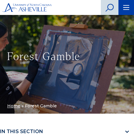
Forest Gamble
Home
»
Forest Gamble
IN THIS SECTION