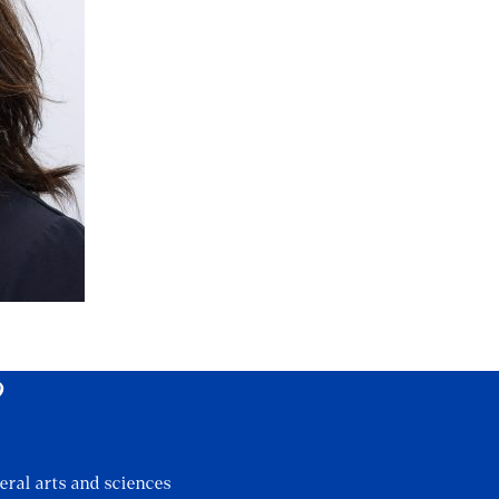
?
eral arts and sciences