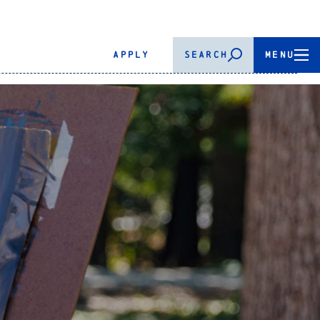
APPLY
SEARCH
MENU