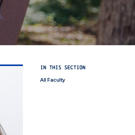
IN THIS SECTION
All Faculty