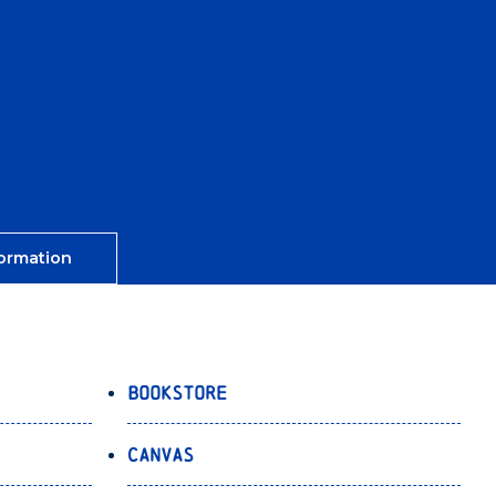
ormation
Bookstore
Canvas