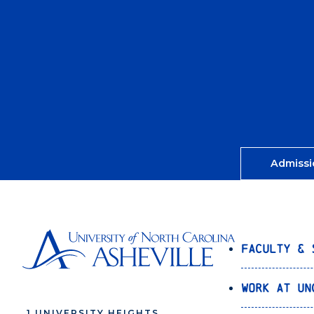
Admissi
Faculty & 
Work at UN
1 UNIVERSITY HEIGHTS