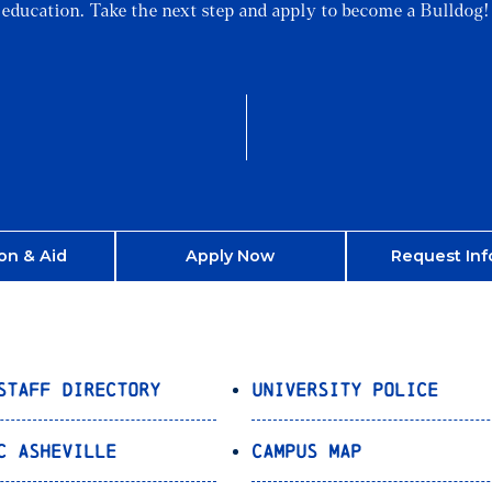
education. Take the next step and apply to become a Bulldog!
on & Aid
Apply Now
Request Inf
Staff Directory
University Police
C Asheville
Campus Map