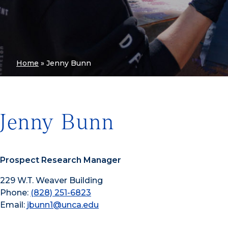
Home
»
Jenny Bunn
Jenny Bunn
Prospect Research Manager
229 W.T. Weaver Building
Phone:
(828) 251-6823
Email:
jbunn1@unca.edu