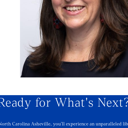
Ready for What's Next
North Carolina Asheville, you’ll experience an unparalleled lib