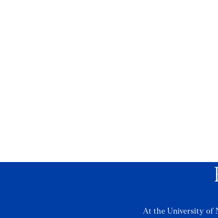
At the University of 