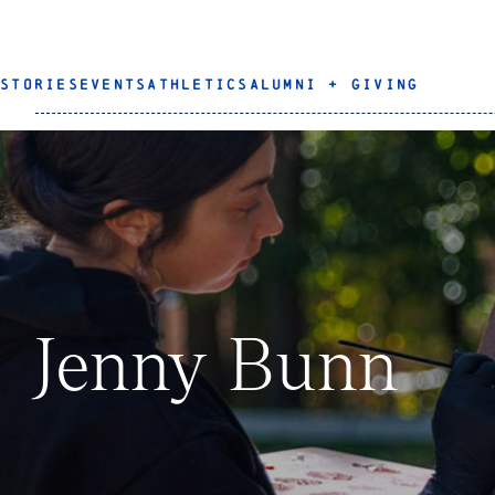
STORIES
EVENTS
ATHLETICS
ALUMNI + GIVING
Jenny Bunn