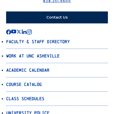
828.251.6600
Contact Us
Faculty & Staff Directory
Work at UNC Asheville
Academic Calendar
Course Catalog
Class Schedules
University Police