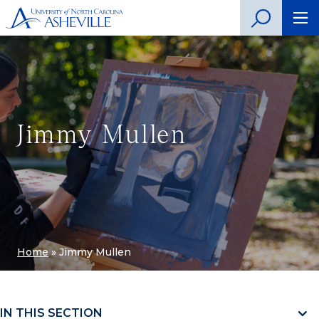
Jimmy Mullen
Home
»
Jimmy Mullen
IN THIS SECTION