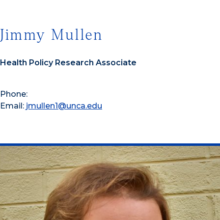
Jimmy Mullen
Health Policy Research Associate
Phone:
Email:
jmullen1@unca.edu