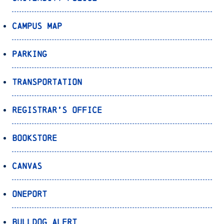
Campus Map
Parking
Transportation
Registrar’s Office
Bookstore
Canvas
OnePort
Bulldog Alert