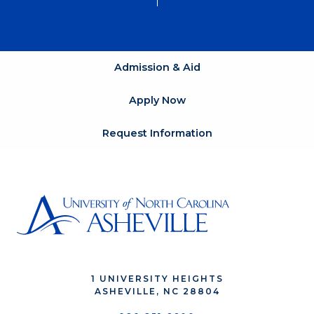
Admission & Aid
Apply Now
Request Information
1 UNIVERSITY HEIGHTS
ASHEVILLE, NC 28804