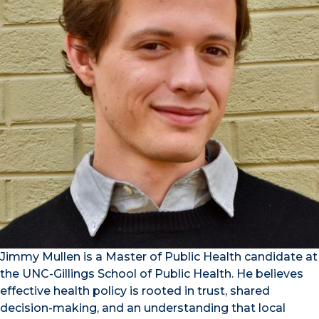
Jimmy Mullen is a Master of Public Health candidate at
the UNC-Gillings School of Public Health. He believes
effective health policy is rooted in trust, shared
decision-making, and an understanding that local