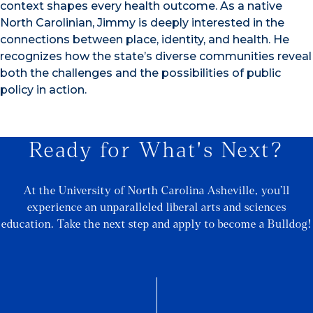
context shapes every health outcome. As a native
North Carolinian, Jimmy is deeply interested in the
connections between place, identity, and health. He
recognizes how the state’s diverse communities reveal
both the challenges and the possibilities of public
policy in action.
Ready for What's Next?
At the University of North Carolina Asheville, you’ll
experience an unparalleled liberal arts and sciences
education. Take the next step and apply to become a Bulldog!