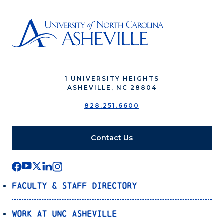
1 UNIVERSITY HEIGHTS
ASHEVILLE, NC 28804
828.251.6600
Contact Us
Faculty & Staff Directory
Work at UNC Asheville