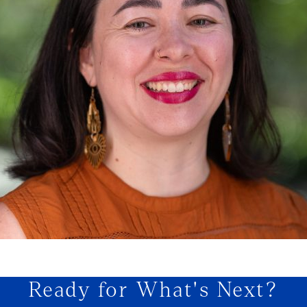
Ready for What's Next?