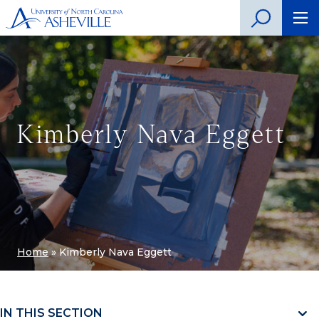
Kimberly Nava Eggett
Home
»
Kimberly Nava Eggett
IN THIS SECTION