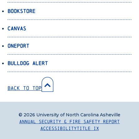
Bookstore
Canvas
OnePort
Bulldog Alert
Back to Top
© 2026 University of North Carolina Asheville
Annual Security & Fire Safety Report
Accessibility
Title IX