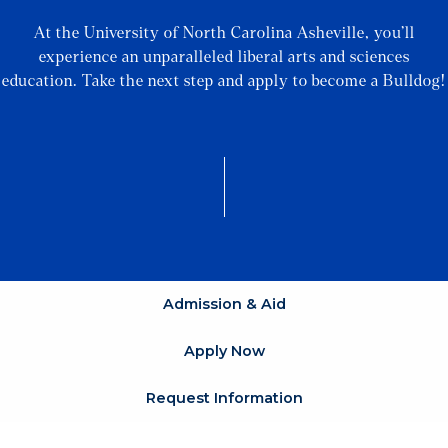
At the University of North Carolina Asheville, you’ll
experience an unparalleled liberal arts and sciences
education. Take the next step and apply to become a Bulldog!
Admission & Aid
Apply Now
Request Information