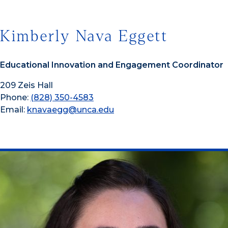
Kimberly Nava Eggett
Educational Innovation and Engagement Coordinator
209 Zeis Hall
Phone:
(828) 350-4583
Email:
knavaegg@unca.edu