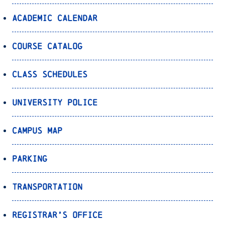
Academic Calendar
Course Catalog
Class Schedules
University Police
Campus Map
Parking
Transportation
Registrar’s Office