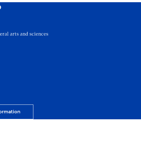
?
eral arts and sciences
ormation