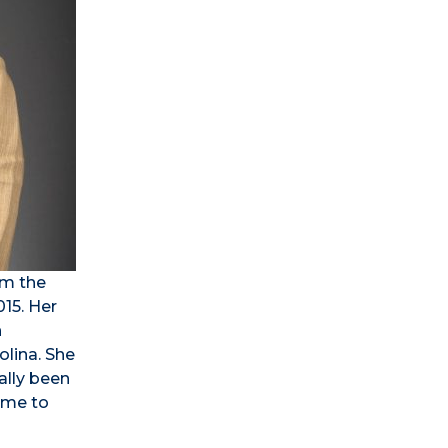
om the
015. Her
h
olina. She
ally been
come to