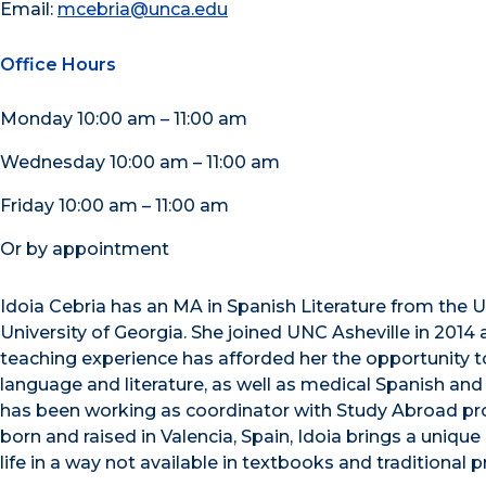
Email:
mcebria@unca.edu
Office Hours
Monday 10:00 am – 11:00 am
Wednesday 10:00 am – 11:00 am
Friday 10:00 am – 11:00 am
Or by appointment
Idoia Cebria has an MA in Spanish Literature from the Un
University of Georgia. She joined UNC Asheville in 2014 
teaching experience has afforded her the opportunity t
language and literature, as well as medical Spanish and
has been working as coordinator with Study Abroad pro
born and raised in Valencia, Spain, Idoia brings a uni
life in a way not available in textbooks and traditional 