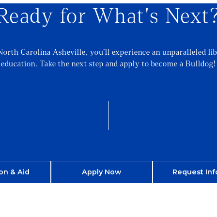
Ready for What's Next
North Carolina Asheville, you’ll experience an unparalleled lib
education. Take the next step and apply to become a Bulldog!
on & Aid
Apply Now
Request Inf