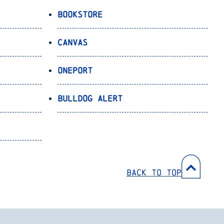
Bookstore
Canvas
OnePort
Bulldog Alert
Back to Top