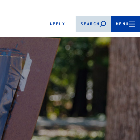
APPLY
SEARCH
MENU