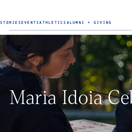
STORIES
EVENTS
ATHLETICS
ALUMNI + GIVING
Maria Idoia Ce