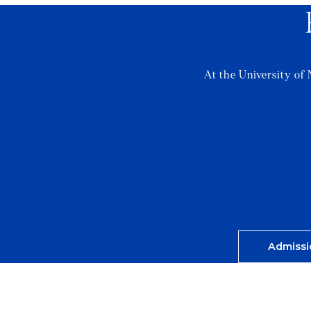
At the University of 
Admissi