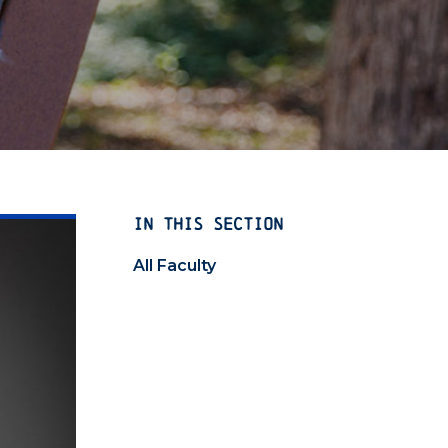
IN THIS SECTION
All Faculty