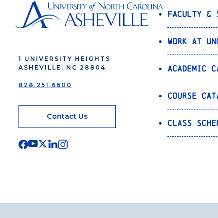
Faculty & 
Work at UN
1 UNIVERSITY HEIGHTS
Academic C
ASHEVILLE, NC 28804
828.251.6600
Course Cat
Contact Us
Class Sche