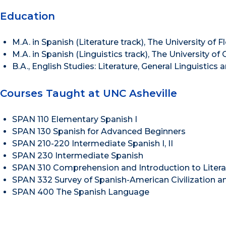
Education
M.A. in Spanish (Literature track), The University of F
M.A. in Spanish (Linguistics track), The University of
B.A., English Studies: Literature, General Linguistics 
Courses Taught at UNC Asheville
SPAN 110 Elementary Spanish I
SPAN 130 Spanish for Advanced Beginners
SPAN 210-220 Intermediate Spanish I, II
SPAN 230 Intermediate Spanish
SPAN 310 Comprehension and Introduction to Litera
SPAN 332 Survey of Spanish-American Civilization an
SPAN 400 The Spanish Language