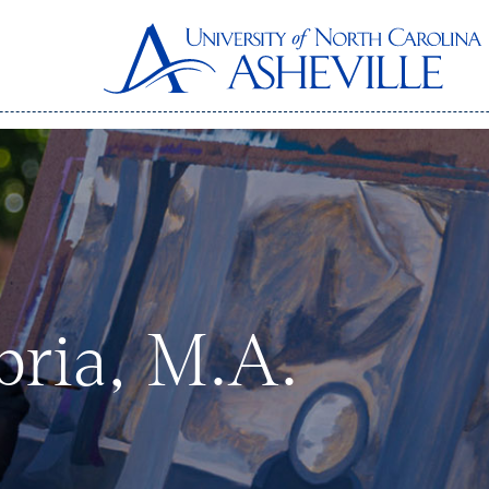
bria, M.A.