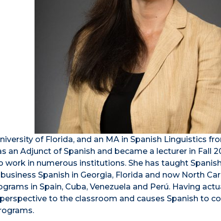
iversity of Florida, and an MA in Spanish Linguistics fr
as an Adjunct of Spanish and became a lecturer in Fall 2
o work in numerous institutions. She has taught Spanis
 business Spanish in Georgia, Florida and now North Car
grams in Spain, Cuba, Venezuela and Perú. Having actu
que perspective to the classroom and causes Spanish to 
programs.