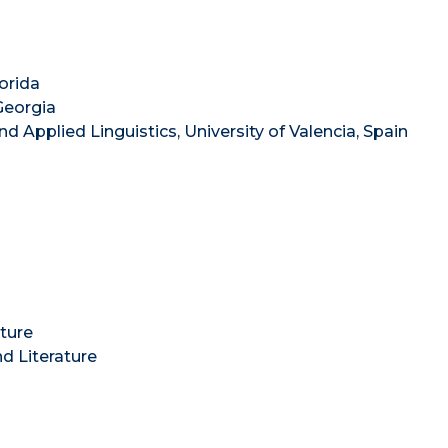
lorida
 Georgia
and Applied Linguistics, University of Valencia, Spain
ture
d Literature