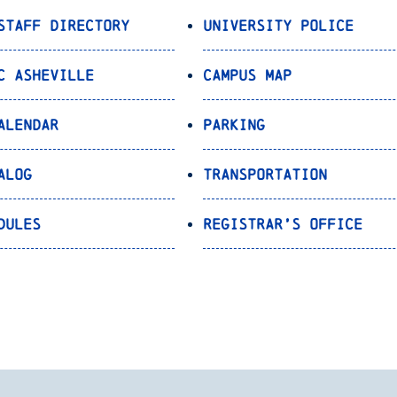
Staff Directory
University Police
C Asheville
Campus Map
alendar
Parking
alog
Transportation
dules
Registrar’s Office