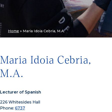
Home
»
Maria Idoia Cebria, M.A.
Maria Idoia Cebria,
M.A.
Lecturer of Spanish
226 Whitesides Hall
Phone:
6737