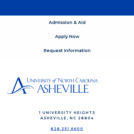
Admission & Aid
Apply Now
Request Information
1 UNIVERSITY HEIGHTS
ASHEVILLE, NC 28804
828.251.6600