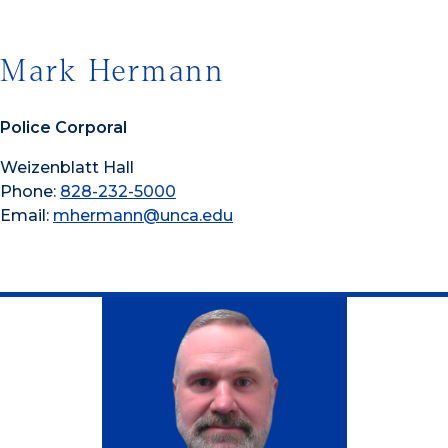
Mark Hermann
Police Corporal
Weizenblatt Hall
Phone:
828-232-5000
Email:
mhermann@unca.edu