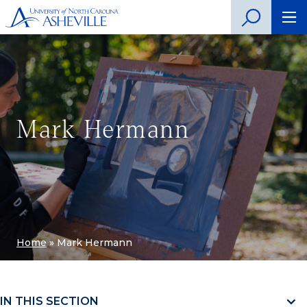
Mark Hermann
Home
»
Mark Hermann
IN THIS SECTION