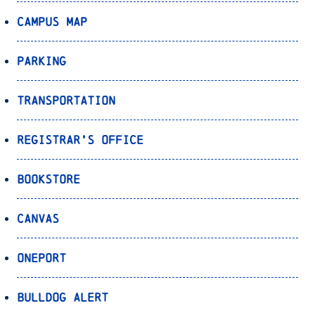
Campus Map
Parking
Transportation
Registrar’s Office
Bookstore
Canvas
OnePort
Bulldog Alert