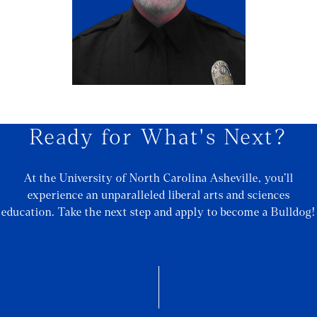
Ready for What's Next?
At the University of North Carolina Asheville, you’ll
experience an unparalleled liberal arts and sciences
education. Take the next step and apply to become a Bulldog!