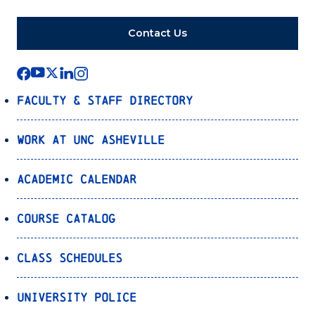
Contact Us
Faculty & Staff Directory
Work at UNC Asheville
Academic Calendar
Course Catalog
Class Schedules
University Police