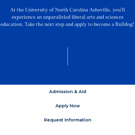
At the University of North Carolina Asheville, you’ll
experience an unparalleled liberal arts and sciences
education. Take the next step and apply to become a Bulldog!
Admission & Aid
Apply Now
Request Information