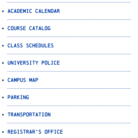
Academic Calendar
Course Catalog
Class Schedules
University Police
Campus Map
Parking
Transportation
Registrar’s Office