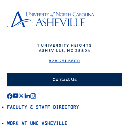
1 UNIVERSITY HEIGHTS
ASHEVILLE, NC 28804
828.251.6600
Contact Us
Faculty & Staff Directory
Work at UNC Asheville