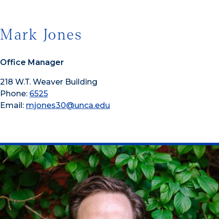
Mark Jones
Office Manager
218 W.T. Weaver Building
Phone:
6525
Email:
mjones30@unca.edu