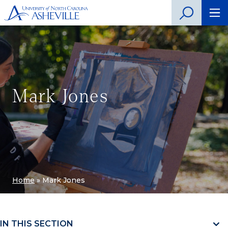
Mark Jones
Home
»
Mark Jones
IN THIS SECTION