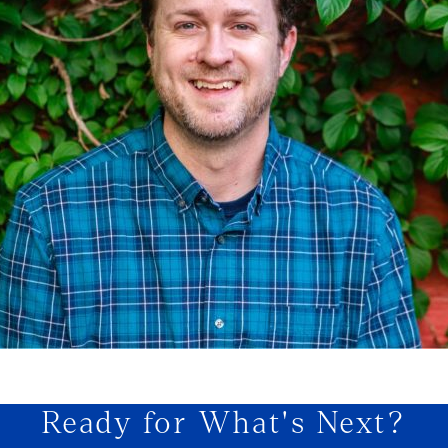
Ready for What's Next?