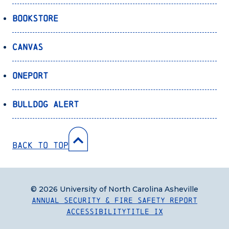
Bookstore
Canvas
OnePort
Bulldog Alert
Back to Top
© 2026 University of North Carolina Asheville
Annual Security & Fire Safety Report
Accessibility
Title IX