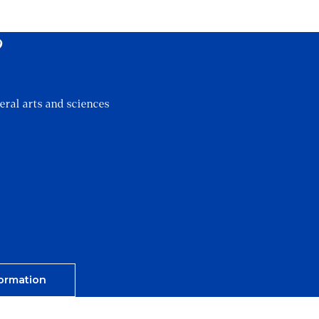
?
eral arts and sciences
ormation