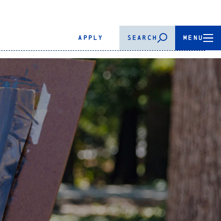
APPLY
SEARCH
MENU