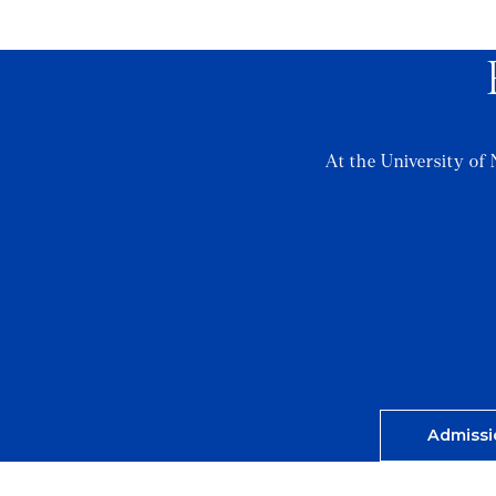
At the University of 
Admissi