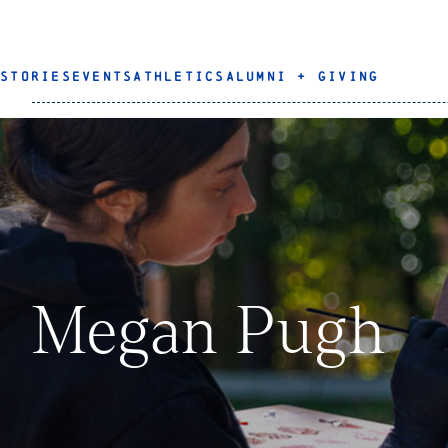
STORIES
EVENTS
ATHLETICS
ALUMNI + GIVING
Megan Pugh