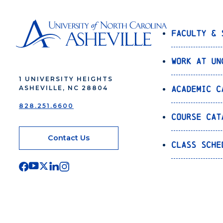
Faculty & 
Work at UN
1 UNIVERSITY HEIGHTS
Academic C
ASHEVILLE, NC 28804
828.251.6600
Course Cat
Contact Us
Class Sche