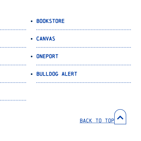
Bookstore
Canvas
OnePort
Bulldog Alert
Back to Top