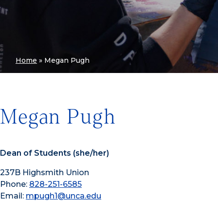
Home
»
Megan Pugh
Megan Pugh
Dean of Students (she/her)
237B Highsmith Union
Phone:
828-251-6585
Email:
mpugh1@unca.edu