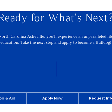
Ready for What's Next
North Carolina Asheville, you’ll experience an unparalleled lib
education. Take the next step and apply to become a Bulldog!
on & Aid
Apply Now
Request Inf