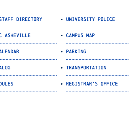
Staff Directory
University Police
C Asheville
Campus Map
alendar
Parking
alog
Transportation
dules
Registrar’s Office