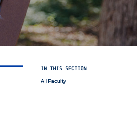
IN THIS SECTION
All Faculty