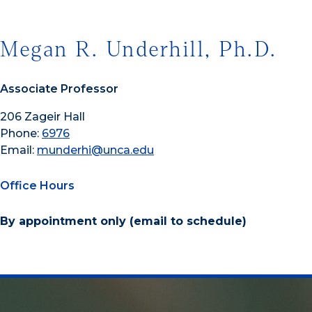
Megan R. Underhill, Ph.D.
Associate Professor
206 Zageir Hall
Phone:
6976
Email:
munderhi@unca.edu
Office Hours
By appointment only (email to schedule)