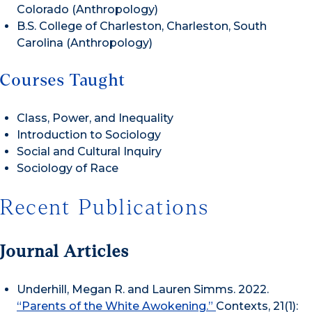
Colorado (Anthropology)
B.S. College of Charleston, Charleston, South
Carolina (Anthropology)
Courses Taught
Class, Power, and Inequality
Introduction to Sociology
Social and Cultural Inquiry
Sociology of Race
Recent Publications
Journal Articles
Underhill, Megan R. and Lauren Simms. 2022.
“Parents of the White Awokening.”
Contexts,
21(1):