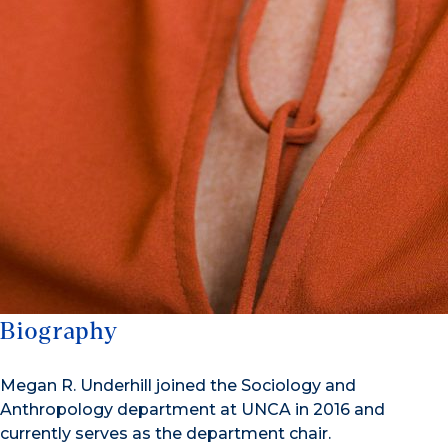
Biography
Megan R. Underhill joined the Sociology and
Anthropology department at UNCA in 2016 and
currently serves as the department chair.