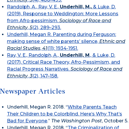
Randolph, A., Ray, V. E.,
Underhill, M.,
& Luke, D.
(2019). Response to Weddington: More Lessons
from Afro-pessimism.
Sociology of Race and
Ethnicity
,
5
(2), 289–293.
Underhill, Megan R. Parenting during Ferguson:
making sense of white parents’ silence,
Ethnic and
Racial Studies
,
41
(11): 1934-1951.
Ray, V. E., Randolph, A.,
Underhill, M
., & Luke, D.
(2017). Critical Race Theory, Afro-Pessimism, and
Racial Progress Narratives.
Sociology of Race and
Ethnicity
,
3
(2), 147–158.
Newspaper Articles
Underhill, Megan R. 2018. “
White Parents Teach
Their Children to be Colorblind. Here’s Why That’s
Bad for Everyone
.”
The Washington Post
, October 5.
Underhill, Megan R. 2018. “
The Criminalization of