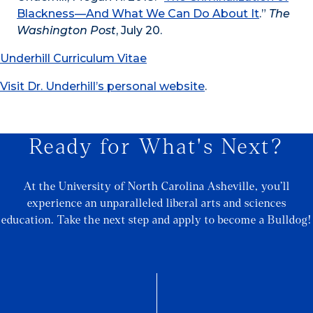
Blackness—And What We Can Do About It
.”
The
Washington Post
, July 20.
Underhill Curriculum Vitae
Visit Dr. Underhill’s personal website
.
Ready for What's Next?
At the University of North Carolina Asheville, you’ll
experience an unparalleled liberal arts and sciences
education. Take the next step and apply to become a Bulldog!