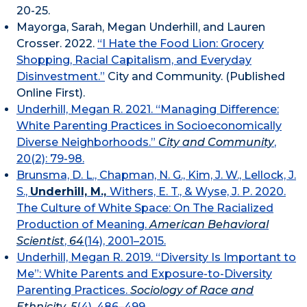
20-25.
Mayorga, Sarah, Megan Underhill, and Lauren
Crosser. 2022.
“I Hate the Food Lion: Grocery
Shopping, Racial Capitalism, and Everyday
Disinvestment.”
City and Community. (Published
Online First).
Underhill, Megan R. 2021. “Managing Difference:
White Parenting Practices in Socioeconomically
Diverse Neighborhoods.”
City and Community
,
20(2): 79-98.
Brunsma, D. L., Chapman, N. G., Kim, J. W., Lellock, J.
S.,
Underhill, M.,
Withers, E. T., & Wyse, J. P. 2020.
The Culture of White Space: On The Racialized
Production of Meaning.
American Behavioral
Scientist
,
64
(14), 2001–2015.
Underhill, Megan R. 2019. “Diversity Is Important to
Me”: White Parents and Exposure-to-Diversity
Parenting Practices.
Sociology of Race and
Ethnicity
,
5
(4), 486–499.