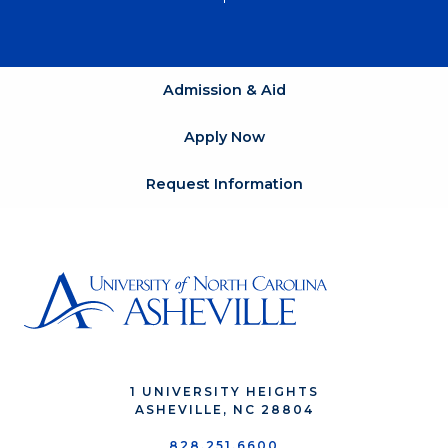
Admission & Aid
Apply Now
Request Information
1 UNIVERSITY HEIGHTS
ASHEVILLE, NC 28804
828.251.6600