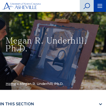
Megan R. Underhill,
Ph.D.
Home
»
Megan R. Underhill, Ph.D.
IN THIS SECTION