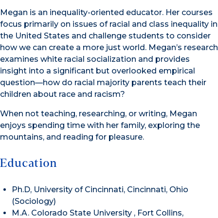
Megan is an inequality-oriented educator. Her courses
focus primarily on issues of racial and class inequality in
the United States and challenge students to consider
how we can create a more just world. Megan’s research
examines white racial socialization and provides
insight into a significant but overlooked empirical
question—how do racial majority parents teach their
children about race and racism?
When not teaching, researching, or writing, Megan
enjoys spending time with her family, exploring the
mountains, and reading for pleasure.
Education
Ph.D, University of Cincinnati, Cincinnati, Ohio
(Sociology)
M.A. Colorado State University , Fort Collins,