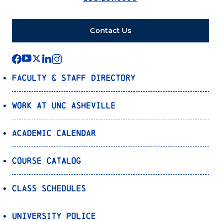
Contact Us
Faculty & Staff Directory
Work at UNC Asheville
Academic Calendar
Course Catalog
Class Schedules
University Police