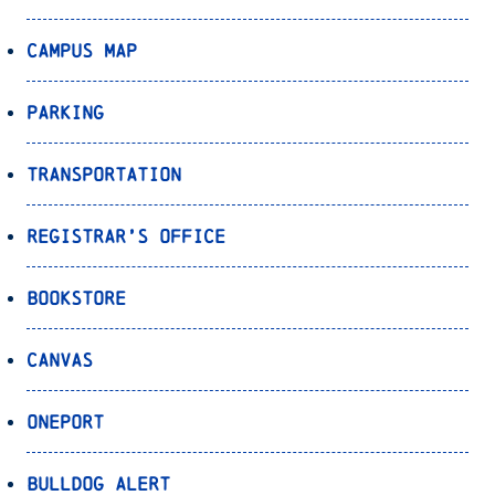
Campus Map
Parking
Transportation
Registrar’s Office
Bookstore
Canvas
OnePort
Bulldog Alert