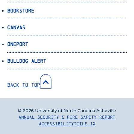
Bookstore
Canvas
OnePort
Bulldog Alert
Back to Top
© 2026 University of North Carolina Asheville
Annual Security & Fire Safety Report
Accessibility
Title IX