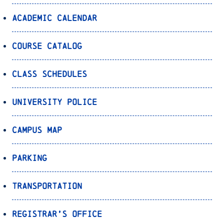
Academic Calendar
Course Catalog
Class Schedules
University Police
Campus Map
Parking
Transportation
Registrar’s Office