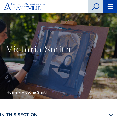
Victoria Smith
Home
»
Victoria Smith
IN THIS SECTION