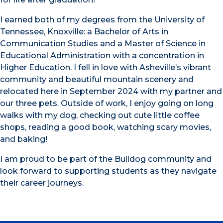
I earned both of my degrees from the University of
Tennessee, Knoxville: a Bachelor of Arts in
Communication Studies and a Master of Science in
Educational Administration with a concentration in
Higher Education. I fell in love with Asheville’s vibrant
community and beautiful mountain scenery and
relocated here in September 2024 with my partner and
our three pets. Outside of work, I enjoy going on long
walks with my dog, checking out cute little coffee
shops, reading a good book, watching scary movies,
and baking!
I am proud to be part of the Bulldog community and
look forward to supporting students as they navigate
their career journeys.