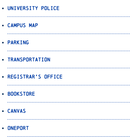
University Police
Campus Map
Parking
Transportation
Registrar’s Office
Bookstore
Canvas
OnePort