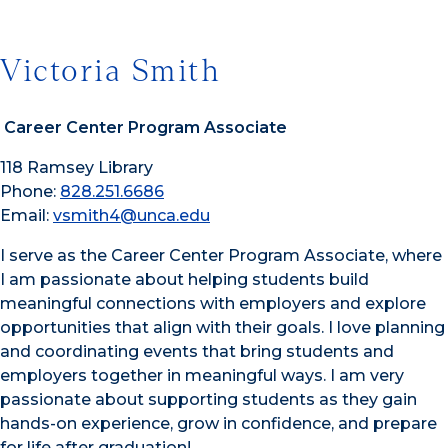
Victoria Smith
Career Center Program Associate
118 Ramsey Library
Phone:
828.251.6686
Email:
vsmith4@unca.edu
I serve as the Career Center Program Associate, where
I am passionate about helping students build
meaningful connections with employers and explore
opportunities that align with their goals. I love planning
and coordinating events that bring students and
employers together in meaningful ways. I am very
passionate about supporting students as they gain
hands-on experience, grow in confidence, and prepare
for life after graduation!