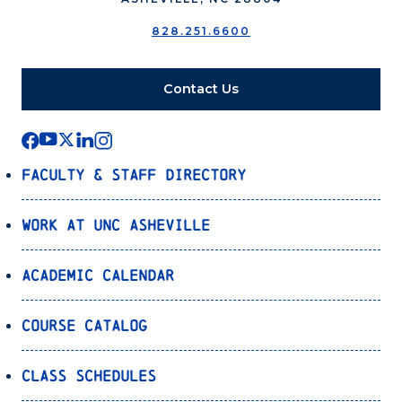
828.251.6600
Contact Us
Faculty & Staff Directory
Work at UNC Asheville
Academic Calendar
Course Catalog
Class Schedules