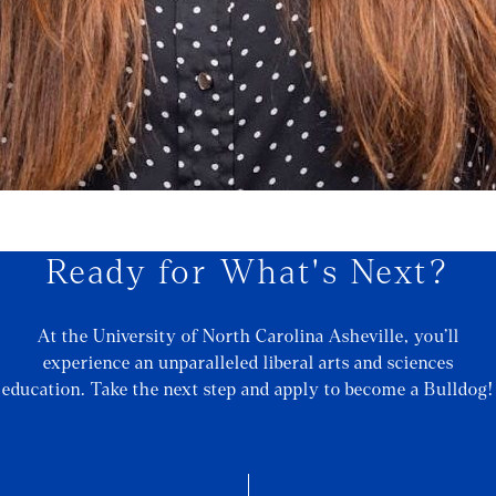
Ready for What's Next?
At the University of North Carolina Asheville, you’ll
experience an unparalleled liberal arts and sciences
education. Take the next step and apply to become a Bulldog!