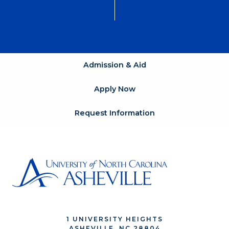
Admission & Aid
Apply Now
Request Information
1 UNIVERSITY HEIGHTS
ASHEVILLE, NC 28804