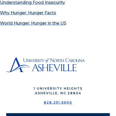
Understanding Food Insecurity
Why Hunger: Hunger Facts
World Hunger: Hunger in the US
1 UNIVERSITY HEIGHTS
ASHEVILLE, NC 28804
828.251.6600