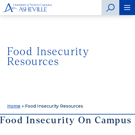
Food Insecurity
Resources
Home
»
Food Insecurity Resources
Food Insecurity On Campus