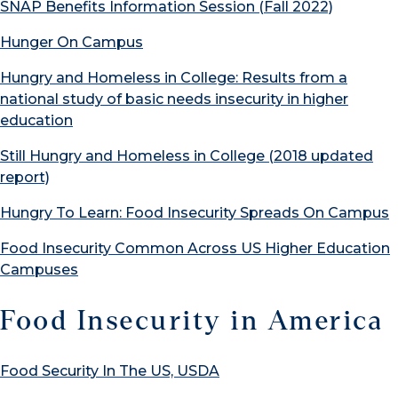
SNAP Benefits Information Session (Fall 2022)
Hunger On Campus
Hungry and Homeless in College: Results from a
national study of basic needs insecurity in higher
education
Still Hungry and Homeless in College (2018 updated
report)
Hungry To Learn: Food Insecurity Spreads On Campus
Food Insecurity Common Across US Higher Education
Campuses
Food Insecurity in America
Food Security In The US, USDA