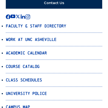
Contact Us
Faculty & Staff Directory
Work at UNC Asheville
Academic Calendar
Course Catalog
Class Schedules
University Police
Campus Map