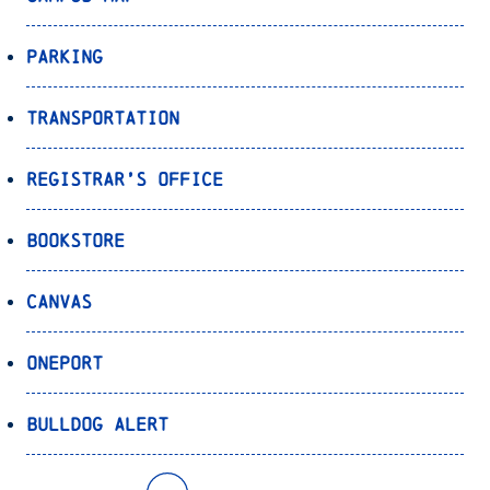
Parking
Transportation
Registrar’s Office
Bookstore
Canvas
OnePort
Bulldog Alert