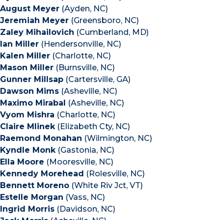
August Meyer
(Ayden, NC)
Jeremiah Meyer
(Greensboro, NC)
Zaley Mihailovich
(Cumberland, MD)
Ian Miller
(Hendersonville, NC)
Kalen Miller
(Charlotte, NC)
Mason Miller
(Burnsville, NC)
Gunner Millsap
(Cartersville, GA)
Dawson Mims
(Asheville, NC)
Maximo Mirabal
(Asheville, NC)
Vyom Mishra
(Charlotte, NC)
Claire Mlinek
(Elizabeth Cty, NC)
Raemond Monahan
(Wilmington, NC)
Kyndle Monk
(Gastonia, NC)
Ella Moore
(Mooresville, NC)
Kennedy Morehead
(Rolesville, NC)
Bennett Moreno
(White Riv Jct, VT)
Estelle Morgan
(Vass, NC)
Ingrid Morris
(Davidson, NC)