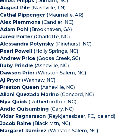
Elliott Phipps
(Durham, NC)
August Pile
(Nashville, TN)
Cathal Pippenger
(Maumelle, AR)
Alex Plemmons
(Candler, NC)
Adam Pohl
(Brookhaven, GA)
Jared Porter
(Charlotte, NC)
Alessandra Potynsky
(Pinehurst, NC)
Pearl Powell
(Holly Springs, NC)
Andrew Price
(Goose Creek, SC)
Ruby Prindle
(Asheville, NC)
Dawson Prior
(Winston Salem, NC)
Aj Pryor
(Waxhaw, NC)
Preston Queen
(Asheville, NC)
Ailani Quezada Marino
(Concord, NC)
Mya Quick
(Rutherfordton, NC)
Andie Quisumbing
(Cary, NC)
Vidar Ragnarsson
(Reykjanesbaer, FC, Iceland)
Jacob Raine
(Black Mtn, NC)
Margaret Ramirez
(Winston Salem, NC)