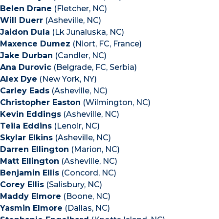
Belen Drane
(Fletcher, NC)
Will Duerr
(Asheville, NC)
Jaidon Dula
(Lk Junaluska, NC)
Maxence Dumez
(Niort, FC, France)
Jake Durban
(Candler, NC)
Ana Durovic
(Belgrade, FC, Serbia)
Alex Dye
(New York, NY)
Carley Eads
(Asheville, NC)
Christopher Easton
(Wilmington, NC)
Kevin Eddings
(Asheville, NC)
Teila Eddins
(Lenoir, NC)
Skylar Elkins
(Asheville, NC)
Darren Ellington
(Marion, NC)
Matt Ellington
(Asheville, NC)
Benjamin Ellis
(Concord, NC)
Corey Ellis
(Salisbury, NC)
Maddy Elmore
(Boone, NC)
Yasmin Elmore
(Dallas, NC)