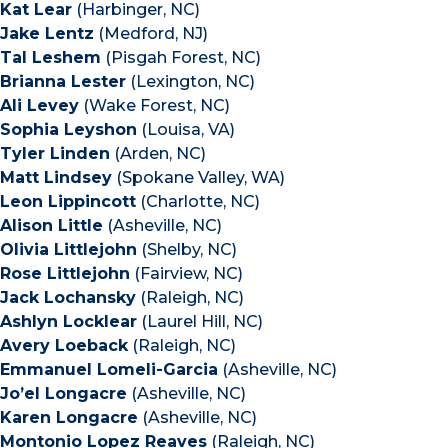
Kat Lear
(Harbinger, NC)
Jake Lentz
(Medford, NJ)
Tal Leshem
(Pisgah Forest, NC)
Brianna Lester
(Lexington, NC)
Ali Levey
(Wake Forest, NC)
Sophia Leyshon
(Louisa, VA)
Tyler Linden
(Arden, NC)
Matt Lindsey
(Spokane Valley, WA)
Leon Lippincott
(Charlotte, NC)
Alison Little
(Asheville, NC)
Olivia Littlejohn
(Shelby, NC)
Rose Littlejohn
(Fairview, NC)
Jack Lochansky
(Raleigh, NC)
Ashlyn Locklear
(Laurel Hill, NC)
Avery Loeback
(Raleigh, NC)
Emmanuel Lomeli-Garcia
(Asheville, NC)
Jo’el Longacre
(Asheville, NC)
Karen Longacre
(Asheville, NC)
Montonio Lopez Reaves
(Raleigh, NC)