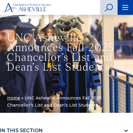
UNC Asheville
Announces Fall 2025
Chancellor’s List and
Dean’s List Students
Home
»
UNC Asheville Announces Fall 2025
Chancellor’s List and Dean’s List Students
IN THIS SECTION