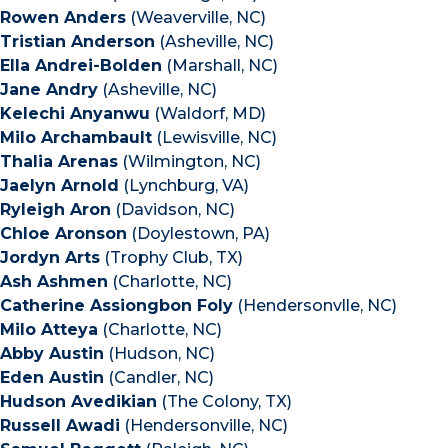
Rowen Anders
(Weaverville, NC)
Tristian Anderson
(Asheville, NC)
Ella Andrei-Bolden
(Marshall, NC)
Jane Andry
(Asheville, NC)
Kelechi Anyanwu
(Waldorf, MD)
Milo Archambault
(Lewisville, NC)
Thalia Arenas
(Wilmington, NC)
Jaelyn Arnold
(Lynchburg, VA)
Ryleigh Aron
(Davidson, NC)
Chloe Aronson
(Doylestown, PA)
Jordyn Arts
(Trophy Club, TX)
Ash Ashmen
(Charlotte, NC)
Catherine Assiongbon Foly
(Hendersonvlle, NC)
Milo Atteya
(Charlotte, NC)
Abby Austin
(Hudson, NC)
Eden Austin
(Candler, NC)
Hudson Avedikian
(The Colony, TX)
Russell Awadi
(Hendersonville, NC)