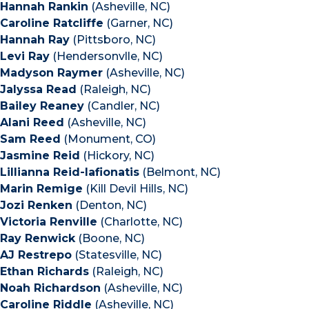
Hannah Rankin
(Asheville, NC)
Caroline Ratcliffe
(Garner, NC)
Hannah Ray
(Pittsboro, NC)
Levi Ray
(Hendersonvlle, NC)
Madyson Raymer
(Asheville, NC)
Jalyssa Read
(Raleigh, NC)
Bailey Reaney
(Candler, NC)
Alani Reed
(Asheville, NC)
Sam Reed
(Monument, CO)
Jasmine Reid
(Hickory, NC)
Lillianna Reid-lafionatis
(Belmont, NC)
Marin Remige
(Kill Devil Hills, NC)
Jozi Renken
(Denton, NC)
Victoria Renville
(Charlotte, NC)
Ray Renwick
(Boone, NC)
AJ Restrepo
(Statesville, NC)
Ethan Richards
(Raleigh, NC)
Noah Richardson
(Asheville, NC)
Caroline Riddle
(Asheville, NC)