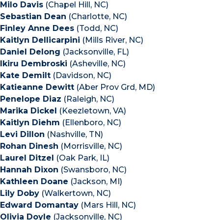
Milo Davis
(Chapel Hill, NC)
Sebastian Dean
(Charlotte, NC)
Finley Anne Dees
(Todd, NC)
Kaitlyn Dellicarpini
(Mills River, NC)
Daniel Delong
(Jacksonville, FL)
Ikiru Dembroski
(Asheville, NC)
Kate Demilt
(Davidson, NC)
Katieanne Dewitt
(Aber Prov Grd, MD)
Penelope Diaz
(Raleigh, NC)
Marika Dickel
(Keezletown, VA)
Kaitlyn Diehm
(Ellenboro, NC)
Levi Dillon
(Nashville, TN)
Rohan Dinesh
(Morrisville, NC)
Laurel Ditzel
(Oak Park, IL)
Hannah Dixon
(Swansboro, NC)
Kathleen Doane
(Jackson, MI)
Lily Doby
(Walkertown, NC)
Edward Domantay
(Mars Hill, NC)
Olivia Doyle
(Jacksonville, NC)