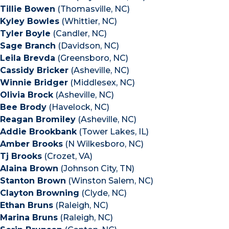
Tillie Bowen
(Thomasville, NC)
Kyley Bowles
(Whittier, NC)
Tyler Boyle
(Candler, NC)
Sage Branch
(Davidson, NC)
Leila Brevda
(Greensboro, NC)
Cassidy Bricker
(Asheville, NC)
Winnie Bridger
(Middlesex, NC)
Olivia Brock
(Asheville, NC)
Bee Brody
(Havelock, NC)
Reagan Bromiley
(Asheville, NC)
Addie Brookbank
(Tower Lakes, IL)
Amber Brooks
(N Wilkesboro, NC)
Tj Brooks
(Crozet, VA)
Alaina Brown
(Johnson City, TN)
Stanton Brown
(Winston Salem, NC)
Clayton Browning
(Clyde, NC)
Ethan Bruns
(Raleigh, NC)
Marina Bruns
(Raleigh, NC)