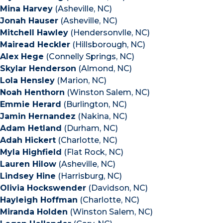
Mina Harvey
(Asheville, NC)
Jonah Hauser
(Asheville, NC)
Mitchell Hawley
(Hendersonvlle, NC)
Mairead Heckler
(Hillsborough, NC)
Alex Hege
(Connelly Springs, NC)
Skylar Henderson
(Almond, NC)
Lola Hensley
(Marion, NC)
Noah Henthorn
(Winston Salem, NC)
Emmie Herard
(Burlington, NC)
Jamin Hernandez
(Nakina, NC)
Adam Hetland
(Durham, NC)
Adah Hickert
(Charlotte, NC)
Myla Highfield
(Flat Rock, NC)
Lauren Hilow
(Asheville, NC)
Lindsey Hine
(Harrisburg, NC)
Olivia Hockswender
(Davidson, NC)
Hayleigh Hoffman
(Charlotte, NC)
Miranda Holden
(Winston Salem, NC)