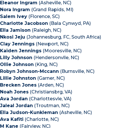
Eleanor Ingram
(Asheville, NC)
Nora Ingram
(Grand Rapids, MI)
Salem Ivey
(Florence, SC)
Charlotte Jacobson
(Bala Cynwyd, PA)
Ella Jamison
(Raleigh, NC)
Nkosi Jeju
(Johannesburg, FC, South Africa)
Clay Jennings
(Newport, NC)
Kaiden Jennings
(Mooresville, NC)
Lilly Johnson
(Hendersonvlle, NC)
Ollie Johnson
(King, NC)
Robyn Johnson-Mccann
(Burnsville, NC)
Lillie Johnston
(Garner, NC)
Brecken Jones
(Arden, NC)
Noah Jones
(Christiansbrg, VA)
Ava Jordan
(Charlottesvle, VA)
Jaleal Jordan
(Troutman, NC)
Ella Judson-Kunkleman
(Asheville, NC)
Ava Kafiti
(Charlotte, NC)
M Kane
(Fairview, NC)