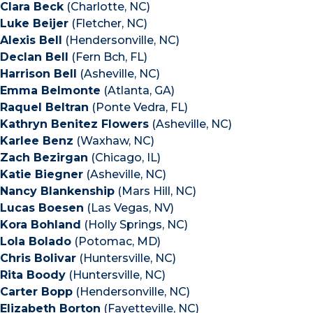
Clara Beck
(Charlotte, NC)
Luke Beijer
(Fletcher, NC)
Alexis Bell
(Hendersonville, NC)
Declan Bell
(Fern Bch, FL)
Harrison Bell
(Asheville, NC)
Emma Belmonte
(Atlanta, GA)
Raquel Beltran
(Ponte Vedra, FL)
Kathryn Benitez Flowers
(Asheville, NC)
Karlee Benz
(Waxhaw, NC)
Zach Bezirgan
(Chicago, IL)
Katie Biegner
(Asheville, NC)
Nancy Blankenship
(Mars Hill, NC)
Lucas Boesen
(Las Vegas, NV)
Kora Bohland
(Holly Springs, NC)
Lola Bolado
(Potomac, MD)
Chris Bolivar
(Huntersville, NC)
Rita Boody
(Huntersville, NC)
Carter Bopp
(Hendersonville, NC)
Elizabeth Borton
(Fayetteville, NC)