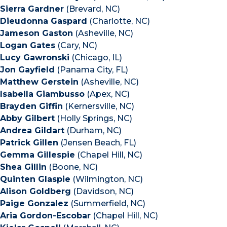
Sierra Gardner
(Brevard, NC)
Dieudonna Gaspard
(Charlotte, NC)
Jameson Gaston
(Asheville, NC)
Logan Gates
(Cary, NC)
Lucy Gawronski
(Chicago, IL)
Jon Gayfield
(Panama City, FL)
Matthew Gerstein
(Asheville, NC)
Isabella Giambusso
(Apex, NC)
Brayden Giffin
(Kernersville, NC)
Abby Gilbert
(Holly Springs, NC)
Andrea Gildart
(Durham, NC)
Patrick Gillen
(Jensen Beach, FL)
Gemma Gillespie
(Chapel Hill, NC)
Shea Gillin
(Boone, NC)
Quinten Glaspie
(Wilmington, NC)
Alison Goldberg
(Davidson, NC)
Paige Gonzalez
(Summerfield, NC)
Aria Gordon-Escobar
(Chapel Hill, NC)