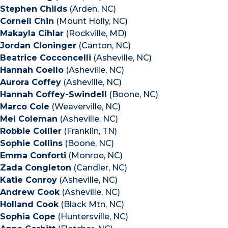
Stephen Childs
(Arden, NC)
Cornell Chin
(Mount Holly, NC)
Makayla Cihlar
(Rockville, MD)
Jordan Cloninger
(Canton, NC)
Beatrice Cocconcelli
(Asheville, NC)
Hannah Coello
(Asheville, NC)
Aurora Coffey
(Asheville, NC)
Hannah Coffey-Swindell
(Boone, NC)
Marco Cole
(Weaverville, NC)
Mel Coleman
(Asheville, NC)
Robbie Collier
(Franklin, TN)
Sophie Collins
(Boone, NC)
Emma Conforti
(Monroe, NC)
Zada Congleton
(Candler, NC)
Katie Conroy
(Asheville, NC)
Andrew Cook
(Asheville, NC)
Holland Cook
(Black Mtn, NC)
Sophia Cope
(Huntersville, NC)