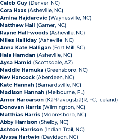
Caleb Guy
(Denver, NC)
Cora Haas
(Asheville, NC)
Amina Hajdarevic
(Waynesville, NC)
Matthew Hall
(Garner, NC)
Rayne Hall-woods
(Asheville, NC)
Miles Halliday
(Asheville, NC)
Anna Kate Halligan
(Fort Mill, SC)
Hala Hamdan
(Asheville, NC)
Aysa Hamid
(Scottsdale, AZ)
Maddie Hamuka
(Greensboro, NC)
Nev Hancock
(Aberdeen, NC)
Kate Hannah
(Barnardsville, NC)
Madison Hannah
(Melbourne, FL)
Arnor Haroarson
(Kã³Pavogsbã¦R, FC, Iceland)
Donovan Harris
(Wilmington, NC)
Matthias Harris
(Mooresboro, NC)
Abby Harrison
(Shelby, NC)
Ashton Harrison
(Indian Trail, NC)
Alyssa Hartwig
(Davidson, NC)