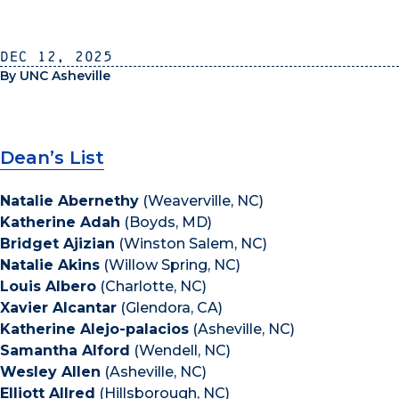
Dec 12, 2025
By UNC Asheville
Dean’s List
Natalie Abernethy
(Weaverville, NC)
Katherine Adah
(Boyds, MD)
Bridget Ajizian
(Winston Salem, NC)
Natalie Akins
(Willow Spring, NC)
Louis Albero
(Charlotte, NC)
Xavier Alcantar
(Glendora, CA)
Katherine Alejo-palacios
(Asheville, NC)
Samantha Alford
(Wendell, NC)
Wesley Allen
(Asheville, NC)
Elliott Allred
(Hillsborough, NC)