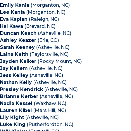
Emily Kania
(Morganton, NC)
Lee Kania
(Morganton, NC)
Eva Kaplan
(Raleigh, NC)
Hal Kawa
(Brevard, NC)
Duncan Keach
(Asheville, NC)
Ashley Keazer
(Erie, CO)
Sarah Keeney
(Asheville, NC)
Laina Keith
(Taylorsville, NC)
Jayden Kelker
(Rocky Mount, NC)
Jay Kellem
(Asheville, NC)
Jess Kelley
(Asheville, NC)
Nathan Kelly
(Asheville, NC)
Presley Kendrick
(Asheville, NC)
Brianne Kerber
(Asheville, NC)
Nadia Kessel
(Waxhaw, NC)
Lauren Kibel
(Mars Hill, NC)
Lily Kight
(Asheville, NC)
Luke King
(Rutherfordton, NC)