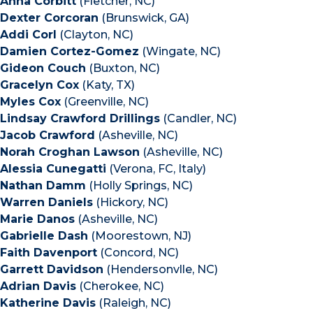
Anna Corbitt
(Fletcher, NC)
Dexter Corcoran
(Brunswick, GA)
Addi Corl
(Clayton, NC)
Damien Cortez-Gomez
(Wingate, NC)
Gideon Couch
(Buxton, NC)
Gracelyn Cox
(Katy, TX)
Myles Cox
(Greenville, NC)
Lindsay Crawford Drillings
(Candler, NC)
Jacob Crawford
(Asheville, NC)
Norah Croghan Lawson
(Asheville, NC)
Alessia Cunegatti
(Verona, FC, Italy)
Nathan Damm
(Holly Springs, NC)
Warren Daniels
(Hickory, NC)
Marie Danos
(Asheville, NC)
Gabrielle Dash
(Moorestown, NJ)
Faith Davenport
(Concord, NC)
Garrett Davidson
(Hendersonvlle, NC)
Adrian Davis
(Cherokee, NC)
Katherine Davis
(Raleigh, NC)