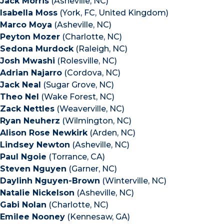
Jack Morris
(Asheville, NC)
Isabella Moss
(York, FC, United Kingdom)
Marco Moya
(Asheville, NC)
Peyton Mozer
(Charlotte, NC)
Sedona Murdock
(Raleigh, NC)
Josh Mwashi
(Rolesville, NC)
Adrian Najarro
(Cordova, NC)
Jack Neal
(Sugar Grove, NC)
Theo Nel
(Wake Forest, NC)
Zack Nettles
(Weaverville, NC)
Ryan Neuherz
(Wilmington, NC)
Alison Rose Newkirk
(Arden, NC)
Lindsey Newton
(Asheville, NC)
Paul Ngoie
(Torrance, CA)
Steven Nguyen
(Garner, NC)
Daylinh Nguyen-Brown
(Winterville, NC)
Natalie Nickelson
(Asheville, NC)
Gabi Nolan
(Charlotte, NC)
Emilee Nooney
(Kennesaw, GA)