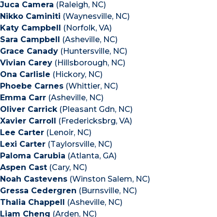
Juca Camera
(Raleigh, NC)
Nikko Caminiti
(Waynesville, NC)
Katy Campbell
(Norfolk, VA)
Sara Campbell
(Asheville, NC)
Grace Canady
(Huntersville, NC)
Vivian Carey
(Hillsborough, NC)
Ona Carlisle
(Hickory, NC)
Phoebe Carnes
(Whittier, NC)
Emma Carr
(Asheville, NC)
Oliver Carrick
(Pleasant Gdn, NC)
Xavier Carroll
(Fredericksbrg, VA)
Lee Carter
(Lenoir, NC)
Lexi Carter
(Taylorsville, NC)
Paloma Carubia
(Atlanta, GA)
Aspen Cast
(Cary, NC)
Noah Castevens
(Winston Salem, NC)
Gressa Cedergren
(Burnsville, NC)
Thalia Chappell
(Asheville, NC)
Liam Cheng
(Arden, NC)