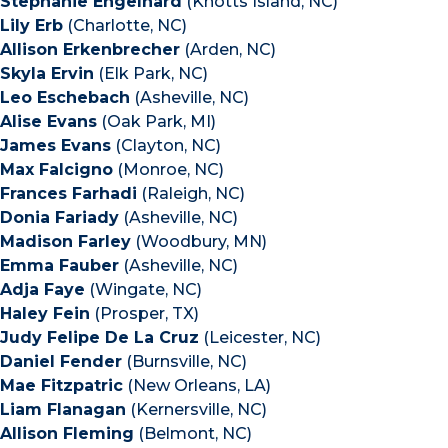
Stephanie Engelhard
(Knotts Island, NC)
Lily Erb
(Charlotte, NC)
Allison Erkenbrecher
(Arden, NC)
Skyla Ervin
(Elk Park, NC)
Leo Eschebach
(Asheville, NC)
Alise Evans
(Oak Park, MI)
James Evans
(Clayton, NC)
Max Falcigno
(Monroe, NC)
Frances Farhadi
(Raleigh, NC)
Donia Fariady
(Asheville, NC)
Madison Farley
(Woodbury, MN)
Emma Fauber
(Asheville, NC)
Adja Faye
(Wingate, NC)
Haley Fein
(Prosper, TX)
Judy Felipe De La Cruz
(Leicester, NC)
Daniel Fender
(Burnsville, NC)
Mae Fitzpatric
(New Orleans, LA)
Liam Flanagan
(Kernersville, NC)
Allison Fleming
(Belmont, NC)