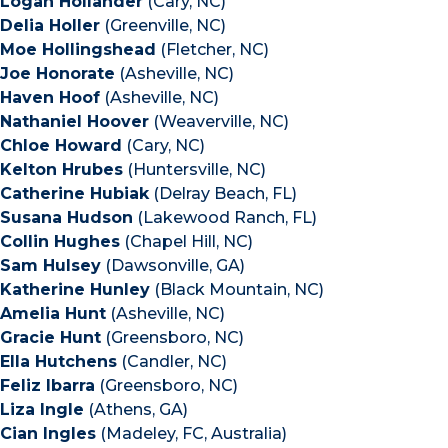
Logan Hollander
(Cary, NC)
Delia Holler
(Greenville, NC)
Moe Hollingshead
(Fletcher, NC)
Joe Honorate
(Asheville, NC)
Haven Hoof
(Asheville, NC)
Nathaniel Hoover
(Weaverville, NC)
Chloe Howard
(Cary, NC)
Kelton Hrubes
(Huntersville, NC)
Catherine Hubiak
(Delray Beach, FL)
Susana Hudson
(Lakewood Ranch, FL)
Collin Hughes
(Chapel Hill, NC)
Sam Hulsey
(Dawsonville, GA)
Katherine Hunley
(Black Mountain, NC)
Amelia Hunt
(Asheville, NC)
Gracie Hunt
(Greensboro, NC)
Ella Hutchens
(Candler, NC)
Feliz Ibarra
(Greensboro, NC)
Liza Ingle
(Athens, GA)
Cian Ingles
(Madeley, FC, Australia)