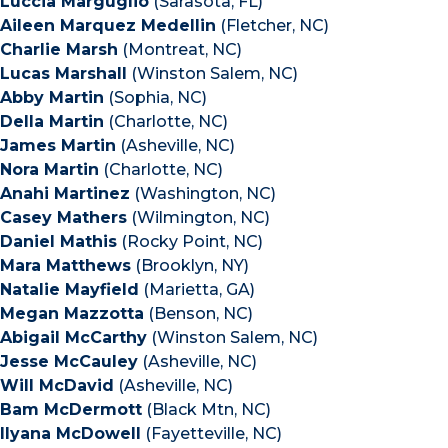
Luccia Marguglio
(Sarasota, FL)
Aileen Marquez Medellin
(Fletcher, NC)
Charlie Marsh
(Montreat, NC)
Lucas Marshall
(Winston Salem, NC)
Abby Martin
(Sophia, NC)
Della Martin
(Charlotte, NC)
James Martin
(Asheville, NC)
Nora Martin
(Charlotte, NC)
Anahi Martinez
(Washington, NC)
Casey Mathers
(Wilmington, NC)
Daniel Mathis
(Rocky Point, NC)
Mara Matthews
(Brooklyn, NY)
Natalie Mayfield
(Marietta, GA)
Megan Mazzotta
(Benson, NC)
Abigail McCarthy
(Winston Salem, NC)
Jesse McCauley
(Asheville, NC)
Will McDavid
(Asheville, NC)
Bam McDermott
(Black Mtn, NC)
Ilyana McDowell
(Fayetteville, NC)