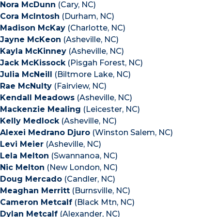
Nora McDunn
(Cary, NC)
Cora McIntosh
(Durham, NC)
Madison McKay
(Charlotte, NC)
Jayne McKeon
(Asheville, NC)
Kayla McKinney
(Asheville, NC)
Jack McKissock
(Pisgah Forest, NC)
Julia McNeill
(Biltmore Lake, NC)
Rae McNulty
(Fairview, NC)
Kendall Meadows
(Asheville, NC)
Mackenzie Mealing
(Leicester, NC)
Kelly Medlock
(Asheville, NC)
Alexei Medrano Djuro
(Winston Salem, NC)
Levi Meier
(Asheville, NC)
Lela Melton
(Swannanoa, NC)
Nic Melton
(New London, NC)
Doug Mercado
(Candler, NC)
Meaghan Merritt
(Burnsville, NC)
Cameron Metcalf
(Black Mtn, NC)
Dylan Metcalf
(Alexander, NC)