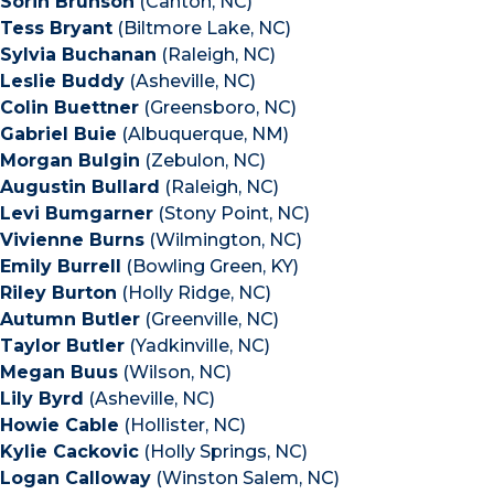
Sorin Brunson
(Canton, NC)
Tess Bryant
(Biltmore Lake, NC)
Sylvia Buchanan
(Raleigh, NC)
Leslie Buddy
(Asheville, NC)
Colin Buettner
(Greensboro, NC)
Gabriel Buie
(Albuquerque, NM)
Morgan Bulgin
(Zebulon, NC)
Augustin Bullard
(Raleigh, NC)
Levi Bumgarner
(Stony Point, NC)
Vivienne Burns
(Wilmington, NC)
Emily Burrell
(Bowling Green, KY)
Riley Burton
(Holly Ridge, NC)
Autumn Butler
(Greenville, NC)
Taylor Butler
(Yadkinville, NC)
Megan Buus
(Wilson, NC)
Lily Byrd
(Asheville, NC)
Howie Cable
(Hollister, NC)
Kylie Cackovic
(Holly Springs, NC)
Logan Calloway
(Winston Salem, NC)