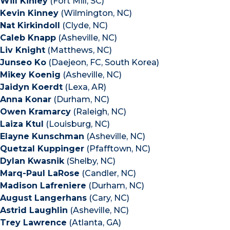
Will Kinley
(Fort Mill, SC)
Kevin Kinney
(Wilmington, NC)
Nat Kirkindoll
(Clyde, NC)
Caleb Knapp
(Asheville, NC)
Liv Knight
(Matthews, NC)
Junseo Ko
(Daejeon, FC, South Korea)
Mikey Koenig
(Asheville, NC)
Jaidyn Koerdt
(Lexa, AR)
Anna Konar
(Durham, NC)
Owen Kramarcy
(Raleigh, NC)
Laiza Ktul
(Louisburg, NC)
Elayne Kunschman
(Asheville, NC)
Quetzal Kuppinger
(Pfafftown, NC)
Dylan Kwasnik
(Shelby, NC)
Marq-Paul LaRose
(Candler, NC)
Madison Lafreniere
(Durham, NC)
August Langerhans
(Cary, NC)
Astrid Laughlin
(Asheville, NC)
Trey Lawrence
(Atlanta, GA)