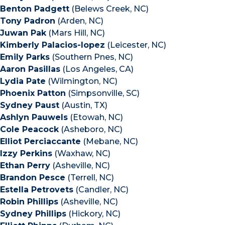
Benton Padgett
(Belews Creek, NC)
Tony Padron
(Arden, NC)
Juwan Pak
(Mars Hill, NC)
Kimberly Palacios-lopez
(Leicester, NC)
Emily Parks
(Southern Pnes, NC)
Aaron Pasillas
(Los Angeles, CA)
Lydia Pate
(Wilmington, NC)
Phoenix Patton
(Simpsonville, SC)
Sydney Paust
(Austin, TX)
Ashlyn Pauwels
(Etowah, NC)
Cole Peacock
(Asheboro, NC)
Elliot Perciaccante
(Mebane, NC)
Izzy Perkins
(Waxhaw, NC)
Ethan Perry
(Asheville, NC)
Brandon Pesce
(Terrell, NC)
Estella Petrovets
(Candler, NC)
Robin Phillips
(Asheville, NC)
Sydney Phillips
(Hickory, NC)