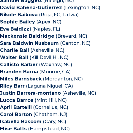
Samuel Baggett
(Raleigh, NC)
David Bahena-Gutierrez
(Lexington, NC)
Nikole Baikova
(Riga, FC, Latvia)
Sophie Bailey
(Apex, NC)
Eva Baldizzi
(Naples, FL)
Mackensie Baldridge
(Brevard, NC)
Sara Baldwin Nusbaum
(Canton, NC)
Charlie Ball
(Asheville, NC)
Walter Ball
(Kill Devil Hl, NC)
Callisto Barber
(Waxhaw, NC)
Branden Barna
(Monroe, GA)
Miles Barnsback
(Morganton, NC)
Riley Barr
(Laguna Niguel, CA)
Justin Barrera-montano
(Asheville, NC)
Lucca Barros
(Mint Hill, NC)
April Bartelli
(Cornelius, NC)
Carol Barton
(Chatham, NJ)
Isabella Bascom
(Cary, NC)
Elise Batts
(Hampstead, NC)