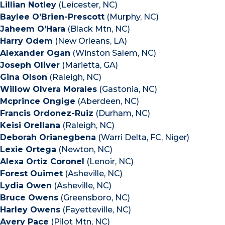
Lillian Notley
(Leicester, NC)
Baylee O’Brien-Prescott
(Murphy, NC)
Jaheem O’Hara
(Black Mtn, NC)
Harry Odem
(New Orleans, LA)
Alexander Ogan
(Winston Salem, NC)
Joseph Oliver
(Marietta, GA)
Gina Olson
(Raleigh, NC)
Willow Olvera Morales
(Gastonia, NC)
Mcprince Ongige
(Aberdeen, NC)
Francis Ordonez-Ruiz
(Durham, NC)
Keisi Orellana
(Raleigh, NC)
Deborah Orianegbena
(Warri Delta, FC, Niger)
Lexie Ortega
(Newton, NC)
Alexa Ortiz Coronel
(Lenoir, NC)
Forest Ouimet
(Asheville, NC)
Lydia Owen
(Asheville, NC)
Bruce Owens
(Greensboro, NC)
Harley Owens
(Fayetteville, NC)
Avery Pace
(Pilot Mtn, NC)