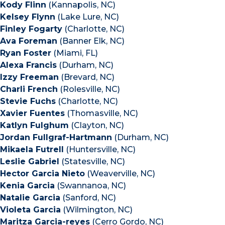
Kody Flinn
(Kannapolis, NC)
Kelsey Flynn
(Lake Lure, NC)
Finley Fogarty
(Charlotte, NC)
Ava Foreman
(Banner Elk, NC)
Ryan Foster
(Miami, FL)
Alexa Francis
(Durham, NC)
Izzy Freeman
(Brevard, NC)
Charli French
(Rolesville, NC)
Stevie Fuchs
(Charlotte, NC)
Xavier Fuentes
(Thomasville, NC)
Katlyn Fulghum
(Clayton, NC)
Jordan Fullgraf-Hartmann
(Durham, NC)
Mikaela Futrell
(Huntersville, NC)
Leslie Gabriel
(Statesville, NC)
Hector Garcia Nieto
(Weaverville, NC)
Kenia Garcia
(Swannanoa, NC)
Natalie Garcia
(Sanford, NC)
Violeta Garcia
(Wilmington, NC)
Maritza Garcia-reyes
(Cerro Gordo, NC)