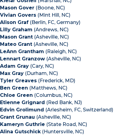
Kielar Gosnell
(Marshall, NC)
Mason Gover
(Boone, NC)
Vivian Govers
(Mint Hill, NC)
Alison Graf
(Berlin, FC, Germany)
Lilly Graham
(Andrews, NC)
Mason Grant
(Asheville, NC)
Mateo Grant
(Asheville, NC)
LeAnn Grantham
(Raleigh, NC)
Lennart Granzow
(Asheville, NC)
Adam Gray
(Cary, NC)
Max Gray
(Durham, NC)
Tyler Greaves
(Frederick, MD)
Ben Green
(Matthews, NC)
Chloe Green
(Columbus, NC)
Etienne Grignard
(Red Bank, NJ)
Edvin Grolimund
(Arlesheim, FC, Switzerland)
Grant Grunau
(Asheville, NC)
Kameryn Guthrie
(State Road, NC)
Alina Gutschick
(Huntersville, NC)