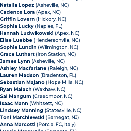
Natalia Lopez
(Asheville, NC)
Cadence Lora
(Apex, NC)
Griffin Lovern
(Hickory, NC)
Sophia Lucky
(Naples, FL)
Hannah Ludwikowski
(Apex, NC)
Elise Luebbe
(Hendersonvlle, NC)
Sophie Lundin
(Wilmington, NC)
Grace Luthart
(Iron Station, NC)
James Lynn
(Asheville, NC)
Ashley Macfarlane
(Raleigh, NC)
Lauren Madson
(Bradenton, FL)
Sebastian Majano
(Hope Mills, NC)
Ryan Malach
(Waxhaw, NC)
Sal Mangum
(Creedmoor, NC)
Isaac Mann
(Whitsett, NC)
Lindsey Manning
(Statesville, NC)
Toni Marchlewski
(Barnegat, NJ)
Anna Marcotti
(Porcia, FC, Italy)