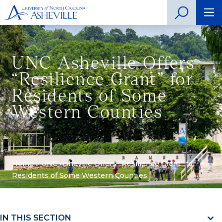
UNC Asheville Offers
“Resilience Grant” for
Residents of Some
Western Counties
Home
»
UNC Asheville Offers “Resilience Grant” for
Residents of Some Western Counties
IN THIS SECTION