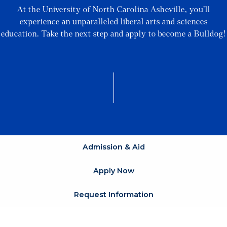
At the University of North Carolina Asheville, you’ll
experience an unparalleled liberal arts and sciences
education. Take the next step and apply to become a Bulldog!
Admission & Aid
Apply Now
Request Information