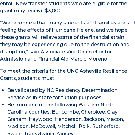
enroll. New transfer students who are eligible for the
grant may receive $3,000.
“We recognize that many students and families are still
feeling the effects of Hurricane Helene, and we hope
these grants will relieve some of the financial strain
they may be experiencing due to the destruction and
disruption,” said Associate Vice Chancellor for
Admission and Financial Aid Marcio Moreno.
To meet the criteria for the UNC Asheville Resilience
Grants, students must:
Be validated by NC Residency Determination
Service as in-state for tuition purposes
Be from one of the following Western North
Carolina counties: Buncombe, Cherokee, Clay,
Graham, Haywood, Henderson, Jackson, Macon,
Madison, McDowell, Mitchell, Polk, Rutherford,
Swain, Transylvania, Yancey