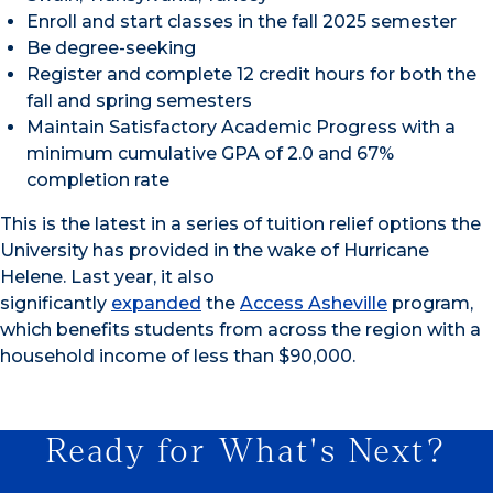
Enroll and start classes in the fall 2025 semester
Be degree-seeking
Register and complete 12 credit hours for both the
fall and spring semesters
Maintain Satisfactory Academic Progress with a
minimum cumulative GPA of 2.0 and 67%
completion rate
This is the latest in a series of tuition relief options the
University has provided in the wake of Hurricane
Helene. Last year, it also
significantly
expanded
the
Access Asheville
program,
which benefits students from across the region with a
household income of less than $90,000.
Ready for What's Next?