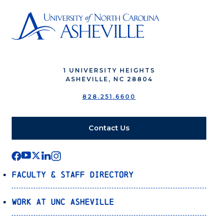
1 UNIVERSITY HEIGHTS
ASHEVILLE, NC 28804
828.251.6600
Contact Us
Faculty & Staff Directory
Work at UNC Asheville