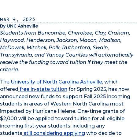
Mar 4, 2025
By UNC Asheville
Students from
Buncombe, Cherokee, Clay, Graham,
Haywood, Henderson, Jackson, Macon, Madison,
McDowell, Mitchell, Polk, Rutherford, Swain,
Transylvania, and Yancey Counties will automatically
receive the funding toward tuition if they meet the
criteria.
The
University of North Carolina Asheville
, which
offered
free in-state tuition
for Spring 2025, has now
announced new funds to support Fall 2025 incoming
students in areas of Western North Carolina most
impacted by Hurricane Helene. One-time grants of
$2,000 will be applied toward tuition for all eligible
incoming first-year students, including any
students
still considering applying
who decide to