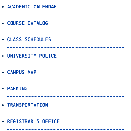
Academic Calendar
Course Catalog
Class Schedules
University Police
Campus Map
Parking
Transportation
Registrar’s Office