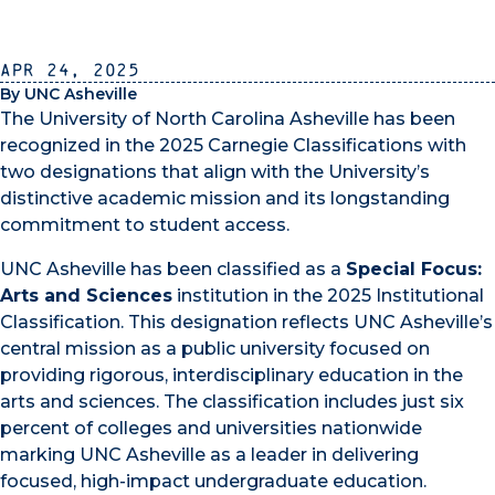
Apr 24, 2025
By UNC Asheville
The University of North Carolina Asheville has been
recognized in the 2025 Carnegie Classifications with
two designations that align with the University’s
distinctive academic mission and its longstanding
commitment to student access.
UNC Asheville has been classified as a
Special Focus:
Arts and Sciences
institution in the 2025 Institutional
Classification. This designation reflects UNC Asheville’s
central mission as a public university focused on
providing rigorous, interdisciplinary education in the
arts and sciences. The classification includes just six
percent of colleges and universities nationwide
marking UNC Asheville as a leader in delivering
focused, high-impact undergraduate education.