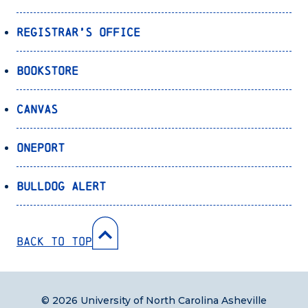
Registrar’s Office
Bookstore
Canvas
OnePort
Bulldog Alert
Back to Top
© 2026 University of North Carolina Asheville