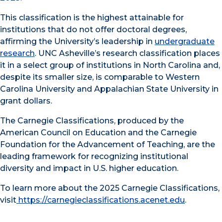
This classification is the highest attainable for
institutions that do not offer doctoral degrees,
affirming the University’s leadership in
undergraduate
research
. UNC Asheville’s research classification places
it in a select group of institutions in North Carolina and,
despite its smaller size, is comparable to Western
Carolina University and Appalachian State University in
grant dollars.
The Carnegie Classifications, produced by the
American Council on Education and the Carnegie
Foundation for the Advancement of Teaching, are the
leading framework for recognizing institutional
diversity and impact in U.S. higher education.
To learn more about the 2025 Carnegie Classifications,
visit
https://carnegieclassifications.acenet.edu
.