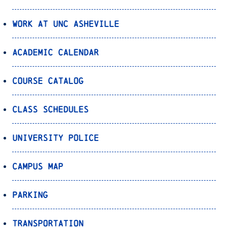
Work at UNC Asheville
Academic Calendar
Course Catalog
Class Schedules
University Police
Campus Map
Parking
Transportation