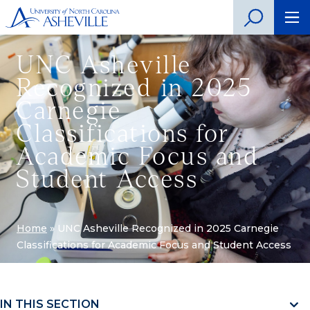
UNC Asheville
Recognized in 2025
Carnegie
Classifications for
Academic Focus and
Student Access
Home
»
UNC Asheville Recognized in 2025 Carnegie
Classifications for Academic Focus and Student Access
IN THIS SECTION