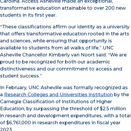
Carolina. Access Asheville made an exceptional,
transformative education attainable to over 200 new
students in its first year.
“These classifications affirm our identity as a university
that offers transformative education rooted in the arts
and sciences, while ensuring that opportunity is
available to students from all walks of life,” UNC
Asheville Chancellor Kimberly van Noort said. “We are
proud to be recognized for both our academic
distinctiveness and our commitment to access and
student success.”
In February, UNC Asheville was formally recognized as
a
Research Colleges and Universities institution
by the
Carnegie Classification of Institutions of Higher
Education, by surpassing the threshold of $2.5 million
in research and development expenditures, with a total
of $6,761,000 in research expenditures in fiscal year
2023.