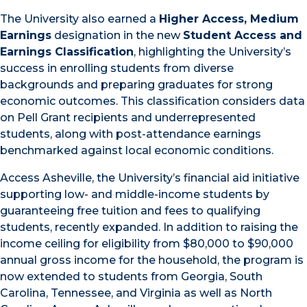
The University also earned a
Higher Access, Medium
Earnings
designation in the new
Student Access and
Earnings Classification
, highlighting the University’s
success in enrolling students from diverse
backgrounds and preparing graduates for strong
economic outcomes. This classification considers data
on Pell Grant recipients and underrepresented
students, along with post-attendance earnings
benchmarked against local economic conditions.
Access Asheville, the University’s financial aid initiative
supporting low- and middle-income students by
guaranteeing free tuition and fees to qualifying
students, recently expanded. In addition to raising the
income ceiling for eligibility from $80,000 to $90,000
annual gross income for the household, the program is
now extended to students from Georgia, South
Carolina, Tennessee, and Virginia as well as North