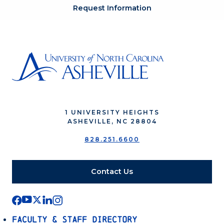
Request Information
1 UNIVERSITY HEIGHTS
ASHEVILLE, NC 28804
828.251.6600
Contact Us
Faculty & Staff Directory