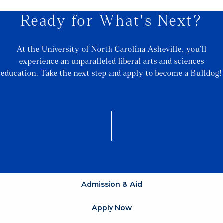
Ready for What's Next?
At the University of North Carolina Asheville, you’ll
experience an unparalleled liberal arts and sciences
education. Take the next step and apply to become a Bulldog!
Admission & Aid
Apply Now