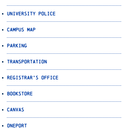
University Police
Campus Map
Parking
Transportation
Registrar’s Office
Bookstore
Canvas
OnePort