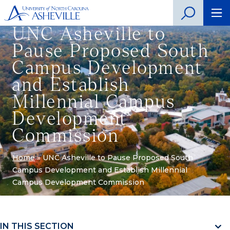
UNC Asheville to
Pause Proposed South
Campus Development
and Establish
Millennial Campus
Development
Commission
Home
»
UNC Asheville to Pause Proposed South
Campus Development and Establish Millennial
Campus Development Commission
IN THIS SECTION