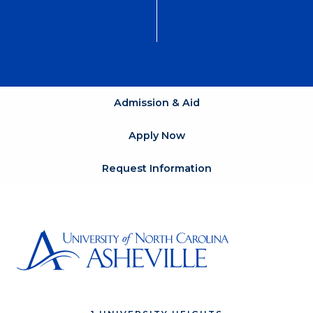
Admission & Aid
Apply Now
Request Information