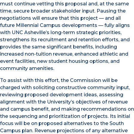
must continue vetting this proposal and, at the same
time, secure broader stakeholder input. Pausing the
negotiations will ensure that this project — and all
future Millennial Campus developments — fully aligns
with UNC Asheville’s long-term strategic priorities,
strengthens its recruitment and retention efforts, and
provides the same significant benefits, including
increased non-tuition revenue, enhanced athletic and
event facilities, new student housing options, and
community amenities.
To assist with this effort, the Commission will be
charged with soliciting constructive community input,
reviewing proposed development ideas, assessing
alignment with the University’s objectives of revenue
and campus benefit, and making recommendations on
the sequencing and prioritization of projects. Its initial
focus will be on proposed alternatives to the South
Campus plan. Revenue projections of any alternative