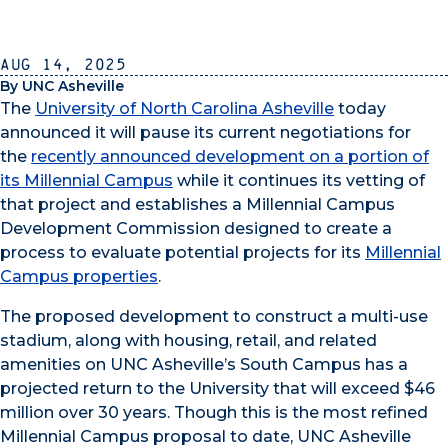
Aug 14, 2025
By UNC Asheville
The
University of North Carolina Asheville
today
announced it will pause its current negotiations for
the
recently announced development on a portion of
its Millennial Campus
while it continues its vetting of
that project and establishes a Millennial Campus
Development Commission designed to create a
process to evaluate potential projects for its
Millennial
Campus properties
.
The proposed development to construct a multi-use
stadium, along with housing, retail, and related
amenities on UNC Asheville’s South Campus has a
projected return to the University that will exceed $46
million over 30 years. Though this is the most refined
Millennial Campus proposal to date, UNC Asheville