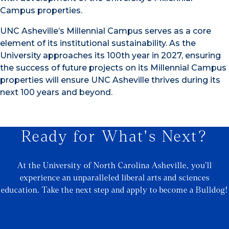
Campus properties.
UNC Asheville’s Millennial Campus serves as a core
element of its institutional sustainability. As the
University approaches its 100th year in 2027, ensuring
the success of future projects on its Millennial Campus
properties will ensure UNC Asheville thrives during its
next 100 years and beyond.
Ready for What's Next?
At the University of North Carolina Asheville, you’ll
experience an unparalleled liberal arts and sciences
education. Take the next step and apply to become a Bulldog!