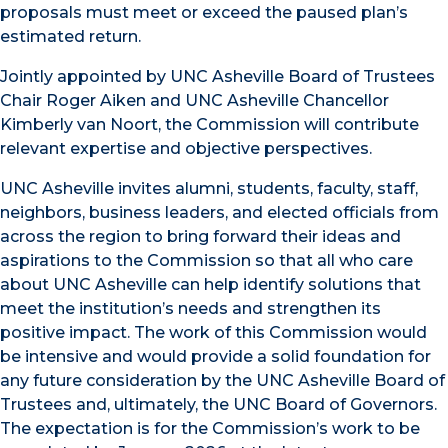
proposals must meet or exceed the paused plan’s
estimated return.
Jointly appointed by UNC Asheville Board of Trustees
Chair Roger Aiken and UNC Asheville Chancellor
Kimberly van Noort, the Commission will contribute
relevant expertise and objective perspectives.
UNC Asheville invites alumni, students, faculty, staff,
neighbors, business leaders, and elected officials from
across the region to bring forward their ideas and
aspirations to the Commission so that all who care
about UNC Asheville can help identify solutions that
meet the institution’s needs and strengthen its
positive impact. The work of this Commission would
be intensive and would provide a solid foundation for
any future consideration by the UNC Asheville Board of
Trustees and, ultimately, the UNC Board of Governors.
The expectation is for the Commission’s work to be