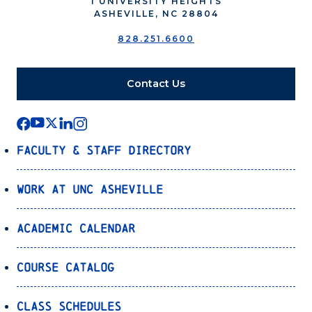
1 UNIVERSITY HEIGHTS
ASHEVILLE, NC 28804
828.251.6600
Contact Us
Faculty & Staff Directory
Work at UNC Asheville
Academic Calendar
Course Catalog
Class Schedules