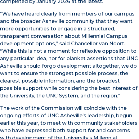
completed by January 2026 at the latest.
“We have heard clearly from members of our campus
and the broader Asheville community that they want
more opportunities to engage in a structured,
transparent conversation about Millennial Campus
development options,” said Chancellor van Noort.
“While this is not a moment for reflexive opposition to
any particular idea, nor for blanket assertions that UNC
Asheville should forgo development altogether, we do
want to ensure the strongest possible process, the
clearest possible information, and the broadest
possible support while considering the best interest of
the University, the UNC System, and the region.”
The work of the Commission will coincide with the
ongoing efforts of UNC Asheville’s leadership, begun
earlier this year, to meet with community stakeholders
who have expressed both support for and concerns
with development of the University’s Millennial