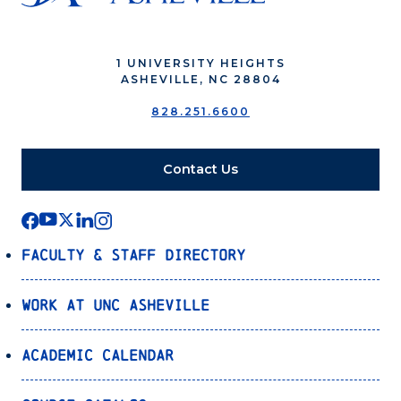
1 UNIVERSITY HEIGHTS
ASHEVILLE, NC 28804
828.251.6600
Contact Us
Faculty & Staff Directory
Work at UNC Asheville
Academic Calendar