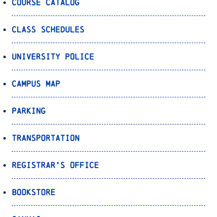
Course Catalog
Class Schedules
University Police
Campus Map
Parking
Transportation
Registrar’s Office
Bookstore