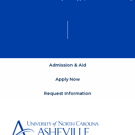
Admission & Aid
Apply Now
Request Information