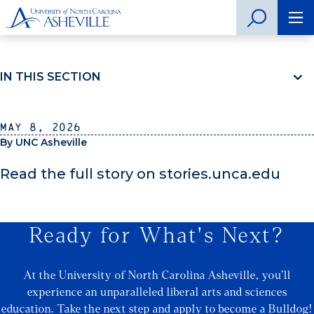
IN THIS SECTION
May 8, 2026
By UNC Asheville
Read the full story on stories.unca.edu
Ready for What's Next?
At the University of North Carolina Asheville, you’ll
experience an unparalleled liberal arts and sciences
education. Take the next step and apply to become a Bulldog!