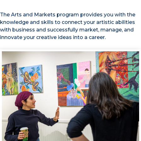
The Arts and Markets program provides you with the
knowledge and skills to connect your artistic abilities
with business and successfully market, manage, and
innovate your creative ideas into a career.