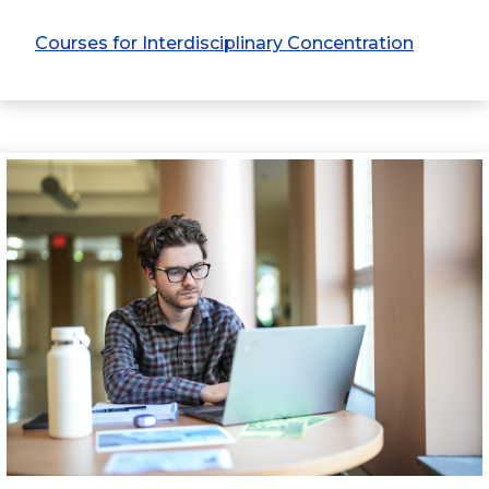
Courses for Interdisciplinary Concentration