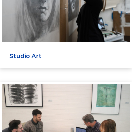
Studio Art