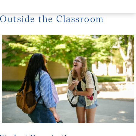
Outside the Classroom