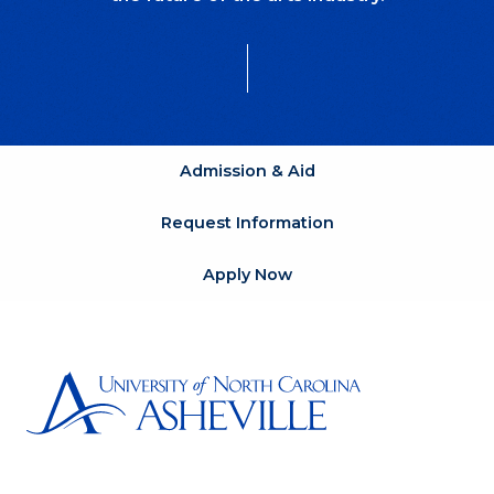
Admission & Aid
Request Information
Apply Now