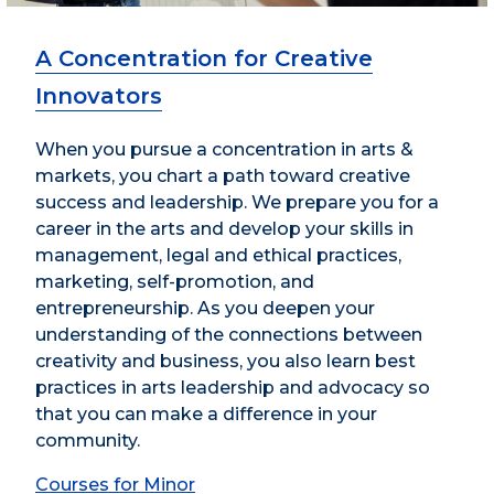
A Concentration for Creative
Innovators
When you pursue a concentration in arts &
markets, you chart a path toward creative
success and leadership. We prepare you for a
career in the arts and develop your skills in
management, legal and ethical practices,
marketing, self-promotion, and
entrepreneurship. As you deepen your
understanding of the connections between
creativity and business, you also learn best
practices in arts leadership and advocacy so
that you can make a difference in your
community.
Courses for Minor