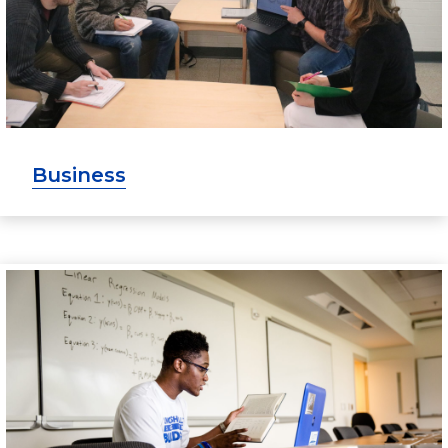
Business