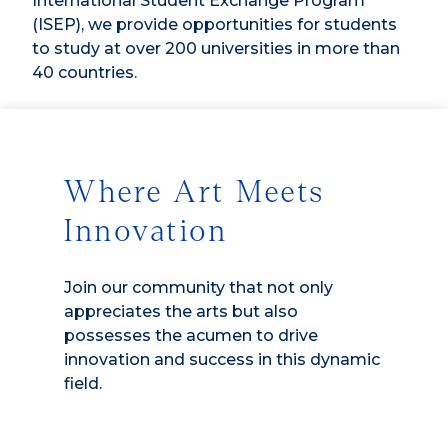
International Student Exchange Program
(ISEP), we provide opportunities for students
to study at over 200 universities in more than
40 countries.
Where Art Meets
Innovation
Join our community that not only
appreciates the arts but also
possesses the acumen to drive
innovation and success in this dynamic
field.