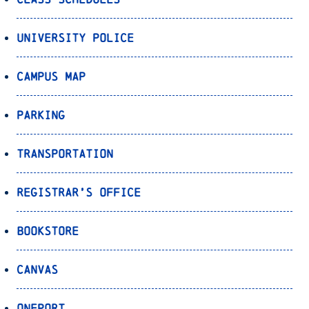
University Police
Campus Map
Parking
Transportation
Registrar’s Office
Bookstore
Canvas
OnePort