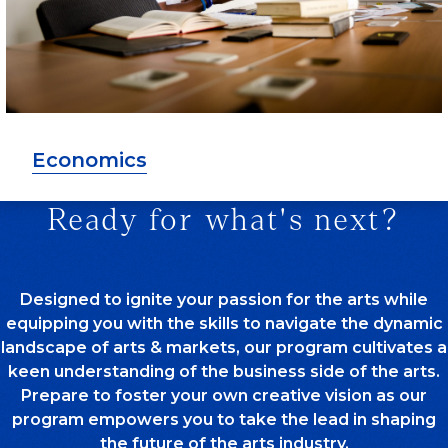
Economics
Ready for what's next?
Designed to ignite your passion for the arts while
equipping you with the skills to navigate the dynamic
landscape of arts & markets, our program cultivates a
keen understanding of the business side of the arts.
Prepare to foster your own creative vision as our
program empowers you to take the lead in shaping
the future of the arts industry.