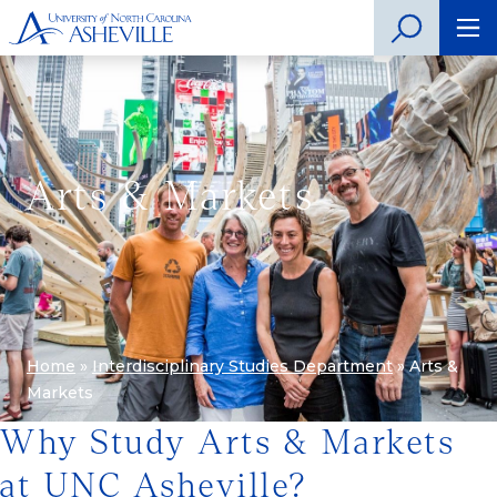
Arts & Markets
Home
»
Interdisciplinary Studies Department
»
Arts &
Markets
Why Study Arts & Markets
at UNC Asheville?