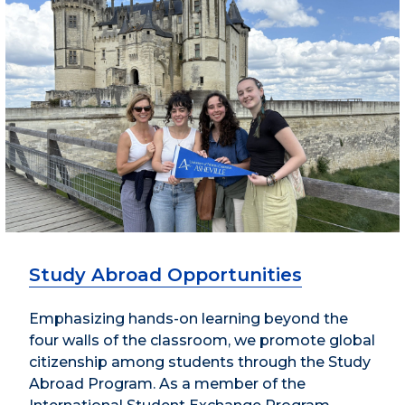
Study Abroad Opportunities
Emphasizing hands-on learning beyond the
four walls of the classroom, we promote global
citizenship among students through the Study
Abroad Program. As a member of the