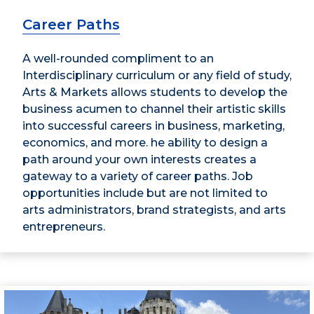
Career Paths
A well-rounded compliment to an
Interdisciplinary curriculum or any field of study,
Arts & Markets allows students to develop the
business acumen to channel their artistic skills
into successful careers in business, marketing,
economics, and more. he ability to design a
path around your own interests creates a
gateway to a variety of career paths. Job
opportunities include but are not limited to
arts administrators, brand strategists, and arts
entrepreneurs.