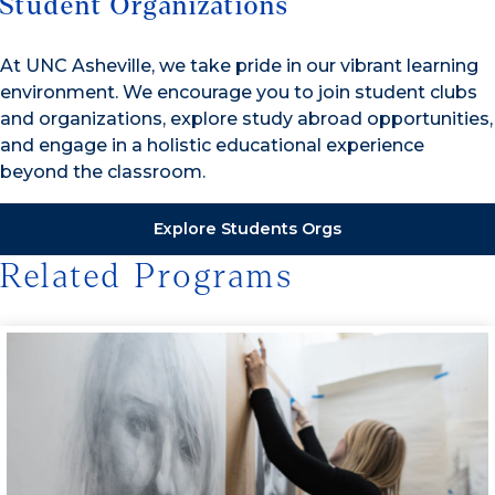
Student Organizations
At UNC Asheville, we take pride in our vibrant learning
environment. We encourage you to join student clubs
and organizations, explore study abroad opportunities,
and engage in a holistic educational experience
beyond the classroom.
Explore Students Orgs
Related Programs