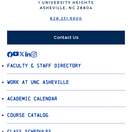
1 UNIVERSITY HEIGHTS
ASHEVILLE, NC 28804
828.251.6600
Contact Us
Faculty & Staff Directory
Work at UNC Asheville
Academic Calendar
Course Catalog
Class Schedules