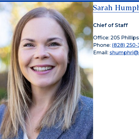
Sarah Humph
Chief of Staff
Office: 205 Phillips
Phone:
(828) 250-
Email:
shumphri@