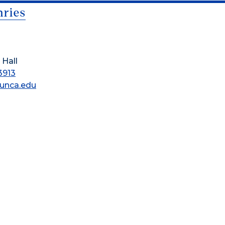
ries
 Hall
3913
unca.edu