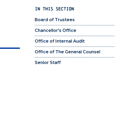
IN THIS SECTION
Board of Trustees
Chancellor's Office
Office of Internal Audit
Office of The General Counsel
Senior Staff