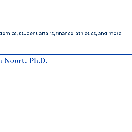
mics, student affairs, finance, athletics, and more.
n Noort, Ph.D.