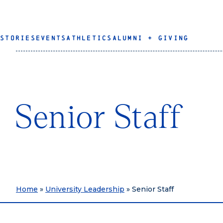
STORIES
EVENTS
ATHLETICS
ALUMNI + GIVING
Senior Staff
Home
»
University Leadership
»
Senior Staff