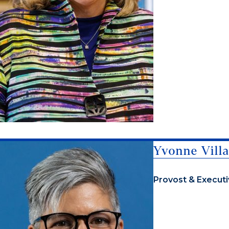
Yvonne Villa
Provost & Executi