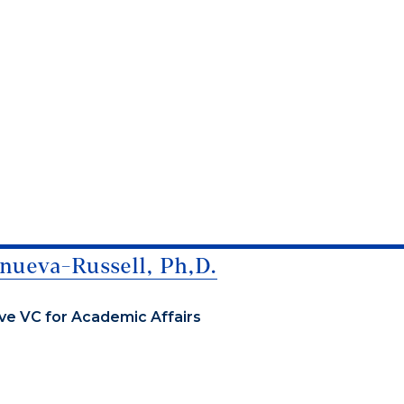
nueva-Russell, Ph,D.
ve VC for Academic Affairs