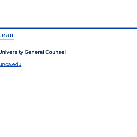
Lean
University General Counsel
unca.edu