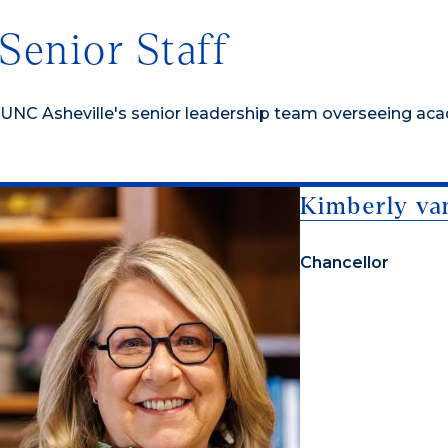
Senior Staff
UNC Asheville's senior leadership team overseeing acade
Kimberly va
Chancellor