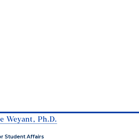
e Weyant, Ph.D.
or Student Affairs