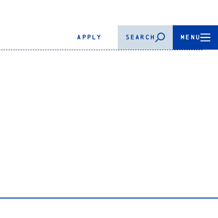
APPLY
SEARCH
MENU