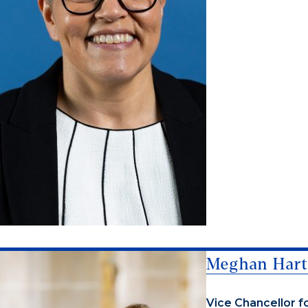
Meghan Hart
Vice Chancellor f