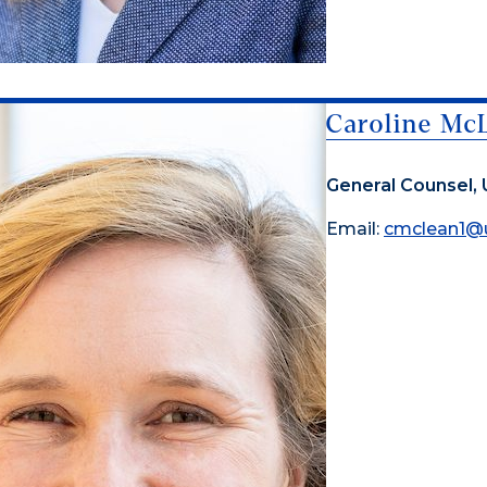
Caroline Mc
General Counsel, 
Email:
cmclean1@