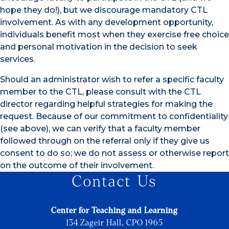
hope they do!), but we discourage mandatory CTL
involvement. As with any development opportunity,
individuals benefit most when they exercise free choice
and personal motivation in the decision to seek
services.
Should an administrator wish to refer a specific faculty
member to the CTL, please consult with the CTL
director regarding helpful strategies for making the
request. Because of our commitment to confidentiality
(see above), we can verify that a faculty member
followed through on the referral only if they give us
consent to do so; we do not assess or otherwise report
on the outcome of their involvement.
Contact Us
Center for Teaching and Learning
134 Zageir Hall, CPO 1965