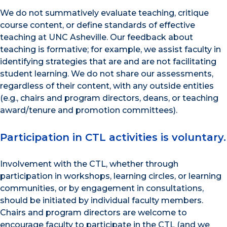
We do not summatively evaluate teaching, critique
course content, or define standards of effective
teaching at UNC Asheville. Our feedback about
teaching is formative; for example, we assist faculty in
identifying strategies that are and are not facilitating
student learning. We do not share our assessments,
regardless of their content, with any outside entities
(e.g., chairs and program directors, deans, or teaching
award/tenure and promotion committees).
Participation in CTL activities is voluntary.
Involvement with the CTL, whether through
participation in workshops, learning circles, or learning
communities, or by engagement in consultations,
should be initiated by individual faculty members.
Chairs and program directors are welcome to
encourage faculty to participate in the CTL (and we