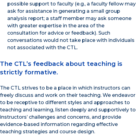
possible support to faculty (e.g., a faculty fellow may
ask for assistance in generating a small group
analysis report; a staff member may ask someone
with greater expertise in the area of the
consultation for advice or feedback). Such
conversations would not take place with individuals
not associated with the CTL.
The CTL’s feedback about teaching is
strictly formative.
The CTL strives to be a place in which instructors can
freely discuss and work on their teaching. We endeavor
to be receptive to different styles and approaches to
teaching and learning, listen deeply and supportively to
instructors’ challenges and concerns, and provide
evidence-based information regarding effective
teaching strategies and course design.