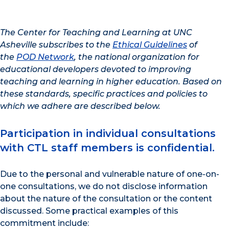
The Center for Teaching and Learning at UNC
Asheville subscribes to the
Ethical Guidelines
of
the
POD Network
, the national organization for
educational developers devoted to improving
teaching and learning in higher education. Based on
these standards, specific practices and policies to
which we adhere are described below.
Participation in individual consultations
with CTL staff members is confidential.
Due to the personal and vulnerable nature of one-on-
one consultations, we do not disclose information
about the nature of the consultation or the content
discussed. Some practical examples of this
commitment include: