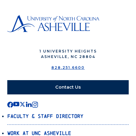
1 UNIVERSITY HEIGHTS
ASHEVILLE, NC 28804
828.251.6600
Contact Us
Faculty & Staff Directory
Work at UNC Asheville