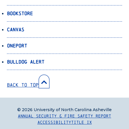
Bookstore
Canvas
OnePort
Bulldog Alert
Back to Top
© 2026 University of North Carolina Asheville
Annual Security & Fire Safety Report
Accessibility
Title IX