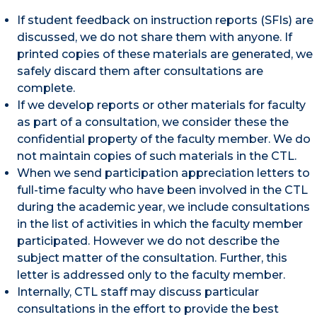
If student feedback on instruction reports (SFIs) are
discussed, we do not share them with anyone. If
printed copies of these materials are generated, we
safely discard them after consultations are
complete.
If we develop reports or other materials for faculty
as part of a consultation, we consider these the
confidential property of the faculty member. We do
not maintain copies of such materials in the CTL.
When we send participation appreciation letters to
full-time faculty who have been involved in the CTL
during the academic year, we include consultations
in the list of activities in which the faculty member
participated. However we do not describe the
subject matter of the consultation. Further, this
letter is addressed only to the faculty member.
Internally, CTL staff may discuss particular
consultations in the effort to provide the best