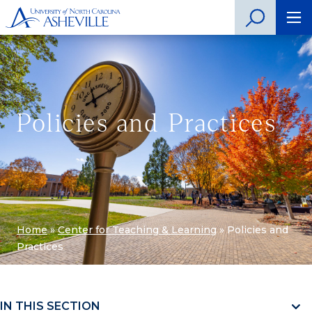
Policies and Practices
Home
»
Center for Teaching & Learning
»
Policies and
Practices
IN THIS SECTION