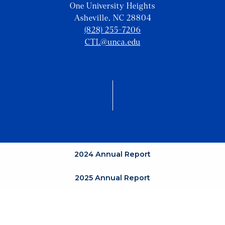
One University Heights
Asheville, NC 28804
(828) 255-7206
CTL@unca.edu
2024 Annual Report
2025 Annual Report