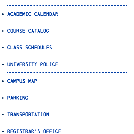
Academic Calendar
Course Catalog
Class Schedules
University Police
Campus Map
Parking
Transportation
Registrar’s Office