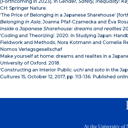
[Forthcoming in 2023]. In
Gender, Safety, Inequality: Ke
CH: Springer Nature.
‘The Price of Belonging in a Japanese Sharehouse’ [for
Belonging in Asia
, Joanna Pfaf-Czarnecka and Éva Rosal
Inside a Japanese Sharehouse: dreams and realites
20
‘Coding and Theorizing’. 2020. In Studying Japan: Han
Fieldwork and Methods, Nora Kotmann and Cornelia Rei
Nomos Verlagsgesellschaf
Make yourself at home: dreams and realites in a Japan
University of Oxford. 2018.
‘Constructing an Interior Public:
uchi
and
soto
in the Ja
Cultures
15, October 12, 2017, pp. 113-136. Published onlin
At the University of 