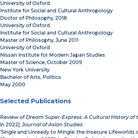
University of Oxford
Institute for Social and Cultural Anthropology
Doctor of Philosophy, 2018
University of Oxford
Institute for Social and Cultural Anthropology
Master of Philosophy, June 2011
University of Oxford
Nissan Institute for Modern Japan Studies
Master of Science, October 2009
New York University
Bachelor of Arts, Politics
May 2000
Selected Publications
Review of
Dream Super-Express: A Cultural History of th
in 2022].
Journal of Asian Studies
.
‘Single and Unready to Mingle: the Insecure Lifeworlds 