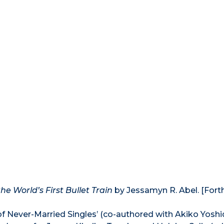
e World’s First Bullet Train
by Jessamyn R. Abel. [For
of Never-Married Singles’ (co-authored with Akiko Yoshi