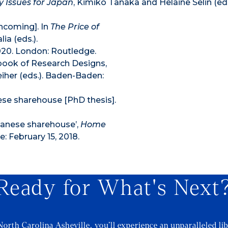
y Issues for Japan
, Kimiko Tanaka and Helaine Selin (ed
thcoming]. In
The Price of
ia (eds.).
20. London: Routledge.
dbook of Research Designs,
her (eds.). Baden-Baden:
ese sharehouse [PhD thesis].
panese sharehouse’,
Home
e: February 15, 2018.
Ready for What's Next
North Carolina Asheville, you’ll experience an unparalleled lib