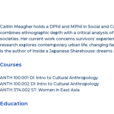
Caitlin Meagher holds a DPhil and MPhil in Social and C
combines ethnographic depth with a critical analysis of 
societies. Her current work concerns survivors’ experien
research explores contemporary urban life, changing fam
is the author of Inside a Japanese Sharehouse: dreams a
Courses
ANTH 100.001 DI: Intro to Cultural Anthropology
ANTH 100.002 DI: Intro to Cultural Anthropology
ANTH 374.002 ST: Women in East Asia
Education