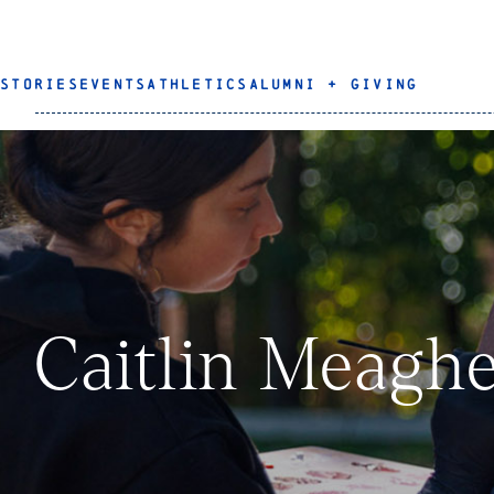
STORIES
EVENTS
ATHLETICS
ALUMNI + GIVING
Caitlin Meaghe