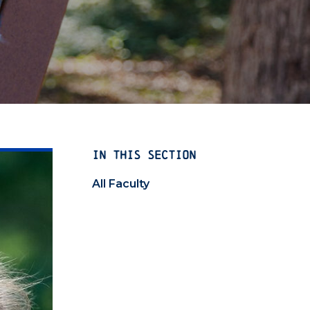
IN THIS SECTION
All Faculty