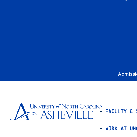
Admissi
Faculty & 
Work at UN