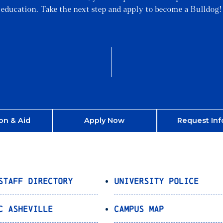
education. Take the next step and apply to become a Bulldog!
on & Aid
Apply Now
Request Inf
Staff Directory
University Police
C Asheville
Campus Map