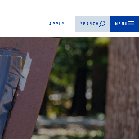
APPLY
SEARCH
MENU