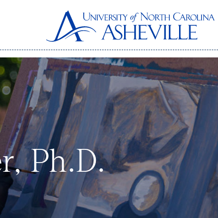
r, Ph.D.