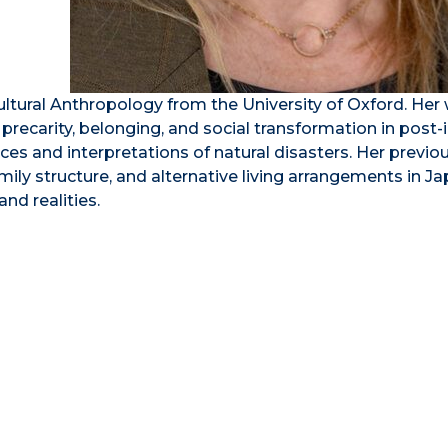
ultural Anthropology from the University of Oxford. Her
precarity, belonging, and social transformation in post-i
ces and interpretations of natural disasters. Her previo
ily structure, and alternative living arrangements in Ja
nd realities.