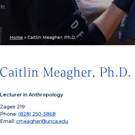
Home
»
Caitlin Meagher, Ph.D.
Caitlin Meagher, Ph.D.
Lecturer in Anthropology
Zageir 219
Phone:
(828) 250-3868
Email:
cmeagher@unca.edu