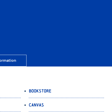
ormation
Bookstore
Canvas