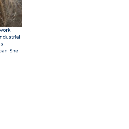
 work
ndustrial
us
pan. She