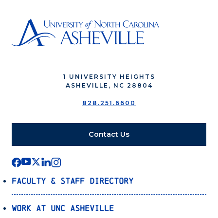
1 UNIVERSITY HEIGHTS
ASHEVILLE, NC 28804
828.251.6600
Contact Us
Faculty & Staff Directory
Work at UNC Asheville