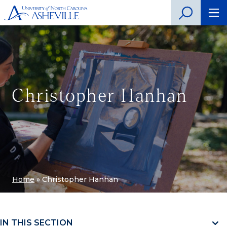
Christopher Hanhan
Home
»
Christopher Hanhan
IN THIS SECTION