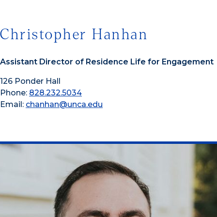
Christopher Hanhan
Assistant Director of Residence Life for Engagement
126 Ponder Hall
Phone:
828.232.5034
Email:
chanhan@unca.edu