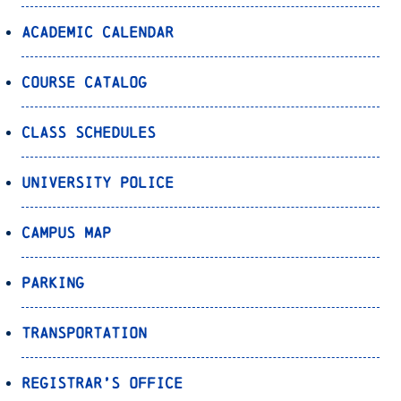
Academic Calendar
Course Catalog
Class Schedules
University Police
Campus Map
Parking
Transportation
Registrar’s Office