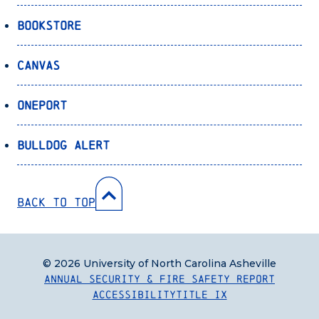
Bookstore
Canvas
OnePort
Bulldog Alert
Back to Top
© 2026 University of North Carolina Asheville
Annual Security & Fire Safety Report
Accessibility
Title IX