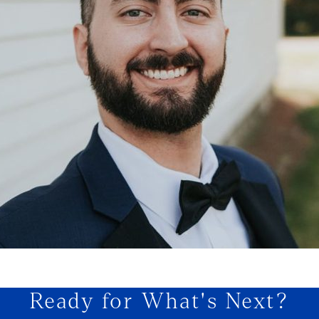
Ready for What's Next?