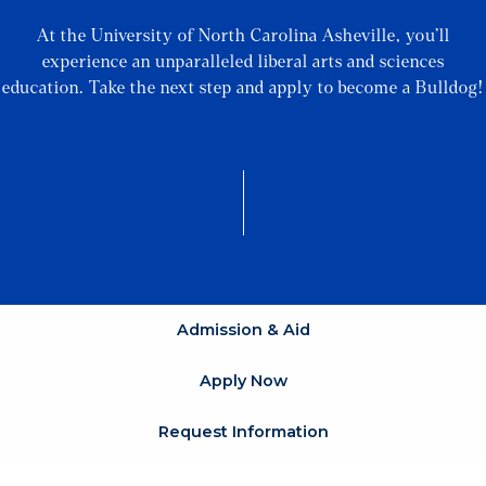
At the University of North Carolina Asheville, you’ll
experience an unparalleled liberal arts and sciences
education. Take the next step and apply to become a Bulldog!
Admission & Aid
Apply Now
Request Information