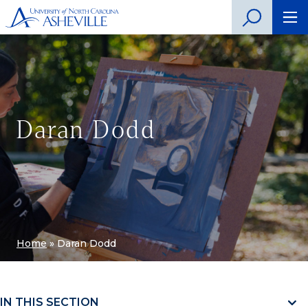
Daran Dodd
Home
»
Daran Dodd
IN THIS SECTION