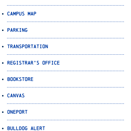
Campus Map
Parking
Transportation
Registrar’s Office
Bookstore
Canvas
OnePort
Bulldog Alert