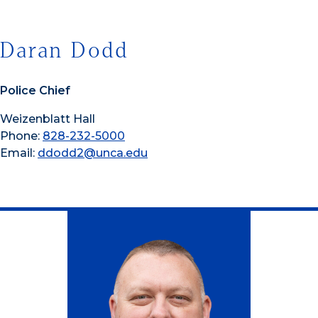
Daran Dodd
Police Chief
Weizenblatt Hall
Phone:
828-232-5000
Email:
ddodd2@unca.edu