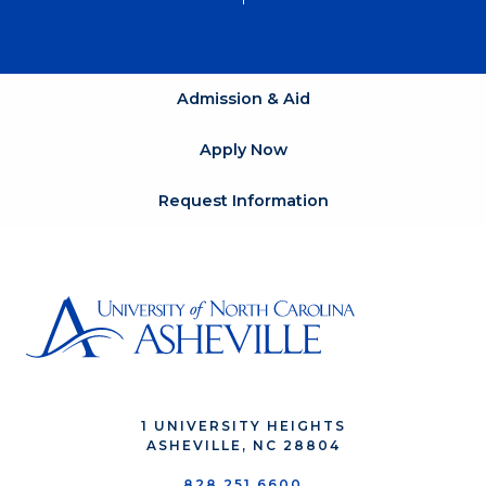
Admission & Aid
Apply Now
Request Information
1 UNIVERSITY HEIGHTS
ASHEVILLE, NC 28804
828.251.6600