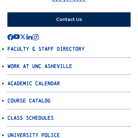
Contact Us
Faculty & Staff Directory
Work at UNC Asheville
Academic Calendar
Course Catalog
Class Schedules
University Police