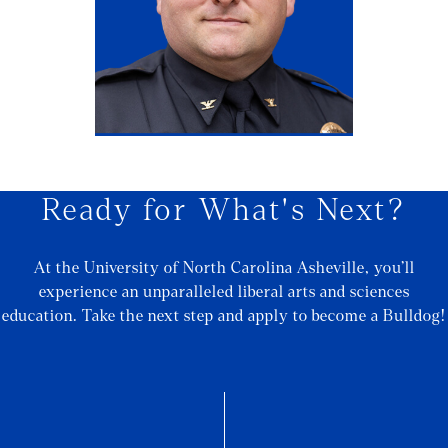
Ready for What's Next?
At the University of North Carolina Asheville, you’ll
experience an unparalleled liberal arts and sciences
education. Take the next step and apply to become a Bulldog!