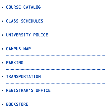
Course Catalog
Class Schedules
University Police
Campus Map
Parking
Transportation
Registrar’s Office
Bookstore