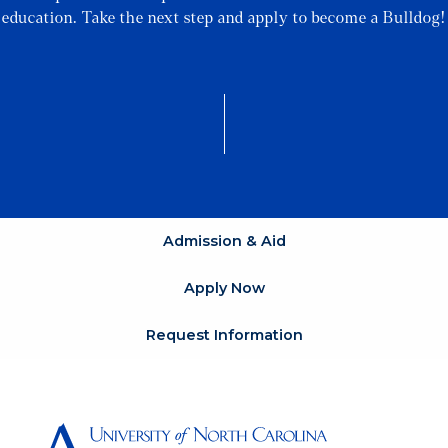
education. Take the next step and apply to become a Bulldog!
Admission & Aid
Apply Now
Request Information