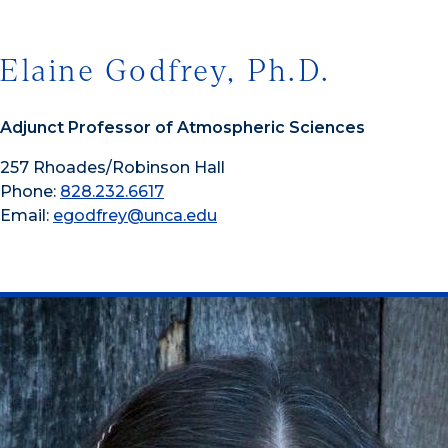
Elaine Godfrey, Ph.D.
Adjunct Professor of Atmospheric Sciences
257 Rhoades/Robinson Hall
Phone:
828.232.6617
Email:
egodfrey@unca.edu