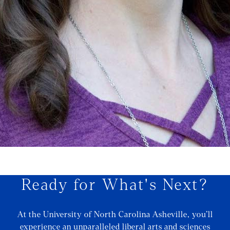
Ready for What's Next?
At the University of North Carolina Asheville, you’ll
experience an unparalleled liberal arts and sciences