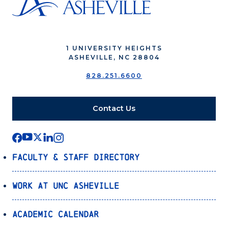
1 UNIVERSITY HEIGHTS
ASHEVILLE, NC 28804
828.251.6600
Contact Us
Faculty & Staff Directory
Work at UNC Asheville
Academic Calendar