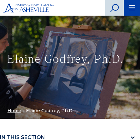
Elaine Godfrey, Ph.D.
Home
»
Elaine Godfrey, Ph.D.
IN THIS SECTION