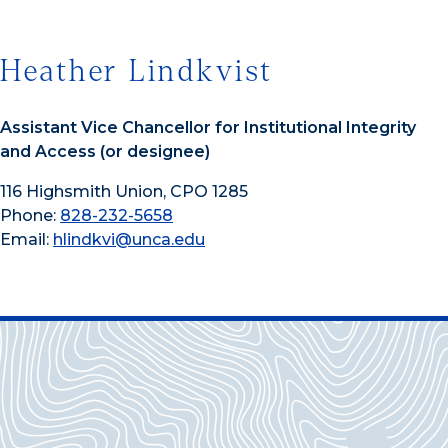
Heather Lindkvist
Assistant Vice Chancellor for Institutional Integrity
and Access (or designee)
116 Highsmith Union, CPO 1285
Phone:
828-232-5658
Email:
hlindkvi@unca.edu