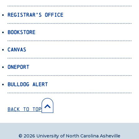
Registrar’s Office
Bookstore
Canvas
OnePort
Bulldog Alert
Back to Top
© 2026 University of North Carolina Asheville