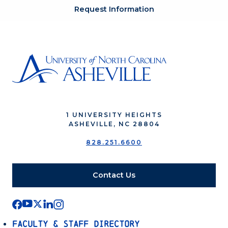
Request Information
1 UNIVERSITY HEIGHTS
ASHEVILLE, NC 28804
828.251.6600
Contact Us
Faculty & Staff Directory