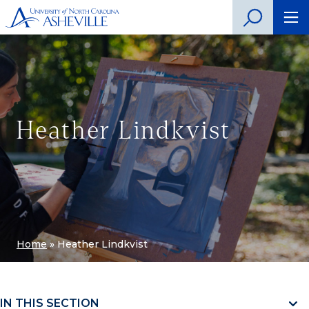
Heather Lindkvist
Home
»
Heather Lindkvist
IN THIS SECTION