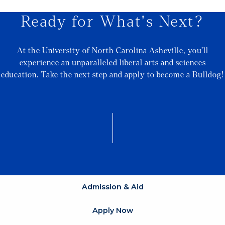
Ready for What's Next?
At the University of North Carolina Asheville, you’ll
experience an unparalleled liberal arts and sciences
education. Take the next step and apply to become a Bulldog!
Admission & Aid
Apply Now