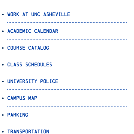
Work at UNC Asheville
Academic Calendar
Course Catalog
Class Schedules
University Police
Campus Map
Parking
Transportation