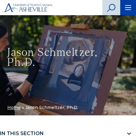
Jason Schmeltzer,
Ph.D.
Home
»
Jason Schmeltzer, Ph.D.
IN THIS SECTION