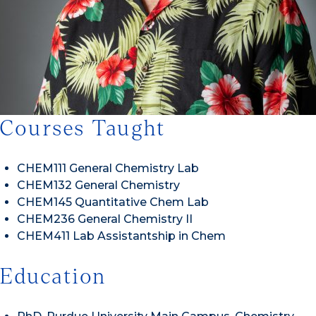
Courses Taught
CHEM111 General Chemistry Lab
CHEM132 General Chemistry
CHEM145 Quantitative Chem Lab
CHEM236 General Chemistry II
CHEM411 Lab Assistantship in Chem
Education