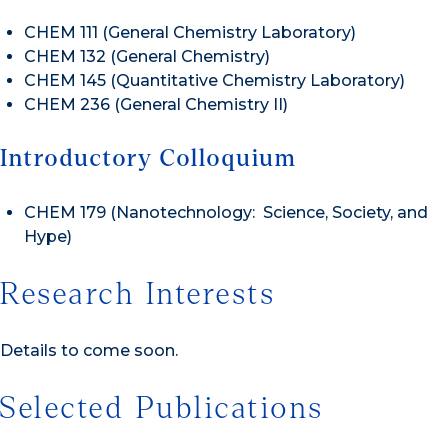
CHEM 111 (General Chemistry Laboratory)
CHEM 132 (General Chemistry)
CHEM 145 (Quantitative Chemistry Laboratory)
CHEM 236 (General Chemistry II)
Introductory Colloquium
CHEM 179 (Nanotechnology: Science, Society, and
Hype)
Research Interests
Details to come soon.
Selected Publications