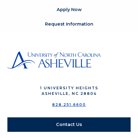
Apply Now
Request Information
1 UNIVERSITY HEIGHTS
ASHEVILLE, NC 28804
828.251.6600
Contact Us