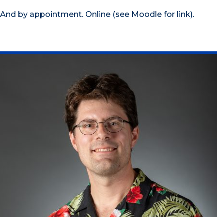
And by appointment. Online (see Moodle for link).