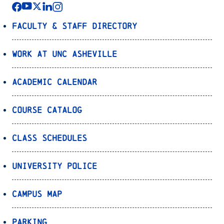
Faculty & Staff Directory
Work at UNC Asheville
Academic Calendar
Course Catalog
Class Schedules
University Police
Campus Map
Parking