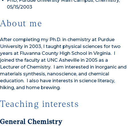
PhD, Purdue University Main Campus, Chemistry,
05/15/2003
About me
After completing my Ph.D. in chemistry at Purdue
University in 2003, I taught physical sciences for two
years at Fluvanna County High School in Virginia. I
joined the faculty at UNC Asheville in 2005 as a
Lecturer of Chemistry. I am interested in inorganic and
materials synthesis, nanoscience, and chemical
education. I also have interests in science literacy,
hiking, and home brewing.
Teaching interests
General Chemistry