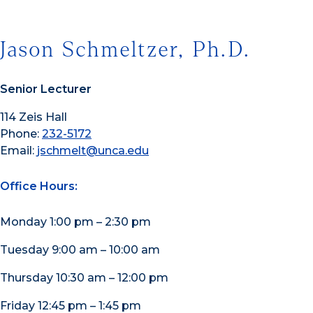
Jason Schmeltzer, Ph.D.
Senior Lecturer
114 Zeis Hall
Phone:
232-5172
Email:
jschmelt@unca.edu
Office Hours:
Monday 1:00 pm – 2:30 pm
Tuesday 9:00 am – 10:00 am
Thursday 10:30 am – 12:00 pm
Friday 12:45 pm – 1:45 pm