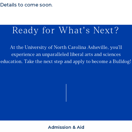
Details to come soon.
Ready for What's Next?
At the University of North Carolina Asheville, you’ll
experience an unparalleled liberal arts and sciences
education. Take the next step and apply to become a Bulldog!
Admission & Aid