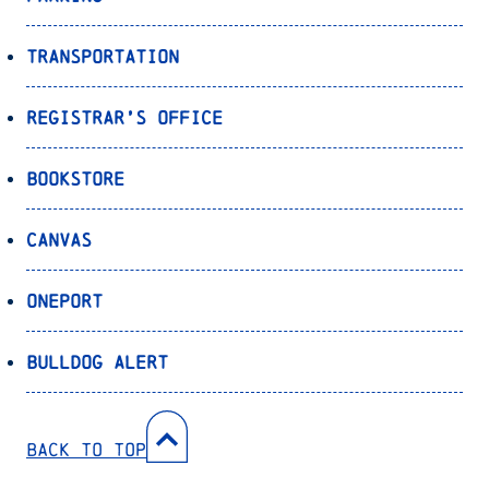
Transportation
Registrar’s Office
Bookstore
Canvas
OnePort
Bulldog Alert
Back to Top