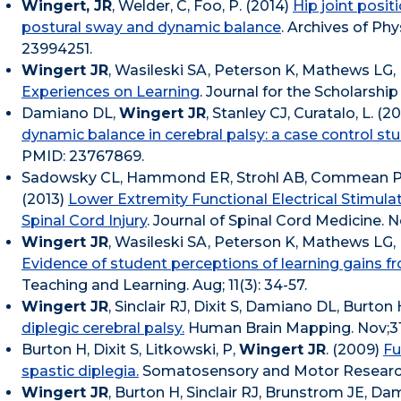
Wingert, JR
, Welder, C, Foo, P. (2014)
Hip joint posit
postural sway and dynamic balance
. Archives of Phy
23994251.
Wingert JR
, Wasileski SA, Peterson K, Mathews LG, 
Experiences on Learning
. Journal for the Scholarshi
Damiano DL,
Wingert JR
, Stanley CJ, Curatalo, L. (2
dynamic balance in cerebral palsy: a case control stu
PMID: 23767869.
Sadowsky CL, Hammond ER, Strohl AB, Commean P
(2013)
Lower Extremity Functional Electrical Stimula
Spinal Cord Injury
. Journal of Spinal Cord Medicine. N
Wingert JR
, Wasileski SA, Peterson K, Mathews LG, 
Evidence of student perceptions of learning gains fr
Teaching and Learning. Aug; 11(3): 34-57.
Wingert JR
, Sinclair RJ, Dixit S, Damiano DL, Burton 
diplegic cerebral palsy.
Human Brain Mapping. Nov;31(
Burton H, Dixit S, Litkowski, P,
Wingert JR
. (2009)
Fu
spastic diplegia.
Somatosensory and Motor Research.
Wingert JR
, Burton H, Sinclair RJ, Brunstrom JE, D