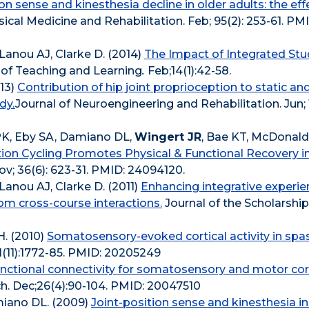
ion sense and kinesthesia decline in older adults: the ef
sical Medicine and Rehabilitation. Feb; 95(2): 253-61. PM
Lanou AJ, Clarke D. (2014)
The Impact of Integrated St
p of Teaching and Learning
.
Feb;14(1):42-58.
013)
Contribution of hip joint proprioception to static an
dy.
Journal of Neuroengineering and Rehabilitation. Jun; 10
K, Eby SA, Damiano DL,
Wingert JR
, Bae KT, McDonald
tion Cycling Promotes Physical & Functional Recovery i
ov; 36(6): 623-31. PMID: 24094120.
Lanou AJ, Clarke D. (2011)
Enhancing integrative experie
om cross-course interactions.
Journal of the Scholarship
H. (2010)
Somatosensory-evoked cortical activity in spas
11):1772-85. PMID: 20205249
nctional connectivity for somatosensory and motor cor
 Dec;26(4):90-104. PMID: 20047510
amiano DL. (2009)
Joint-position sense and kinesthesia in