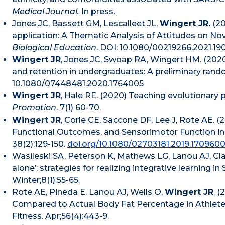
Medical Journal.
In press.
Jones JC, Bassett GM, Lescalleet JL,
Wingert JR.
(20
application: A Thematic Analysis of Attitudes on N
Biological Education
. DOI: 10.1080/00219266.2021.19
Wingert JR
, Jones JC, Swoap RA, Wingert HM. (202
and retention in undergraduates: A preliminary rando
10.1080/07448481.2020.1764005
Wingert JR
, Hale RE. (2020) Teaching evolutionary p
Promotion
. 7(1) 60-70.
Wingert JR
, Corle CE, Saccone DF, Lee J, Rote AE.
Functional Outcomes, and Sensorimotor Function in
38(2):129-150.
doi.org/10.1080/02703181.2019.170960
Wasileski SA, Peterson K, Mathews LG, Lanou AJ, Cla
alone’: strategies for realizing integrative learning
Winter;8(1):55-65.
Rote AE, Pineda E, Lanou AJ, Wells O,
Wingert JR
. 
Compared to Actual Body Fat Percentage in Athletes
Fitness. Apr;56(4):443-9.