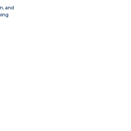
n, and
ning