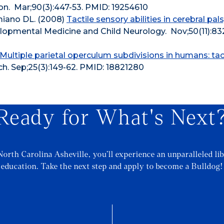
on. Mar;90(3):447-53. PMID: 19254610
amiano DL. (2008)
Tactile sensory abilities in cerebral pals
lopmental Medicine and Child Neurology. Nov;50(11):83
Multiple parietal operculum subdivisions in humans: tac
 Sep;25(3):149-62. PMID: 18821280
Ready for What's Next
North Carolina Asheville, you’ll experience an unparalleled lib
education. Take the next step and apply to become a Bulldog!