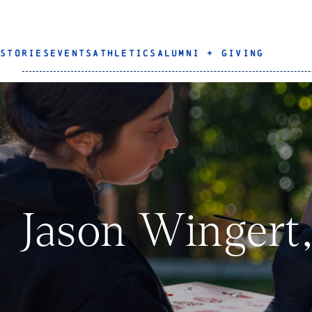
STORIES
EVENTS
ATHLETICS
ALUMNI + GIVING
Jason Wingert,