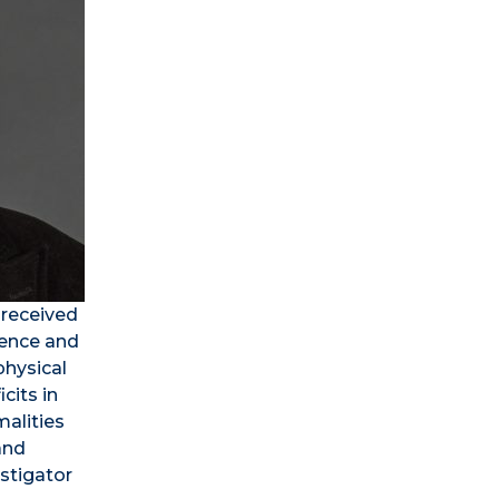
 received
ience and
physical
cits in
alities
and
estigator