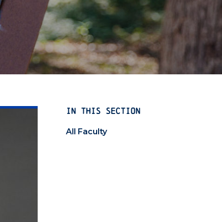
IN THIS SECTION
All Faculty