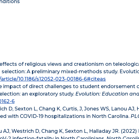
nditions
 effects of religious views and creationism on teleologic
 selection: A preliminary mixed-methods study. Evoluti
m/article/10.1186/s12052-023-00186-6#citeas
The impact of direct challenges to student endorsement 
election: an exploratory study.
Evolution: Education an
0162-6
ch D, Sexton L, Chang K, Curtis, J, Jones WS, Lanou AJ, 
ed with COVID-19 hospitalizations in North Carolina.
PL
 AJ, Westrich D, Chang K, Sexton L, Halladay JR. (2022)
-2 infection-fatality in North Carolinians.
North Caroli