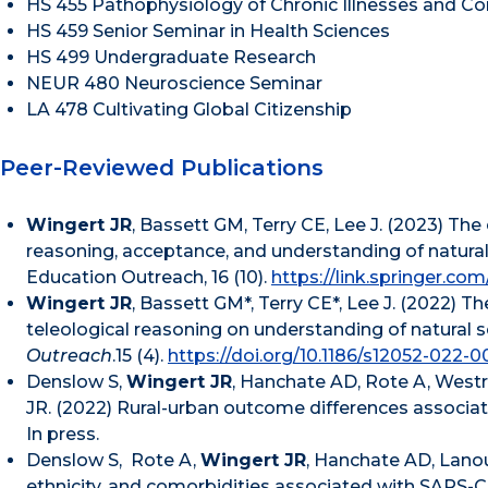
HS 455 Pathophysiology of Chronic Illnesses and Co
HS 459 Senior Seminar in Health Sciences
HS 499 Undergraduate Research
NEUR 480 Neuroscience Seminar
LA 478 Cultivating Global Citizenship
Peer-Reviewed Publications
Wingert JR
, Bassett GM, Terry CE, Lee J. (2023) The
reasoning, acceptance, and understanding of natural
Education Outreach, 16 (10).
https://link.springer.co
Wingert JR
, Bassett GM*, Terry CE*, Lee J. (2022) 
teleological reasoning on understanding of natural s
Outreach
.15 (4).
https://doi.org/10.1186/s12052-022-0
Denslow S,
Wingert JR
, Hanchate AD, Rote A, Westri
JR. (2022) Rural-urban outcome differences associat
In press.
Denslow S, Rote A,
Wingert JR
, Hanchate AD, Lanou
ethnicity, and comorbidities associated with SARS-CoV