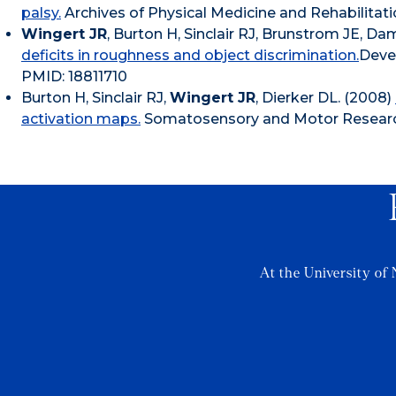
palsy.
Archives of Physical Medicine and Rehabilitati
Wingert JR
, Burton H, Sinclair RJ, Brunstrom JE, D
deficits in roughness and object discrimination.
Deve
PMID: 18811710
Burton H, Sinclair RJ,
Wingert JR
, Dierker DL. (2008)
activation maps.
Somatosensory and Motor Research.
At the University of 