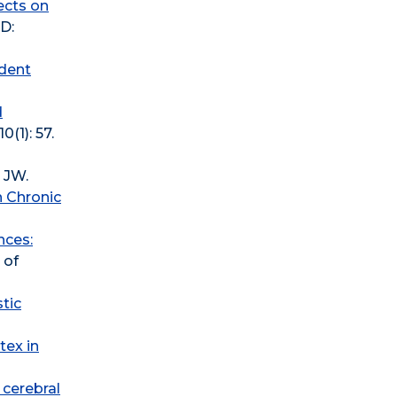
fects on
ID:
udent
d
(1): 57.
 JW.
n Chronic
nces:
 of
tic
tex in
 cerebral