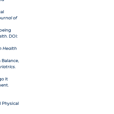
al
ournal of
-being
alth
. DOI:
n Health
 Balance,
iatrics
.
o it
ment.
 Physical