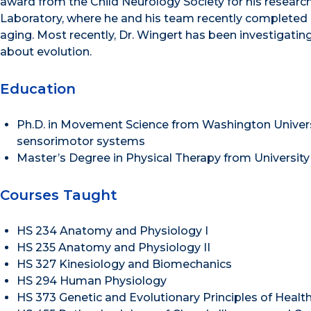
award from the Child Neurology Society for his research
Laboratory, where he and his team recently completed a 
aging. Most recently, Dr. Wingert has been investigating
about evolution.
Education
Ph.D. in Movement Science from Washington Universi
sensorimotor systems
Master’s Degree in Physical Therapy from Universit
Courses Taught
HS 234 Anatomy and Physiology I
HS 235 Anatomy and Physiology II
HS 327 Kinesiology and Biomechanics
HS 294 Human Physiology
HS 373 Genetic and Evolutionary Principles of Healt