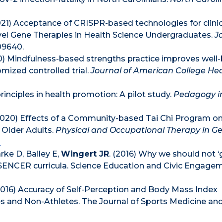
21) Acceptance of CRISPR-based technologies for clinic
ovel Gene Therapies in Health Science Undergraduates.
J
09640.
0) Mindfulness-based strengths practice improves well
mized controlled trial.
Journal of American College He
rinciples in health promotion: A pilot study.
Pedagogy i
 (2020) Effects of a Community-based Tai Chi Program on
 Older Adults.
Physical and Occupational Therapy in Ger
0
rke D, Bailey E,
Wingert JR
. (2016) Why we should not ‘g
 in SENCER curricula. Science Education and Civic Engage
(2016) Accuracy of Self-Perception and Body Mass Index
 and Non-Athletes. The Journal of Sports Medicine and