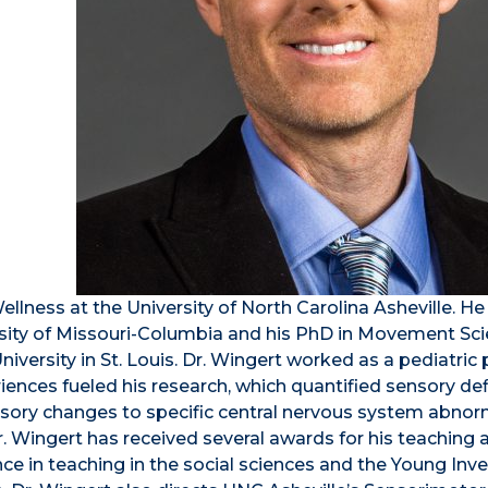
Wellness at the University of North Carolina Asheville. He
ersity of Missouri-Columbia and his PhD in Movement Sc
versity in St. Louis. Dr. Wingert worked as a pediatric 
riences fueled his research, which quantified sensory defi
sory changes to specific central nervous system abnorm
. Wingert has received several awards for his teaching 
nce in teaching in the social sciences and the Young Inv