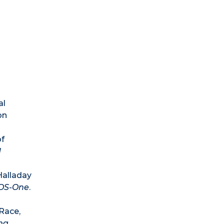
al
on
of
d
Halladay
OS-One
.
 Race,
na