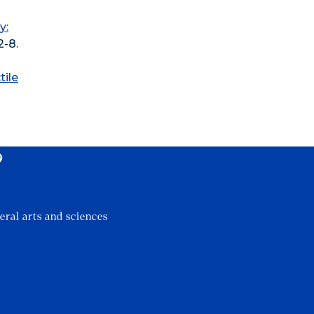
y:
2-8.
tile
?
eral arts and sciences