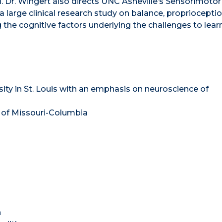
. Dr. Wingert also directs UNC Asheville’s Sensorimotor
large clinical research study on balance, proprioceptio
 the cognitive factors underlying the challenges to lear
ty in St. Louis with an emphasis on neuroscience of
y of Missouri-Columbia
h