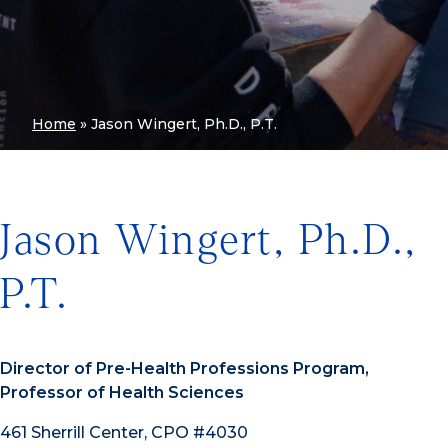
Home
»
Jason Wingert, Ph.D., P.T.
Jason Wingert, Ph.D.,
P.T.
Director of Pre-Health Professions Program,
Professor of Health Sciences
461 Sherrill Center, CPO #4030