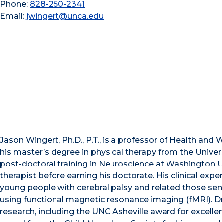
Phone:
828-250-2341
Email:
jwingert@unca.edu
Jason Wingert, Ph.D., P.T., is a professor of Health and 
his master’s degree in physical therapy from the Univ
post-doctoral training in Neuroscience at Washington Uni
therapist before earning his doctorate. His clinical expe
young people with cerebral palsy and related those sen
using functional magnetic resonance imaging (fMRI). Dr
research, including the UNC Asheville award for excelle