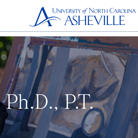
 Ph.D., P.T.