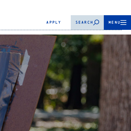
APPLY
SEARCH
MENU