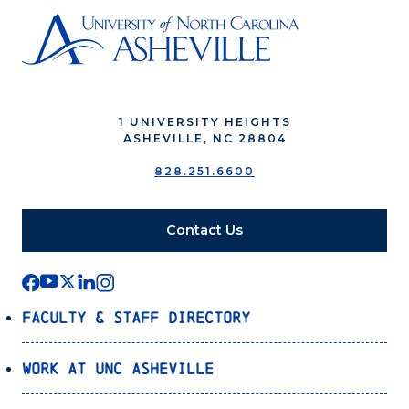
1 UNIVERSITY HEIGHTS
ASHEVILLE, NC 28804
828.251.6600
Contact Us
Faculty & Staff Directory
Work at UNC Asheville