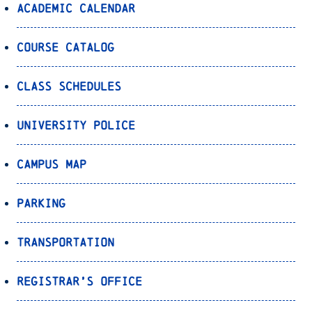
Academic Calendar
Course Catalog
Class Schedules
University Police
Campus Map
Parking
Transportation
Registrar’s Office