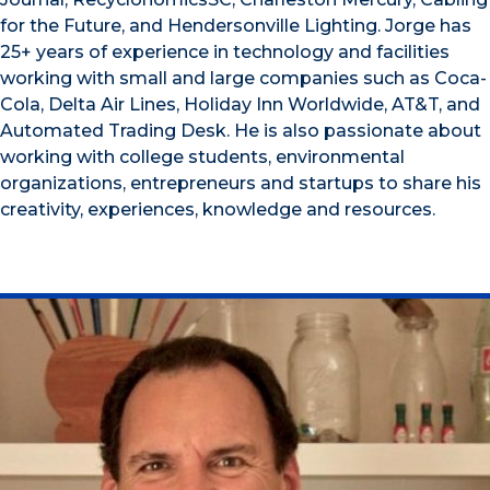
for the Future, and Hendersonville Lighting. Jorge has
25+ years of experience in technology and facilities
working with small and large companies such as Coca-
Cola, Delta Air Lines, Holiday Inn Worldwide, AT&T, and
Automated Trading Desk. He is also passionate about
working with college students, environmental
organizations, entrepreneurs and startups to share his
creativity, experiences, knowledge and resources.