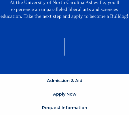
At the University of North Carolina Asheville, you’ll
experience an unparalleled liberal arts and sciences
education. Take the next step and apply to become a Bulldog!
Admission & Aid
Apply Now
Request Information