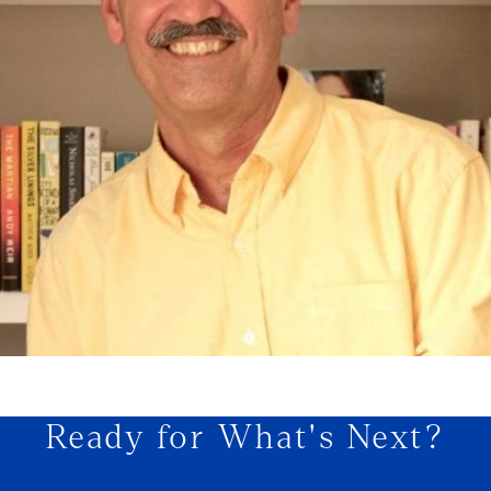
Ready for What's Next?