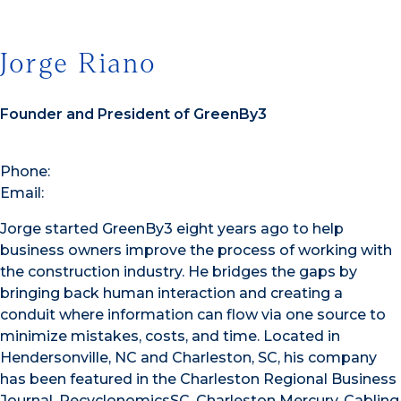
Jorge Riano
Founder and President of GreenBy3
Phone:
Email:
Jorge started GreenBy3 eight years ago to help
business owners improve the process of working with
the construction industry. He bridges the gaps by
bringing back human interaction and creating a
conduit where information can flow via one source to
minimize mistakes, costs, and time. Located in
Hendersonville, NC and Charleston, SC, his company
has been featured in the Charleston Regional Business
Journal, RecyclonomicsSC, Charleston Mercury, Cabling