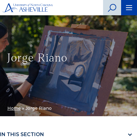
Jorge Riano
Home
»
Jorge Riano
IN THIS SECTION