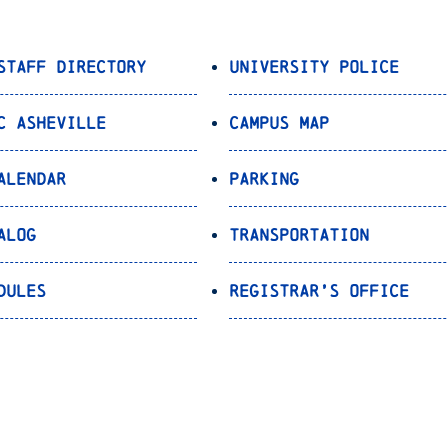
Staff Directory
University Police
C Asheville
Campus Map
alendar
Parking
alog
Transportation
dules
Registrar’s Office