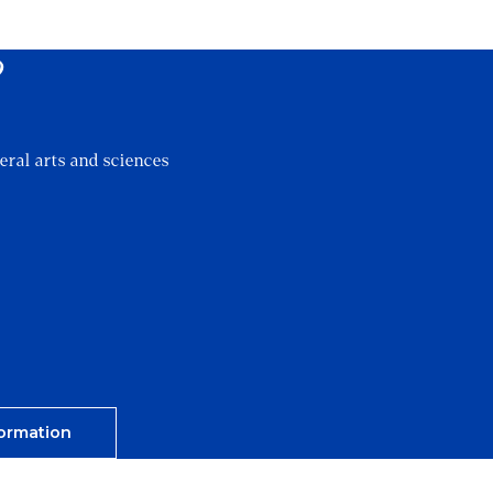
?
eral arts and sciences
ormation