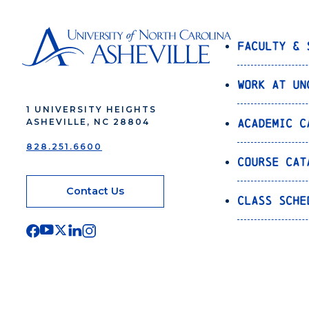
Faculty & 
Work at UN
1 UNIVERSITY HEIGHTS
Academic C
ASHEVILLE, NC 28804
828.251.6600
Course Cat
Contact Us
Class Sche