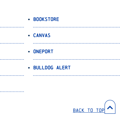
Bookstore
Canvas
OnePort
Bulldog Alert
Back to Top