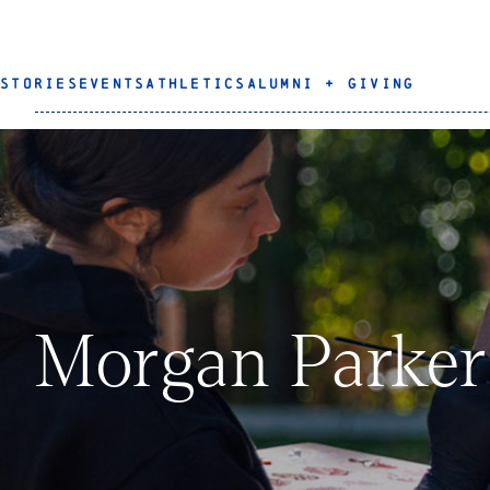
STORIES
EVENTS
ATHLETICS
ALUMNI + GIVING
Morgan Parker