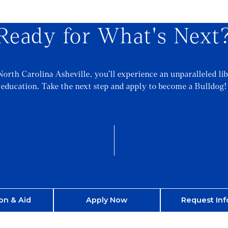
Ready for What's Next
North Carolina Asheville, you’ll experience an unparalleled lib
education. Take the next step and apply to become a Bulldog!
on & Aid
Apply Now
Request Inf