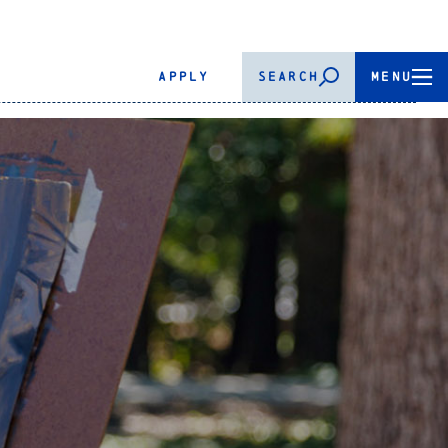
APPLY
SEARCH
MENU