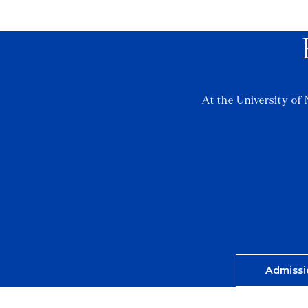
At the University of 
Admissi