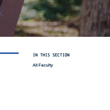
IN THIS SECTION
All Faculty