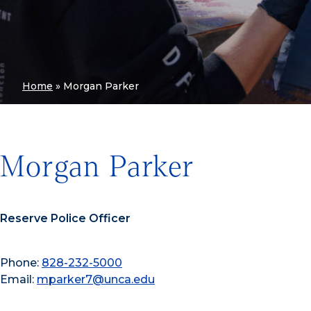
Home
»
Morgan Parker
Morgan Parker
Reserve Police Officer
Phone:
828-232-5000
Email:
mparker7@unca.edu