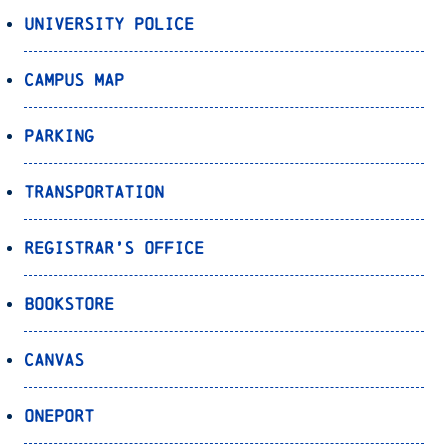
University Police
Campus Map
Parking
Transportation
Registrar’s Office
Bookstore
Canvas
OnePort