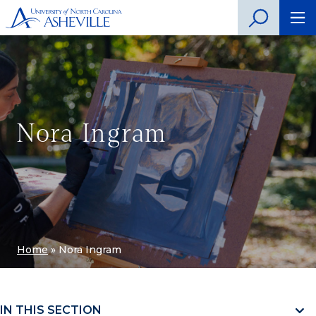
Nora Ingram
Home
»
Nora Ingram
IN THIS SECTION