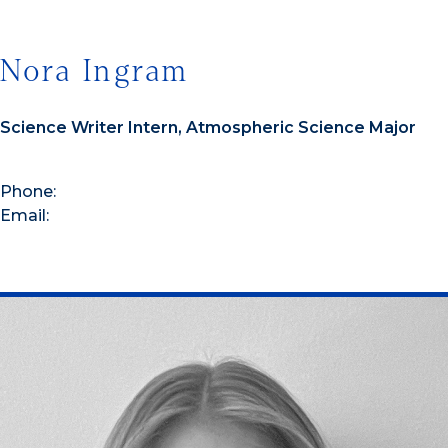
Nora Ingram
Science Writer Intern, Atmospheric Science Major
Phone:
Email: