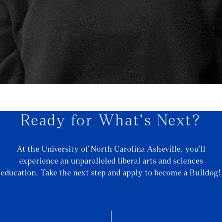
Ready for What's Next?
At the University of North Carolina Asheville, you’ll
experience an unparalleled liberal arts and sciences
education. Take the next step and apply to become a Bulldog!