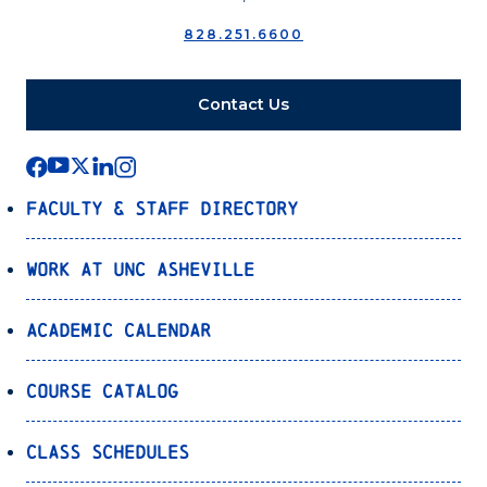
828.251.6600
Contact Us
Faculty & Staff Directory
Work at UNC Asheville
Academic Calendar
Course Catalog
Class Schedules