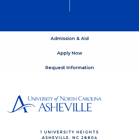
Admission & Aid
Apply Now
Request Information
1 UNIVERSITY HEIGHTS
ASHEVILLE, NC 28804