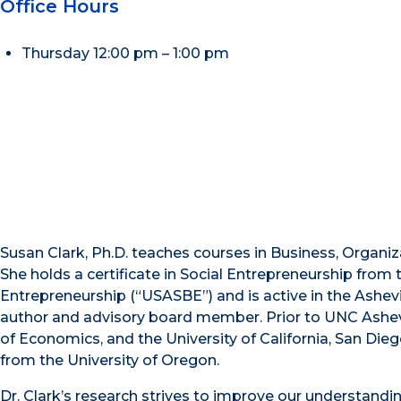
Office Hours
Thursday 12:00 pm – 1:00 pm
Susan Clark, Ph.D. teaches courses in Business, Organi
She holds a certificate in Social Entrepreneurship from
Entrepreneurship (“USASBE”) and is active in the Ashev
author and advisory board member. Prior to UNC Ashevill
of Economics, and the University of California, San Dieg
from the University of Oregon.
Dr. Clark’s research strives to improve our understandi