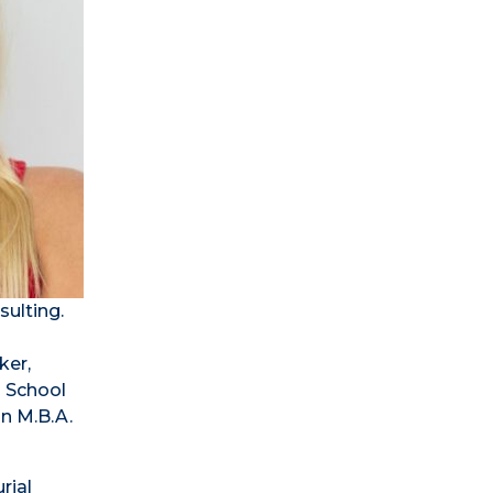
sulting.
ker,
n School
an M.B.A.
rial