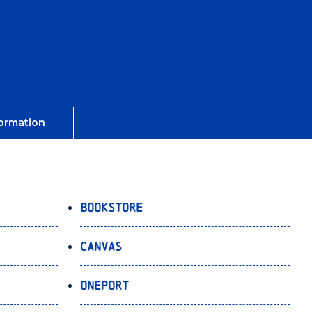
ormation
Bookstore
Canvas
OnePort