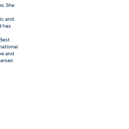
es. She
ic and
d has
Best
national
ope and
dersen