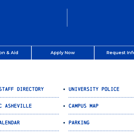
on & Aid
Apply Now
Request Inf
Staff Directory
University Police
C Asheville
Campus Map
alendar
Parking