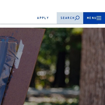
APPLY
SEARCH
MENU