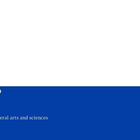
?
eral arts and sciences