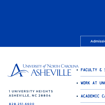
Admissi
Faculty & 
Work at UN
1 UNIVERSITY HEIGHTS
Academic C
ASHEVILLE, NC 28804
828.251.6600