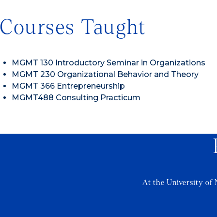
Courses Taught
MGMT 130 Introductory Seminar in Organizations
MGMT 230 Organizational Behavior and Theory
MGMT 366 Entrepreneurship
MGMT488 Consulting Practicum
At the University of 