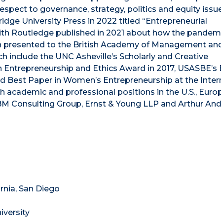
spect to governance, strategy, politics and equity issu
dge University Press in 2022 titled “Entrepreneurial
ith Routledge published in 2021 about how the pandem
 presented to the British Academy of Management an
ch include the UNC Asheville’s Scholarly and Creative
 Entrepreneurship and Ethics Award in 2017, USASBE’s 
nd Best Paper in Women’s Entrepreneurship at the Inter
oth academic and professional positions in the U.S., Eur
IBM Consulting Group, Ernst & Young LLP and Arthur An
ornia, San Diego
iversity