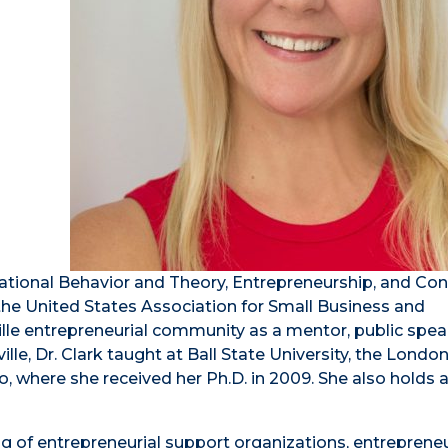
zational Behavior and Theory, Entrepreneurship, and Con
 the United States Association for Small Business and
ille entrepreneurial community as a mentor, public spea
e, Dr. Clark taught at Ball State University, the Londo
o, where she received her Ph.D. in 2009. She also holds 
ng of entrepreneurial support organizations, entrepreneu