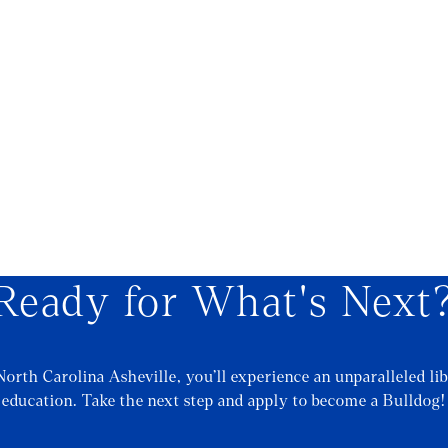
Ready for What's Next
North Carolina Asheville, you’ll experience an unparalleled lib
education. Take the next step and apply to become a Bulldog!