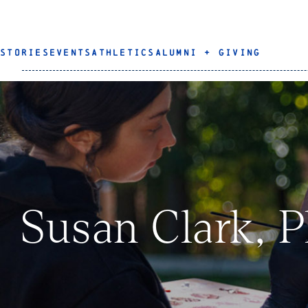
STORIES
EVENTS
ATHLETICS
ALUMNI + GIVING
Susan Clark, P