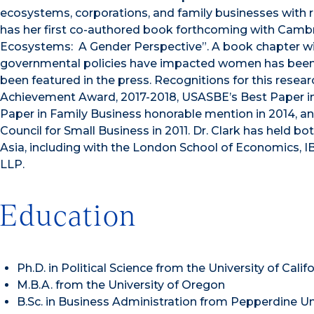
ecosystems, corporations, and family businesses with re
has her first co-authored book forthcoming with Cambri
Ecosystems: A Gender Perspective”. A book chapter w
governmental policies have impacted women has been
been featured in the press. Recognitions for this resear
Achievement Award, 2017-2018, USASBE’s Best Paper in
Paper in Family Business honorable mention in 2014, a
Council for Small Business in 2011. Dr. Clark has held b
Asia, including with the London School of Economics, 
LLP.
Education
Ph.D. in Political Science from the University of Calif
M.B.A. from the University of Oregon
B.Sc. in Business Administration from Pepperdine Un