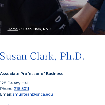
Home
»
Susan Clark, Ph.D.
Susan Clark, Ph.D.
Associate Professor of Business
128 Delany Hall
Phone:
216-5011
Email:
smuntean@unca.edu