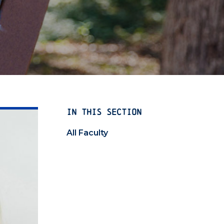
IN THIS SECTION
All Faculty