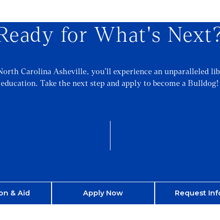
Ready for What's Next
North Carolina Asheville, you’ll experience an unparalleled lib
education. Take the next step and apply to become a Bulldog!
on & Aid
Apply Now
Request Inf