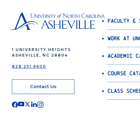
Faculty & 
Work at UN
1 UNIVERSITY HEIGHTS
Academic C
ASHEVILLE, NC 28804
828.251.6600
Course Cat
Contact Us
Class Sche