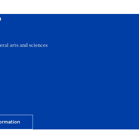
?
eral arts and sciences
ormation