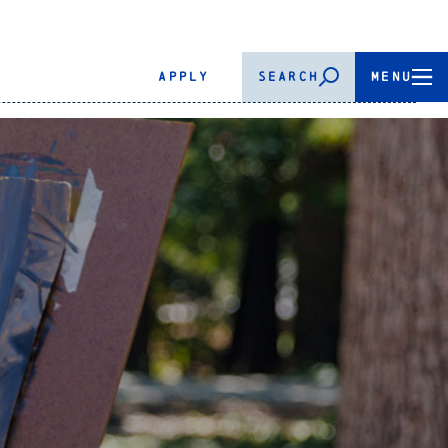
APPLY
SEARCH
MENU