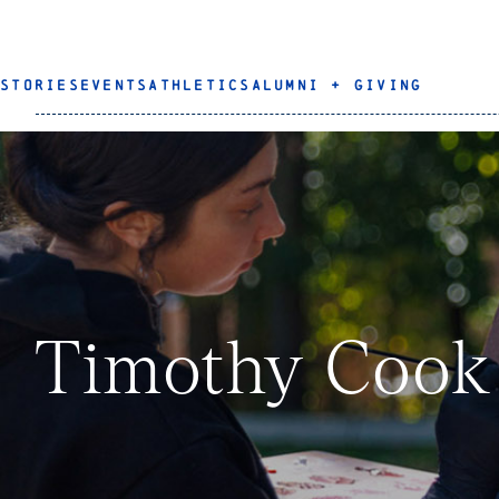
STORIES
EVENTS
ATHLETICS
ALUMNI + GIVING
Timothy Cook