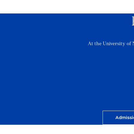
At the University of 
Admissi