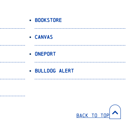
Bookstore
Canvas
OnePort
Bulldog Alert
Back to Top