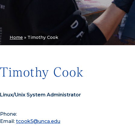
Home
»
Timothy Cook
Timothy Cook
Linux/Unix System Administrator
Phone:
Email:
tcook5@unca.edu