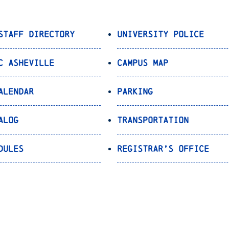
Staff Directory
University Police
C Asheville
Campus Map
alendar
Parking
alog
Transportation
dules
Registrar’s Office