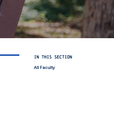
IN THIS SECTION
All Faculty