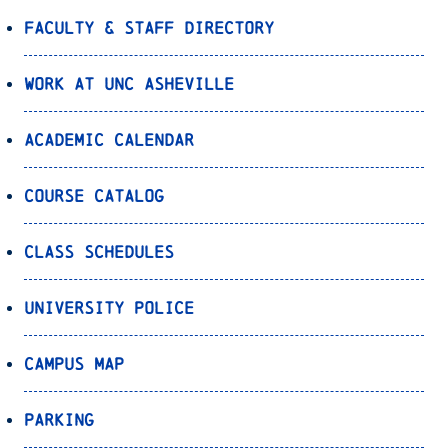
Faculty & Staff Directory
Work at UNC Asheville
Academic Calendar
Course Catalog
Class Schedules
University Police
Campus Map
Parking