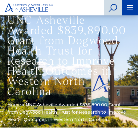
UNC Asheville
Awarded $839,890.00
Grant from Dogwood
Health Trust for
Research to Improve
Health Outcomes in
Western North
Carolina
Home
»
UNC Asheville Awarded $839,890.00 Grant
from Dogwood Health Trust for Research to Improve
Health Outcomes in Western North Carolina