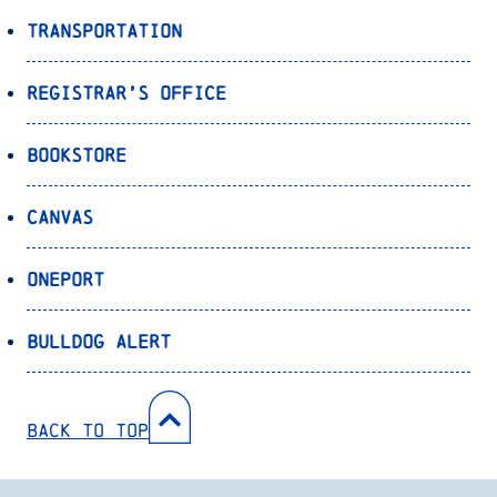
Transportation
Registrar’s Office
Bookstore
Canvas
OnePort
Bulldog Alert
Back to Top