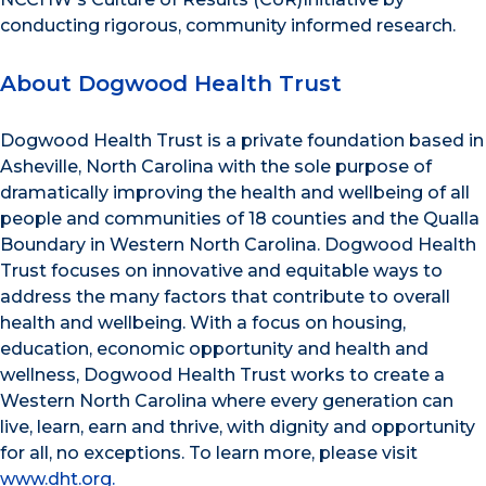
conducting rigorous, community informed research.
About Dogwood Health Trust
Dogwood Health Trust is a private foundation based in
Asheville, North Carolina with the sole purpose of
dramatically improving the health and wellbeing of all
people and communities of 18 counties and the Qualla
Boundary in Western North Carolina. Dogwood Health
Trust focuses on innovative and equitable ways to
address the many factors that contribute to overall
health and wellbeing. With a focus on housing,
education, economic opportunity and health and
wellness, Dogwood Health Trust works to create a
Western North Carolina where every generation can
live, learn, earn and thrive, with dignity and opportunity
for all, no exceptions. To learn more, please visit
www.dht.org.