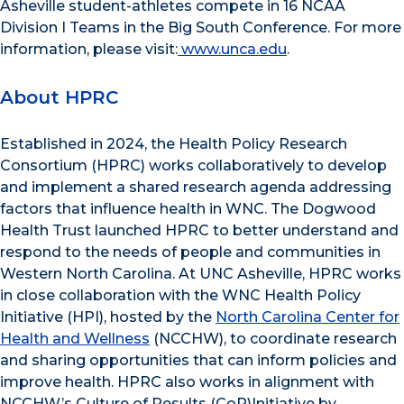
Asheville student-athletes compete in 16 NCAA
Division I Teams in the Big South Conference. For more
information, please visit:
www.unca.edu
.
About HPRC
Established in 2024, the Health Policy Research
Consortium (HPRC) works collaboratively to develop
and implement a shared research agenda addressing
factors that influence health in WNC. The Dogwood
Health Trust launched HPRC to better understand and
respond to the needs of people and communities in
Western North Carolina. At UNC Asheville, HPRC works
in close collaboration with the WNC Health Policy
Initiative (HPI), hosted by the
North Carolina Center for
Health and Wellness
(NCCHW), to coordinate research
and sharing opportunities that can inform policies and
improve health. HPRC also works in alignment with
NCCHW’s Culture of Results (CoR)Initiative by