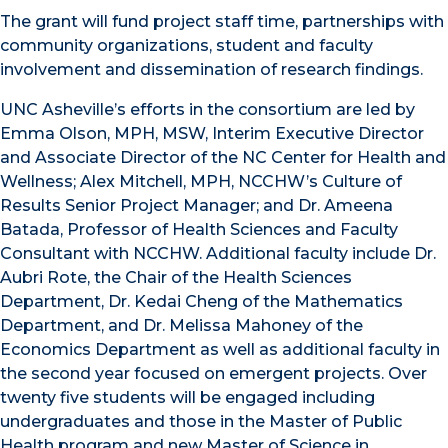
The grant will fund project staff time, partnerships with
community organizations, student and faculty
involvement and dissemination of research findings.
UNC Asheville’s efforts in the consortium are led by
Emma Olson, MPH, MSW, Interim Executive Director
and Associate Director of the NC Center for Health and
Wellness; Alex Mitchell, MPH, NCCHW’s Culture of
Results Senior Project Manager; and Dr. Ameena
Batada, Professor of Health Sciences and Faculty
Consultant with NCCHW. Additional faculty include Dr.
Aubri Rote, the Chair of the Health Sciences
Department, Dr. Kedai Cheng of the Mathematics
Department, and Dr. Melissa Mahoney of the
Economics Department as well as additional faculty in
the second year focused on emergent projects. Over
twenty five students will be engaged including
undergraduates and those in the Master of Public
Health program and new Master of Science in