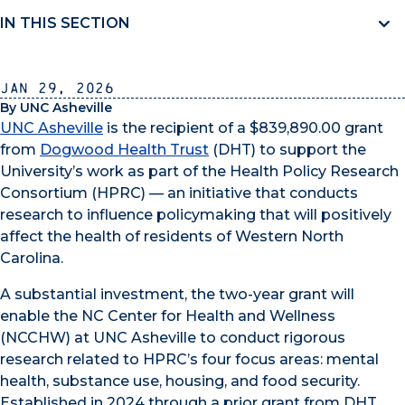
IN THIS SECTION
Jan 29, 2026
By UNC Asheville
UNC Asheville
is the recipient of a $839,890.00 grant
from
Dogwood Health Trust
(DHT) to support the
University’s work as part of the Health Policy Research
Consortium (HPRC) — an initiative that conducts
research to influence policymaking that will positively
affect the health of residents of Western North
Carolina.
A substantial investment, the two-year grant will
enable the NC Center for Health and Wellness
(NCCHW) at UNC Asheville to conduct rigorous
research related to HPRC’s four focus areas: mental
health, substance use, housing, and food security.
Established in 2024 through a prior grant from DHT,