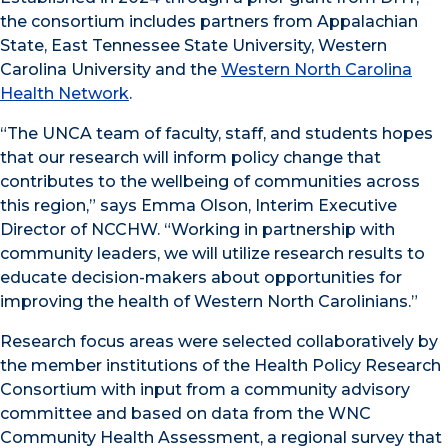
the consortium includes partners from Appalachian
State, East Tennessee State University, Western
Carolina University and the
Western North Carolina
Health Network
.
“The UNCA team of faculty, staff, and students hopes
that our research will inform policy change that
contributes to the wellbeing of communities across
this region,” says Emma Olson, Interim Executive
Director of NCCHW. “Working in partnership with
community leaders, we will utilize research results to
educate decision-makers about opportunities for
improving the health of Western North Carolinians.”
Research focus areas were selected collaboratively by
the member institutions of the Health Policy Research
Consortium with input from a community advisory
committee and based on data from the WNC
Community Health Assessment, a regional survey that