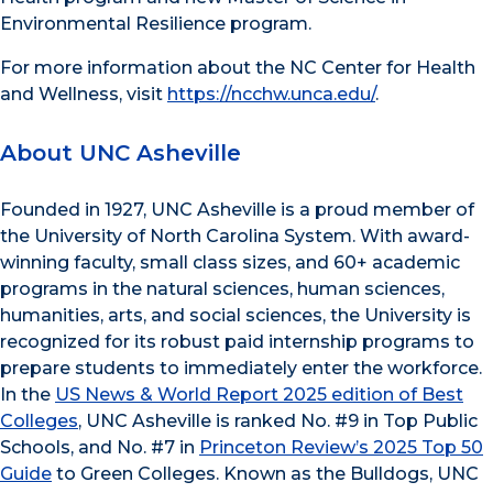
Environmental Resilience program.
For more information about the NC Center for Health
and Wellness, visit
https://ncchw.unca.edu/
.
About UNC Asheville
Founded in 1927, UNC Asheville is a proud member of
the University of North Carolina System. With award-
winning faculty, small class sizes, and 60+ academic
programs in the natural sciences, human sciences,
humanities, arts, and social sciences, the University is
recognized for its robust paid internship programs to
prepare students to immediately enter the workforce.
In the
US News & World Report 2025 edition of Best
Colleges
, UNC Asheville is ranked No. #9 in Top Public
Schools, and No. #7 in
Princeton Review’s 2025 Top 50
Guide
to Green Colleges. Known as the Bulldogs, UNC