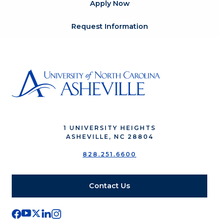
Apply Now
Request Information
1 UNIVERSITY HEIGHTS
ASHEVILLE, NC 28804
828.251.6600
Contact Us