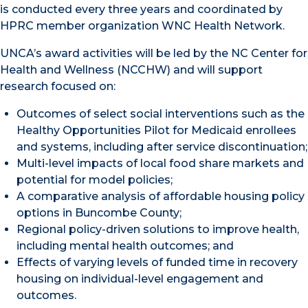
is conducted every three years and coordinated by
HPRC member organization WNC Health Network.
UNCA’s award activities will be led by the NC Center for
Health and Wellness (NCCHW) and will support
research focused on:
Outcomes of select social interventions such as the
Healthy Opportunities Pilot for Medicaid enrollees
and systems, including after service discontinuation;
Multi-level impacts of local food share markets and
potential for model policies;
A comparative analysis of affordable housing policy
options in Buncombe County;
Regional policy-driven solutions to improve health,
including mental health outcomes; and
Effects of varying levels of funded time in recovery
housing on individual-level engagement and
outcomes.