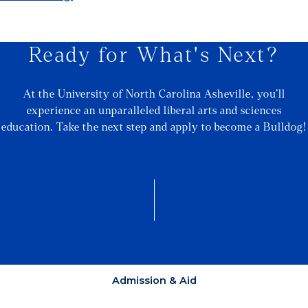
Ready for What's Next?
At the University of North Carolina Asheville, you’ll
experience an unparalleled liberal arts and sciences
education. Take the next step and apply to become a Bulldog!
Admission & Aid