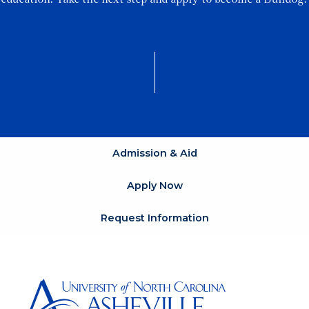
Admission & Aid
Apply Now
Request Information