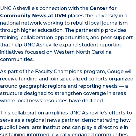
UNC Asheville’s connection with the
Center for
Community News at UVM
places the university in a
national network working to rebuild local journalism
through higher education. The partnership provides
training, collaboration opportunities, and peer support
that help UNC Asheville expand student reporting
initiatives focused on Western North Carolina
communities.
As part of the Faculty Champions program, Gouge will
receive funding and join specialized cohorts organized
around geographic regions and reporting needs — a
structure designed to strengthen coverage in areas
where local news resources have declined.
This collaboration amplifies UNC Asheville’s efforts to
serve as a regional news partner, demonstrating how
public liberal arts institutions can play a direct role in
sustaining informed, civically engaged communities.