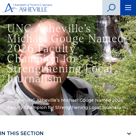
UNC Asheville’s
Michael Gouge Named
2026 Faculty
Champion for
Strengthening Local
Journalism
Home
»
UNC Asheville’s Michael Gouge Named 2026
Faculty Champion for Strengthening Local Journalism
IN THIS SECTION