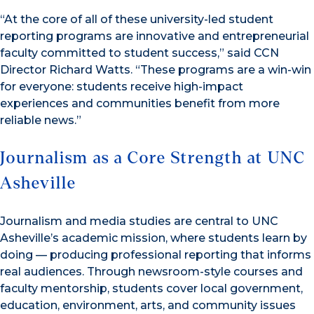
“At the core of all of these university-led student
reporting programs are innovative and entrepreneurial
faculty committed to student success,” said CCN
Director Richard Watts. “These programs are a win-win
for everyone: students receive high-impact
experiences and communities benefit from more
reliable news.”
Journalism as a Core Strength at UNC
Asheville
Journalism and media studies are central to UNC
Asheville’s academic mission, where students learn by
doing — producing professional reporting that informs
real audiences. Through newsroom-style courses and
faculty mentorship, students cover local government,
education, environment, arts, and community issues