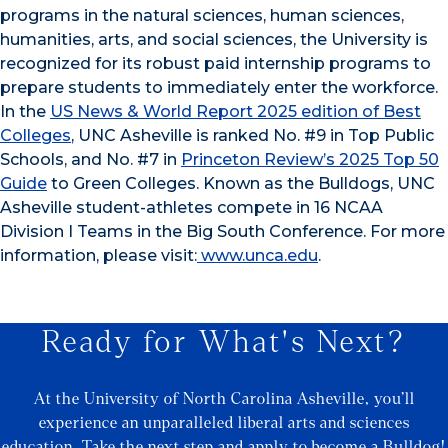
programs in the natural sciences, human sciences,
humanities, arts, and social sciences, the University is
recognized for its robust paid internship programs to
prepare students to immediately enter the workforce.
In the
US News & World Report 2025 edition of Best
Colleges
, UNC Asheville is ranked No. #9 in Top Public
Schools, and No. #7 in
Princeton Review’s 2025 Top 50
Guide
to Green Colleges. Known as the Bulldogs, UNC
Asheville student-athletes compete in 16 NCAA
Division I Teams in the Big South Conference. For more
information, please visit:
www.unca.edu
.
Ready for What's Next?
At the University of North Carolina Asheville, you’ll
experience an unparalleled liberal arts and sciences
education. Take the next step and apply to become a Bulldog!