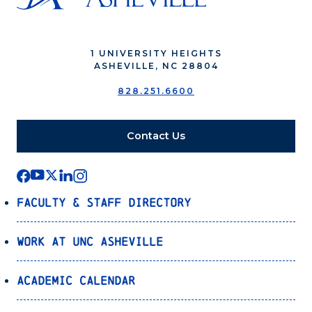
1 UNIVERSITY HEIGHTS
ASHEVILLE, NC 28804
828.251.6600
Contact Us
Faculty & Staff Directory
Work at UNC Asheville
Academic Calendar