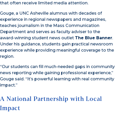
that often receive limited media attention.
Gouge, a UNC Asheville alumnus with decades of
experience in regional newspapers and magazines,
teaches journalism in the Mass Communication
Department and serves as faculty adviser to the
award-winning student news outlet
The Blue Banner
.
Under his guidance, students gain practical newsroom
experience while providing meaningful coverage to the
region.
“Our students can fill much-needed gaps in community
news reporting while gaining professional experience,”
Gouge said. “It’s powerful learning with real community
impact.”
A National Partnership with Local
Impact