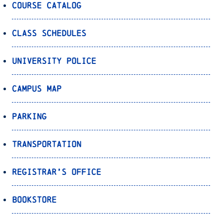
Course Catalog
Class Schedules
University Police
Campus Map
Parking
Transportation
Registrar’s Office
Bookstore