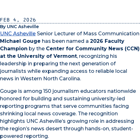
Feb 4, 2026
By UNC Asheville
UNC Asheville
Senior Lecturer of Mass Communication
Michael Gouge
has been named a
2026 Faculty
Champion
by the
Center for Community News (CCN)
at the University of Vermont
, recognizing his
leadership in preparing the next generation of
journalists while expanding access to reliable local
news in Western North Carolina.
Gouge is among 150 journalism educators nationwide
honored for building and sustaining university-led
reporting programs that serve communities facing
shrinking local news coverage. The recognition
highlights UNC Asheville’s growing role in addressing
the region’s news desert through hands-on, student-
powered reporting.