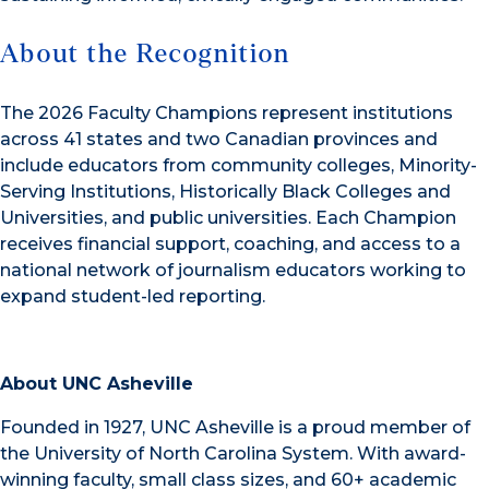
About the Recognition
The 2026 Faculty Champions represent institutions
across 41 states and two Canadian provinces and
include educators from community colleges, Minority-
Serving Institutions, Historically Black Colleges and
Universities, and public universities. Each Champion
receives financial support, coaching, and access to a
national network of journalism educators working to
expand student-led reporting.
About UNC Asheville
Founded in 1927, UNC Asheville is a proud member of
the University of North Carolina System. With award-
winning faculty, small class sizes, and 60+ academic