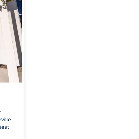
r
ville
uest