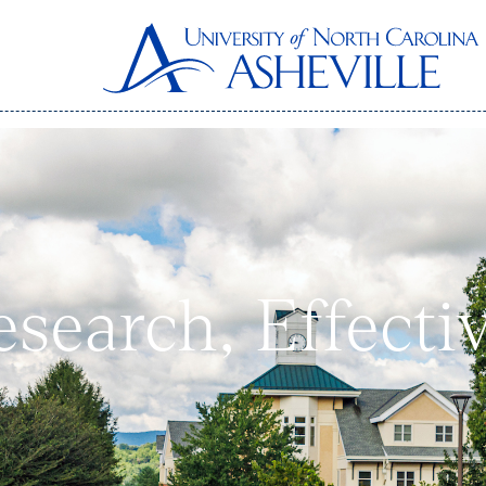
Research, Effect