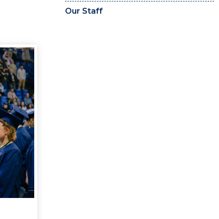
Our Staff