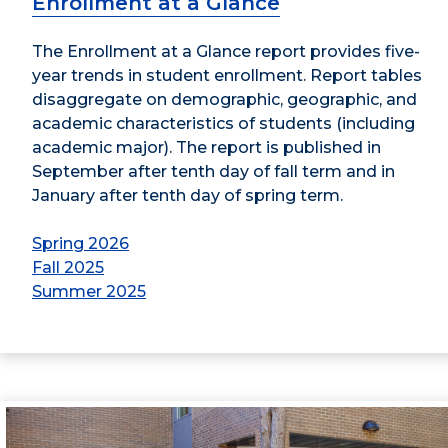
Enrollment at a Glance
The Enrollment at a Glance report provides five-
year trends in student enrollment. Report tables
disaggregate on demographic, geographic, and
academic characteristics of students (including
academic major). The report is published in
September after tenth day of fall term and in
January after tenth day of spring term.
Spring 2026
Fall 2025
Summer 2025