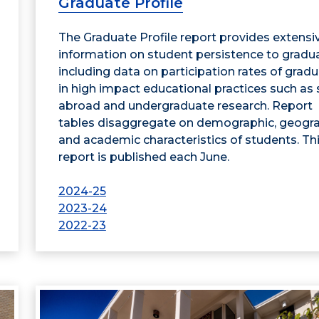
Graduate Profile
The Graduate Profile report provides extensi
information on student persistence to gradua
including data on participation rates of grad
in high impact educational practices such as
abroad and undergraduate research. Report
tables disaggregate on demographic, geogra
and academic characteristics of students. Th
report is published each June.
2024-25
2023-24
2022-23