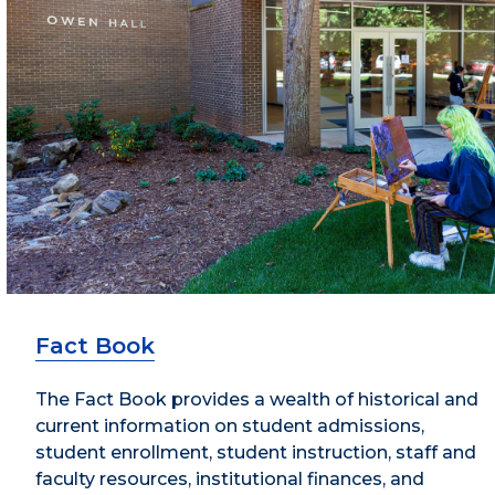
Fact Book
The Fact Book provides a wealth of historical and
current information on student admissions,
student enrollment, student instruction, staff and
faculty resources, institutional finances, and