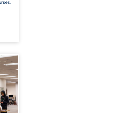
urses,