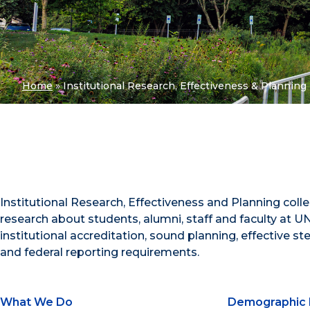
Home
»
Institutional Research, Effectiveness & Planning
Institutional Research, Effectiveness and Planning coll
research about students, alumni, staff and faculty at UN
institutional accreditation, sound planning, effective s
and federal reporting requirements.
What We Do
Demographic 