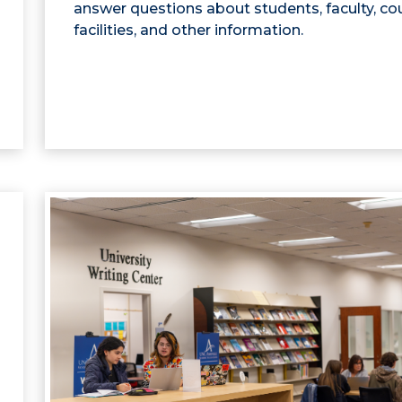
answer questions about students, faculty, co
facilities, and other information.