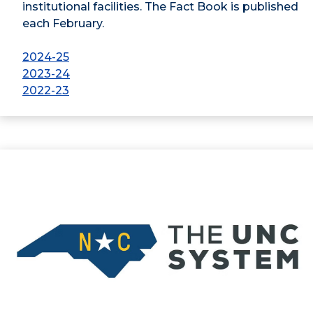
institutional facilities. The Fact Book is published
each February.
2024-25
2023-24
2022-23