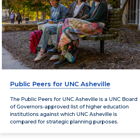
Public Peers for UNC Asheville
The Public Peers for UNC Asheville is a UNC Board
of Governors-approved list of higher education
institutions against which UNC Asheville is
compared for strategic planning purposes.