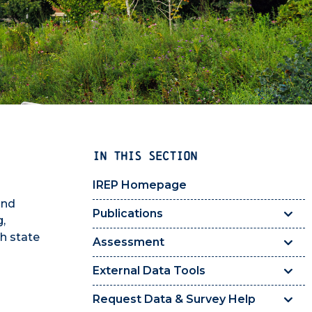
IN THIS SECTION
IREP Homepage
and
Publications
g,
th state
Assessment
External Data Tools
Request Data & Survey Help