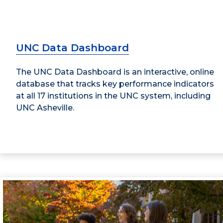
UNC Data Dashboard
The UNC Data Dashboard is an interactive, online
database that tracks key performance indicators
at all 17 institutions in the UNC system, including
UNC Asheville.