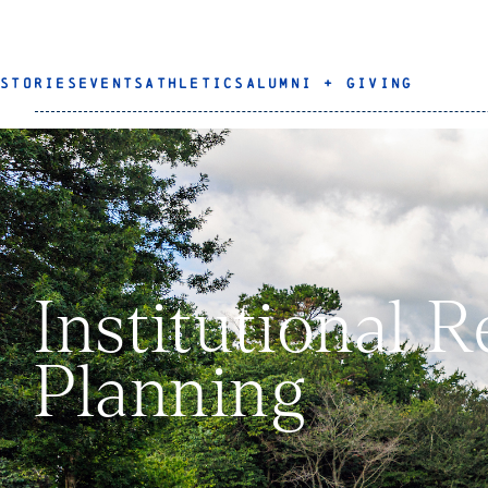
STORIES
EVENTS
ATHLETICS
ALUMNI + GIVING
Institutional 
Planning