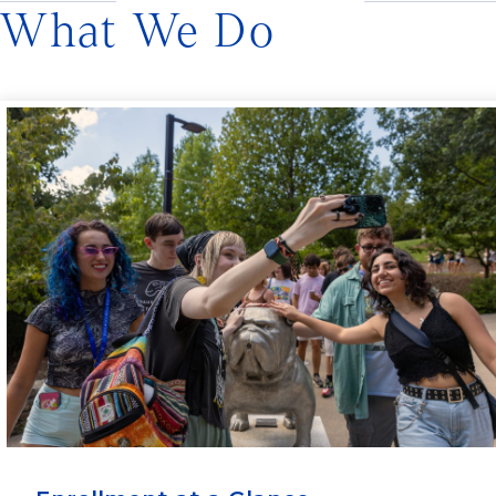
What We Do