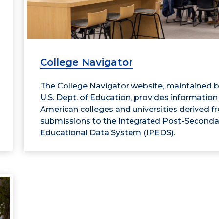
College Navigator
The College Navigator website, maintained b
U.S. Dept. of Education, provides information
American colleges and universities derived f
submissions to the Integrated Post-Seconda
Educational Data System (IPEDS).