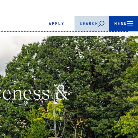
APPLY
SEARCH
MENU
iveness &