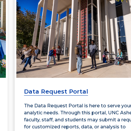
Data Request Portal
The Data Request Portal is here to serve you
analytic needs. Through this portal, UNC Ashe
faculty, staff, and students may submit a req
for customized reports, data, or analysis to