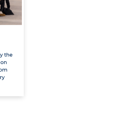
y the
 on
rom
ry