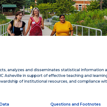
ects, analyzes and disseminates statistical information 
C Asheville in support of effective teaching and learnin
tewardship of institutional resources, and compliance wi
Data
Questions and Footnotes