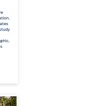
ve
tion,
uates
 study
phic,
is