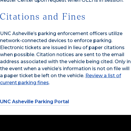
Reuter Center upon request when OLLI is in session.
Citations and Fines
UNC Asheville’s parking enforcement officers utilize
network-connected devices to enforce parking.
Electronic tickets are issued in lieu of paper citations
when possible. Citation notices are sent to the email
address associated with the vehicle being cited. Only in
the event when a vehicle’s information is not on file will
a paper ticket be left on the vehicle.
Review a list of
current parking fines
.
UNC Asheville Parking Portal