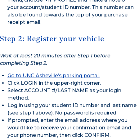
your account/student ID number. This number can
also be found towards the top of your purchase
receipt email.
Step 2: Register your vehicle
Wait at least 20 minutes after Step 1 before
completing Step 2.
Go to UNC Asheville’s parking portal.
Click LOGIN in the upper-right corner.
Select ACCOUNT #/LAST NAME as your login
method.
Log in using your student ID number and last name
(see step 1 above). No password is required.
If prompted, enter the email address where you
would like to receive your confirmation email and
your phone number, then click CONFIRM.