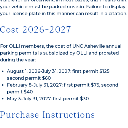
your vehicle must be parked nose-in. Failure to display
your license plate in this manner can result in a citation.
Cost 2026-2027
For OLLI members, the cost of UNC Asheville annual
parking permits is subsidized by OLLI and prorated
during the year:
August 1, 2026-July 31, 2027: first permit $125,
second permit $60
February 8-July 31, 2027: first permit $75, second
permit $40
May 3-July 31, 2027: first permit $30
Purchase Instructions