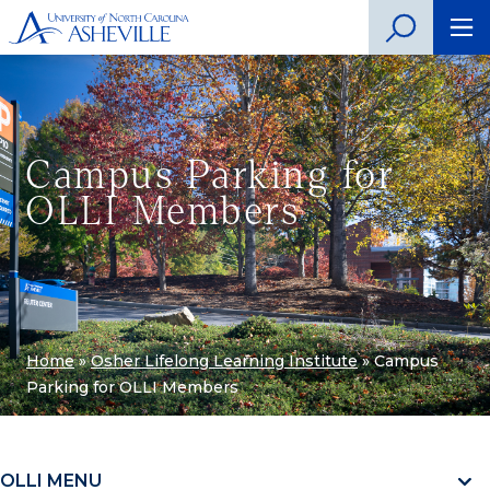
Campus Parking for
OLLI Members
Home
»
Osher Lifelong Learning Institute
»
Campus
Parking for OLLI Members
OLLI MENU