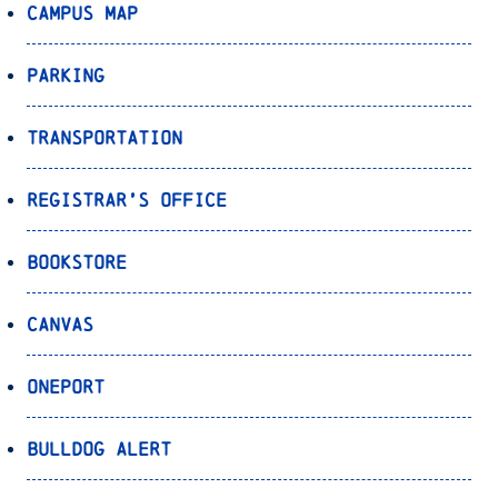
Campus Map
Parking
Transportation
Registrar’s Office
Bookstore
Canvas
OnePort
Bulldog Alert