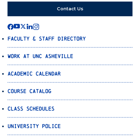
Contact Us
Faculty & Staff Directory
Work at UNC Asheville
Academic Calendar
Course Catalog
Class Schedules
University Police