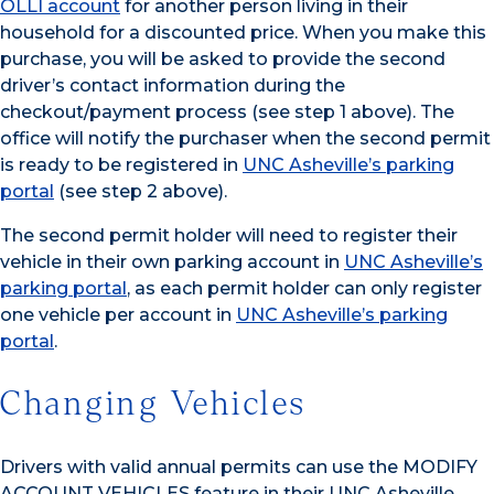
OLLI account
for another person living in their
household for a discounted price. When you make this
purchase, you will be asked to provide the second
driver’s contact information during the
checkout/payment process (see step 1 above). The
office will notify the purchaser when the second permit
is ready to be registered in
UNC Asheville’s parking
portal
(see step 2 above).
The second permit holder will need to register their
vehicle in their own parking account in
UNC Asheville’s
parking portal
, as each permit holder can only register
one vehicle per account in
UNC Asheville’s parking
portal
.
Changing Vehicles
Drivers with valid annual permits can use the MODIFY
ACCOUNT VEHICLES feature in their UNC Asheville