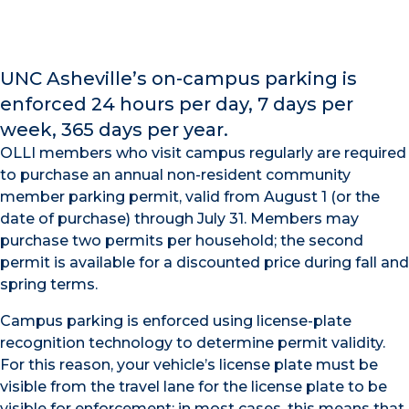
UNC Asheville’s on-campus parking is
enforced 24 hours per day, 7 days per
week, 365 days per year.
OLLI members who visit campus regularly are required
to purchase an annual non-resident community
member parking permit, valid from August 1 (or the
date of purchase) through July 31. Members may
purchase two permits per household; the second
permit is available for a discounted price during fall and
spring terms.
Campus parking is enforced using license-plate
recognition technology to determine permit validity.
For this reason, your vehicle’s license plate must be
visible from the travel lane for the license plate to be
visible for enforcement; in most cases, this means that