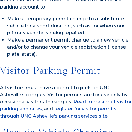
parking account to:
Make a temporary permit change to a substitute
vehicle for a short duration, such as for when your
primary vehicle is being repaired.
Make a permanent permit change to a new vehicle
and/or to change your vehicle registration (license
plate, state).
Visitor Parking Permit
All visitors must have a permit to park on UNC
Asheville’s campus. Visitor permits are for use only by
occasional visitors to campus.
Read more about visitor
parking and rates
, and
register for visitor permits
through UNC Asheville’s parking services site
.