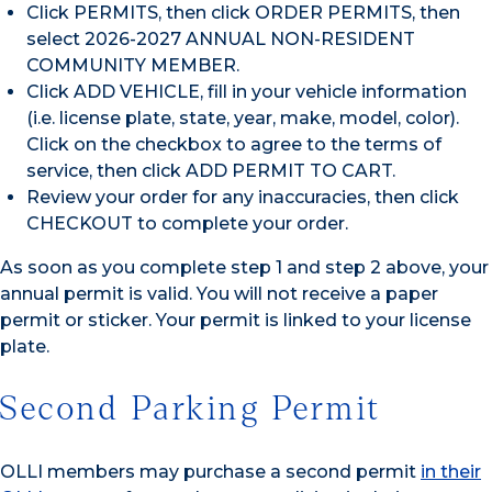
Click PERMITS, then click ORDER PERMITS, then
select 2026-2027 ANNUAL NON-RESIDENT
COMMUNITY MEMBER.
Click ADD VEHICLE, fill in your vehicle information
(i.e. license plate, state, year, make, model, color).
Click on the checkbox to agree to the terms of
service, then click ADD PERMIT TO CART.
Review your order for any inaccuracies, then click
CHECKOUT to complete your order.
As soon as you complete step 1 and step 2 above, your
annual permit is valid. You will not receive a paper
permit or sticker. Your permit is linked to your license
plate.
Second Parking Permit
OLLI members may purchase a second permit
in their