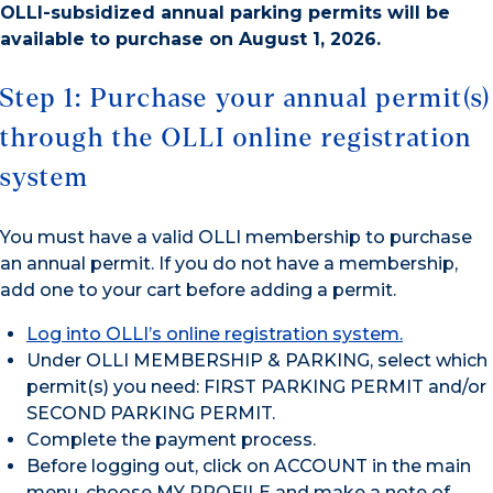
OLLI-subsidized annual parking permits will be
available to purchase on August 1, 2026.
Step 1: Purchase your annual permit(s)
through the OLLI online registration
system
You must have a valid OLLI membership to purchase
an annual permit. If you do not have a membership,
add one to your cart before adding a permit.
Log into OLLI’s online registration system.
Under OLLI MEMBERSHIP & PARKING, select which
permit(s) you need: FIRST PARKING PERMIT and/or
SECOND PARKING PERMIT.
Complete the payment process.
Before logging out, click on ACCOUNT in the main
menu, choose MY PROFILE and make a note of