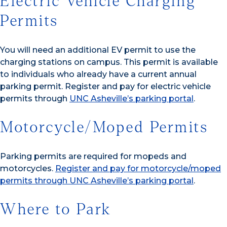
Electric Vehicle Charging
Permits
You will need an additional EV permit to use the
charging stations on campus. This permit is available
to individuals who already have a current annual
parking permit. Register and pay for electric vehicle
permits through
UNC Asheville’s parking portal
.
Motorcycle/Moped Permits
Parking permits are required for mopeds and
motorcycles.
Register and pay for motorcycle/moped
permits through UNC Asheville’s parking portal
.
Where to Park