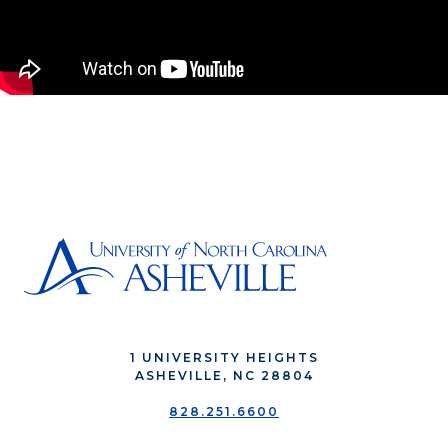
1 UNIVERSITY HEIGHTS
ASHEVILLE, NC 28804
828.251.6600