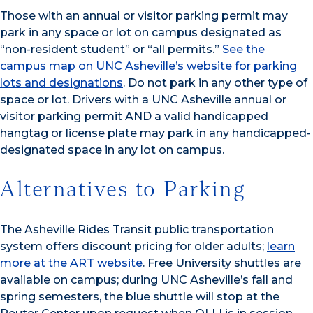
Those with an annual or visitor parking permit may
park in any space or lot on campus designated as
“non-resident student” or “all permits.”
See the
campus map on UNC Asheville’s website for parking
lots and designations
. Do not park in any other type of
space or lot. Drivers with a UNC Asheville annual or
visitor parking permit AND a valid handicapped
hangtag or license plate may park in any handicapped-
designated space in any lot on campus.
Alternatives to Parking
The Asheville Rides Transit public transportation
system offers discount pricing for older adults;
learn
more at the ART website
. Free University shuttles are
available on campus; during UNC Asheville’s fall and
spring semesters, the blue shuttle will stop at the