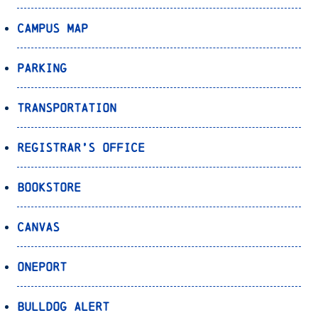
Campus Map
Parking
Transportation
Registrar’s Office
Bookstore
Canvas
OnePort
Bulldog Alert