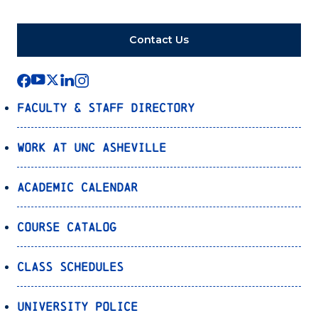
Contact Us
Faculty & Staff Directory
Work at UNC Asheville
Academic Calendar
Course Catalog
Class Schedules
University Police