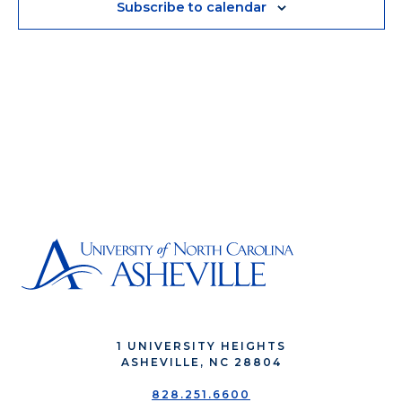
Subscribe to calendar
1 UNIVERSITY HEIGHTS
ASHEVILLE, NC 28804
828.251.6600