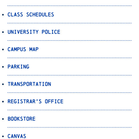
Class Schedules
University Police
Campus Map
Parking
Transportation
Registrar’s Office
Bookstore
Canvas