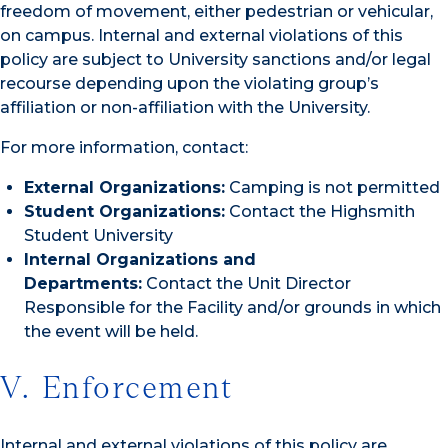
freedom of movement, either pedestrian or vehicular,
on campus. Internal and external violations of this
policy are subject to University sanctions and/or legal
recourse depending upon the violating group’s
affiliation or non-affiliation with the University.
For more information, contact:
External Organizations:
Camping is not permitted
Student Organizations:
Contact the Highsmith
Student University
Internal Organizations and
Departments:
Contact the Unit Director
Responsible for the Facility and/or grounds in which
the event will be held.
V. Enforcement
Internal and external violations of this policy are