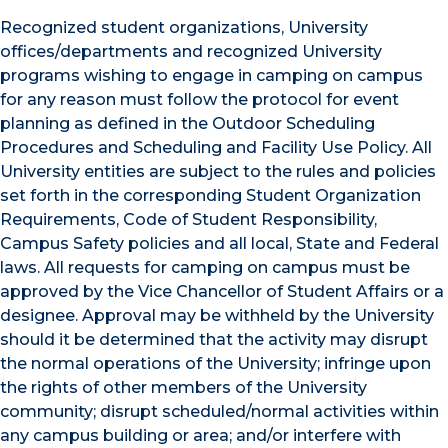
Recognized student organizations, University
offices/departments and recognized University
programs wishing to engage in camping on campus
for any reason must follow the protocol for event
planning as defined in the Outdoor Scheduling
Procedures and Scheduling and Facility Use Policy. All
University entities are subject to the rules and policies
set forth in the corresponding Student Organization
Requirements, Code of Student Responsibility,
Campus Safety policies and all local, State and Federal
laws. All requests for camping on campus must be
approved by the Vice Chancellor of Student Affairs or a
designee. Approval may be withheld by the University
should it be determined that the activity may disrupt
the normal operations of the University; infringe upon
the rights of other members of the University
community; disrupt scheduled/normal activities within
any campus building or area; and/or interfere with