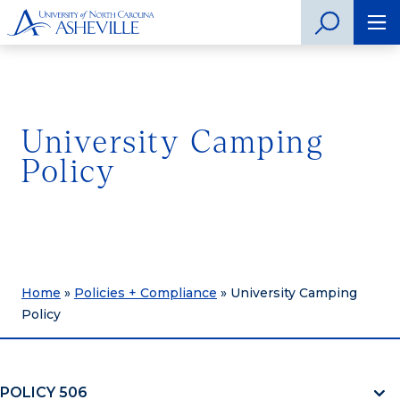
University Camping
Policy
Home
»
Policies + Compliance
»
University Camping
Policy
POLICY 506