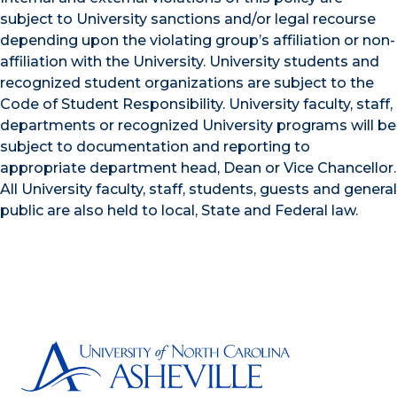
subject to University sanctions and/or legal recourse
depending upon the violating group’s affiliation or non-
affiliation with the University. University students and
recognized student organizations are subject to the
Code of Student Responsibility. University faculty, staff,
departments or recognized University programs will be
subject to documentation and reporting to
appropriate department head, Dean or Vice Chancellor.
All University faculty, staff, students, guests and general
public are also held to local, State and Federal law.