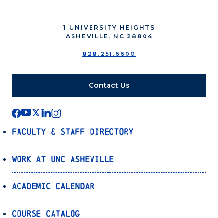
1 UNIVERSITY HEIGHTS
ASHEVILLE, NC 28804
828.251.6600
Contact Us
Faculty & Staff Directory
Work at UNC Asheville
Academic Calendar
Course Catalog