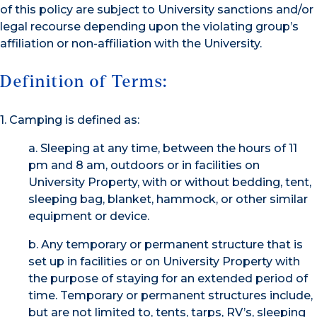
of this policy are subject to University sanctions and/or
legal recourse depending upon the violating group’s
affiliation or non-affiliation with the University.
Definition of Terms:
1. Camping is defined as:
a. Sleeping at any time, between the hours of 11
pm and 8 am, outdoors or in facilities on
University Property, with or without bedding, tent,
sleeping bag, blanket, hammock, or other similar
equipment or device.
b. Any temporary or permanent structure that is
set up in facilities or on University Property with
the purpose of staying for an extended period of
time. Temporary or permanent structures include,
but are not limited to, tents, tarps, RV’s, sleeping