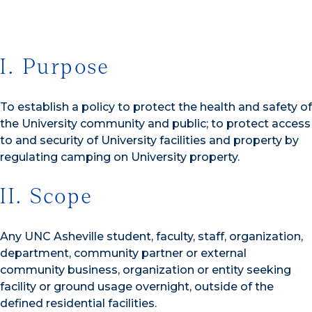
I. Purpose
To establish a policy to protect the health and safety of
the University community and public; to protect access
to and security of University facilities and property by
regulating camping on University property.
II. Scope
Any UNC Asheville student, faculty, staff, organization,
department, community partner or external
community business, organization or entity seeking
facility or ground usage overnight, outside of the
defined residential facilities.