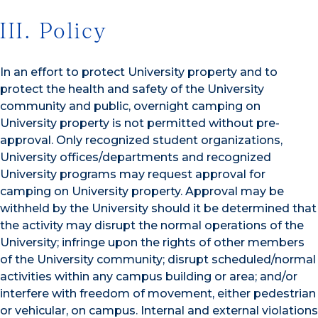
III. Policy
In an effort to protect University property and to
protect the health and safety of the University
community and public, overnight camping on
University property is not permitted without pre-
approval. Only recognized student organizations,
University offices/departments and recognized
University programs may request approval for
camping on University property. Approval may be
withheld by the University should it be determined that
the activity may disrupt the normal operations of the
University; infringe upon the rights of other members
of the University community; disrupt scheduled/normal
activities within any campus building or area; and/or
interfere with freedom of movement, either pedestrian
or vehicular, on campus. Internal and external violations