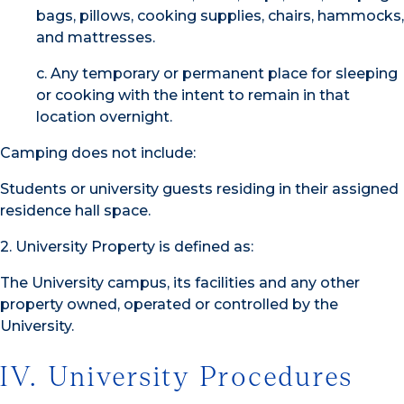
bags, pillows, cooking supplies, chairs, hammocks,
and mattresses.
c. Any temporary or permanent place for sleeping
or cooking with the intent to remain in that
location overnight.
Camping does not include:
Students or university guests residing in their assigned
residence hall space.
2. University Property is defined as:
The University campus, its facilities and any other
property owned, operated or controlled by the
University.
IV. University Procedures