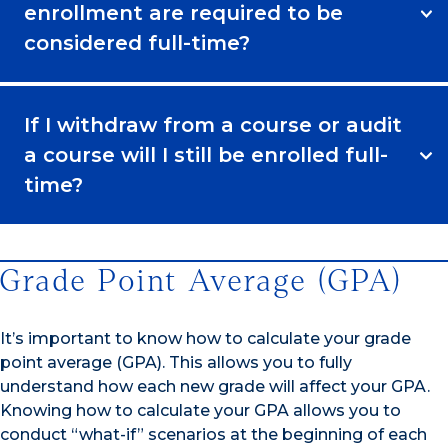
enrollment are required to be
considered full-time?
If I withdraw from a course or audit
a course will I still be enrolled full-
time?
Grade Point Average (GPA)
It’s important to know how to calculate your grade
point average (GPA). This allows you to fully
understand how each new grade will affect your GPA.
Knowing how to calculate your GPA allows you to
conduct “what-if” scenarios at the beginning of each