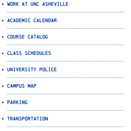
Work at UNC Asheville
Academic Calendar
Course Catalog
Class Schedules
University Police
Campus Map
Parking
Transportation