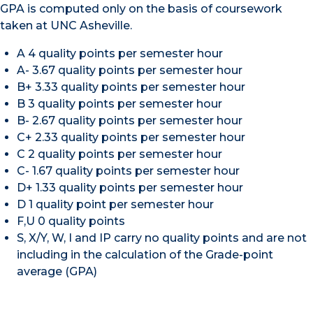
GPA is computed only on the basis of coursework
taken at UNC Asheville.
A 4 quality points per semester hour
A- 3.67 quality points per semester hour
B+ 3.33 quality points per semester hour
B 3 quality points per semester hour
B- 2.67 quality points per semester hour
C+ 2.33 quality points per semester hour
C 2 quality points per semester hour
C- 1.67 quality points per semester hour
D+ 1.33 quality points per semester hour
D 1 quality point per semester hour
F,U 0 quality points
S, X/Y, W, I and IP carry no quality points and are not
including in the calculation of the Grade-point
average (GPA)