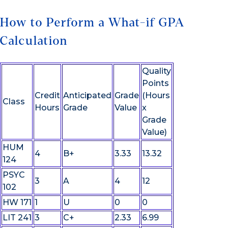
How to Perform a What-if GPA
Calculation
Quality
Points
Credit
Anticipated
Grade
(Hours
Class
Hours
Grade
Value
x
Grade
Value)
HUM
4
B+
3.33
13.32
124
PSYC
3
A
4
12
102
HW 171
1
U
0
0
LIT 241
3
C+
2.33
6.99