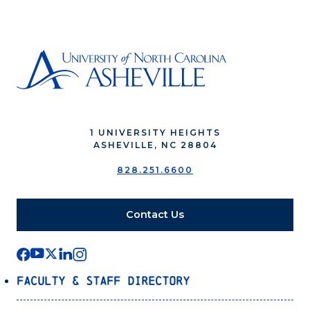
1 UNIVERSITY HEIGHTS
ASHEVILLE, NC 28804
828.251.6600
Contact Us
Faculty & Staff Directory