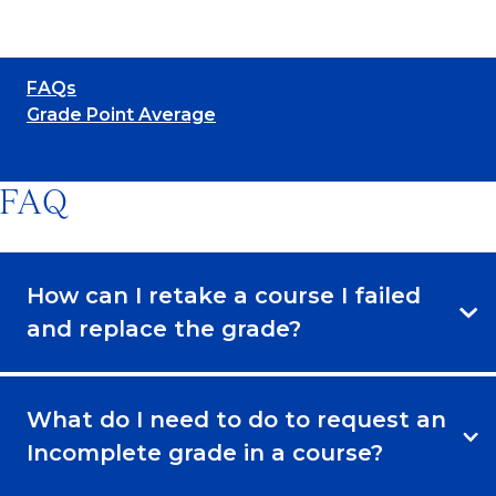
FAQs
Grade Point Average
FAQ
How can I retake a course I failed
and replace the grade?
What do I need to do to request an
Incomplete grade in a course?