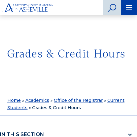
Grades & Credit Hours
Home
»
Academics
»
Office of the Registrar
»
Current
Students
»
Grades & Credit Hours
IN THIS SECTION