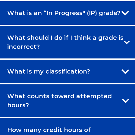
What is an “In Progress" (IP) grade?
What should I do if I think a grade is
incorrect?
What is my classification?
What counts toward attempted
hours?
How many credit hours of