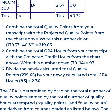
MCOM
3
B-
2.67
8.01
380
Total:
14
Total:
40.32
Combine the total Quality Points from your
transcript with the Projected Quality Points from
the chart above. Write this number down
(179.33+40.32) =
219.65
Combine the total GPA Hours from your transcript
with the Projected Credit Hours from the chart
above. Write this number down (79+14) =
93
Divide the newly calculated total Quality
Points
(219.65)
by your newly calculated total GPA
Hours
(93)
=
2.36
The GPA is determined by dividing the total number of
quality points earned by the total number of quality
hours attempted (“quality points” and “quality hours”
are derived from courses graded as listed below). The