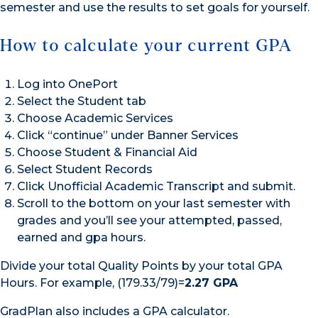
semester and use the results to set goals for yourself.
How to calculate your current GPA
Log into OnePort
Select the Student tab
Choose Academic Services
Click “continue” under Banner Services
Choose Student & Financial Aid
Select Student Records
Click Unofficial Academic Transcript and submit.
Scroll to the bottom on your last semester with
grades and you’ll see your attempted, passed,
earned and gpa hours.
Divide your total Quality Points by your total GPA
Hours. For example, (179.33/79)=
2.27 GPA
GradPlan also includes a GPA calculator.