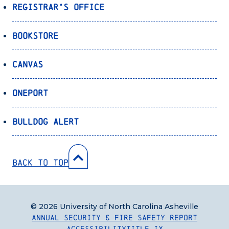
Registrar’s Office
Bookstore
Canvas
OnePort
Bulldog Alert
Back to Top
© 2026 University of North Carolina Asheville
Annual Security & Fire Safety Report
Accessibility
Title IX