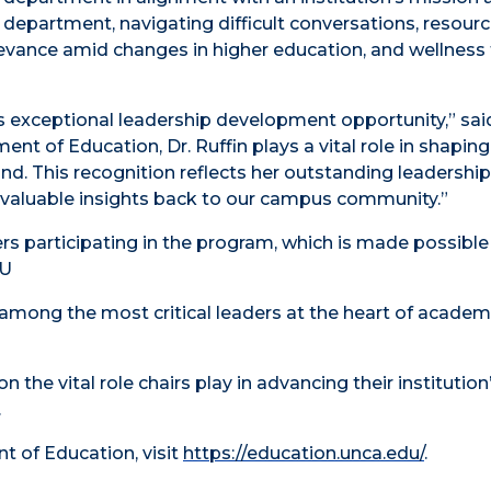
 department, navigating difficult conversations, resour
evance amid changes in higher education, and wellness 
his exceptional leadership development opportunity,” sai
nt of Education, Dr. Ruffin plays a vital role in shaping
nd. This recognition reflects her outstanding leadershi
 valuable insights back to our campus community.”
ers participating in the program, which is made possible
CU
among the most critical leaders at the heart of academ
 the vital role chairs play in advancing their institution
.
 of Education, visit
https://education.unca.edu/
.