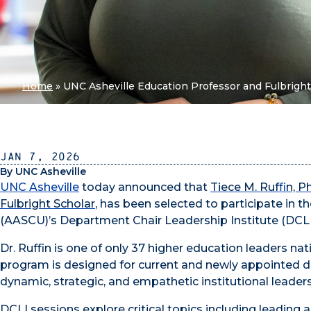
Home
»
UNC Asheville Education Professor and Fulbright
Jan 7, 2026
By UNC Asheville
UNC Asheville
today
announced that
Tiece M. Ruf
fi
n, P
Fulbright Scholar
, has been selected to participate in 
(AASCU)’s Department Chair Leadership Institute (DCLI
Dr. Ruffin is one of only 37 higher education leaders na
program is designed for current and newly appointed de
dynamic, strategic, and empathetic institutional leaders
DCLI sessions explore critical topics including leading 