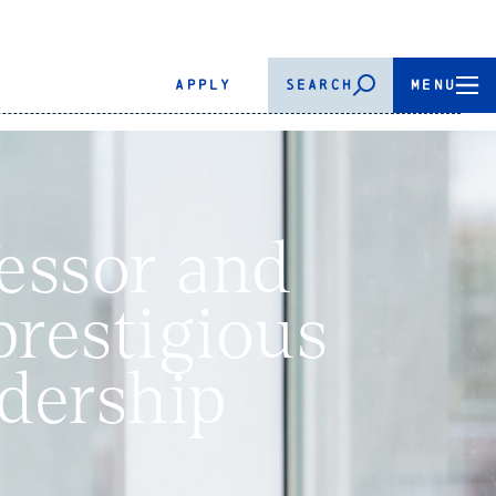
APPLY
SEARCH
MENU
essor and
prestigious
dership