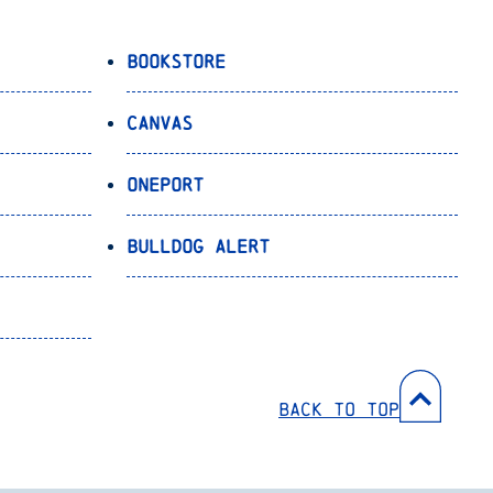
Bookstore
Canvas
OnePort
Bulldog Alert
Back to Top