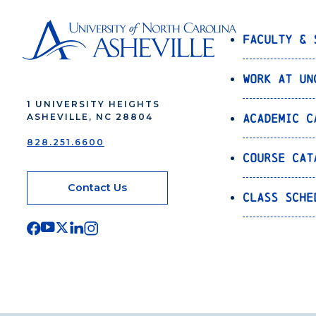
Faculty & 
Work at UN
1 UNIVERSITY HEIGHTS
Academic C
ASHEVILLE, NC 28804
828.251.6600
Course Cat
Contact Us
Class Sche