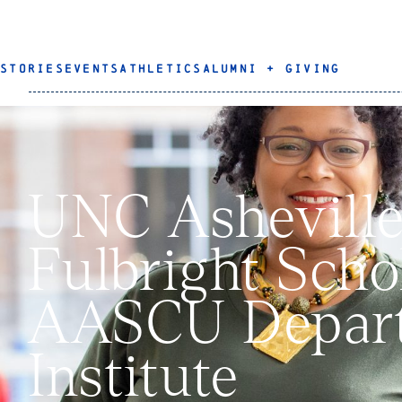
STORIES
EVENTS
ATHLETICS
ALUMNI + GIVING
UNC Asheville
Fulbright Schol
AASCU Depart
Institute