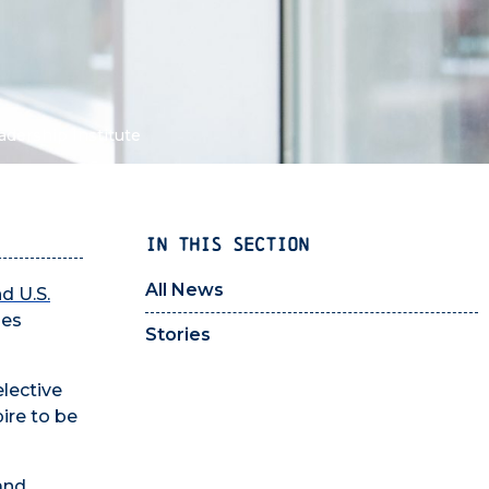
adership Institute
IN THIS SECTION
All News
d U.S.
ies
Stories
elective
ire to be
and