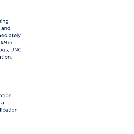
ning
, and
mediately
 #9 in
dogs, UNC
tion,
ation
 a
dication