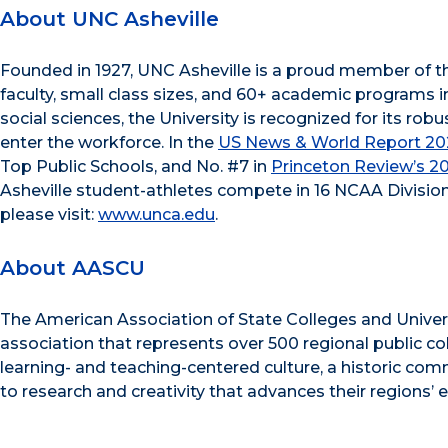
About UNC Asheville
Founded in 1927, UNC Asheville is a proud member of t
faculty, small class sizes, and 60+ academic programs i
social sciences, the University is recognized for its r
enter the workforce. In the
US News & World Report 202
Top Public Schools, and No. #7 in
Princeton Review’s 2
Asheville student-athletes compete in 16 NCAA Division
please visit:
www.unca.edu
.
About AASCU
The American Association of State Colleges and Univer
association that represents over 500 regional public c
learning- and teaching-centered culture, a historic c
to research and creativity that advances their regions