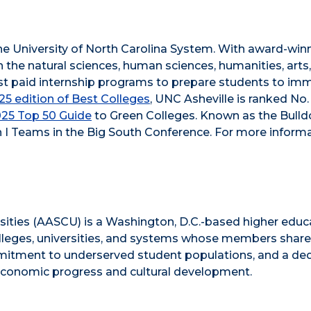
he University of North Carolina System. With award-win
n the natural sciences, human sciences, humanities, arts
obust paid internship programs to prepare students to im
5 edition of Best Colleges
, UNC Asheville is ranked No.
025 Top 50 Guide
to Green Colleges. Known as the Bull
 I Teams in the Big South Conference. For more informa
sities (AASCU) is a Washington, D.C.-based higher educ
olleges, universities, and systems whose members share
ommitment to underserved student populations, and a de
’ economic progress and cultural development.