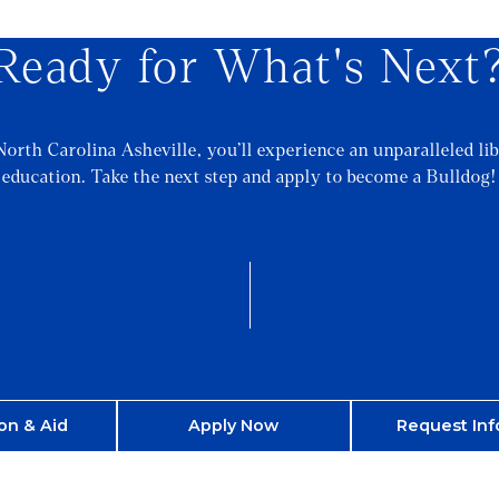
Ready for What's Next
North Carolina Asheville, you’ll experience an unparalleled lib
education. Take the next step and apply to become a Bulldog!
on & Aid
Apply Now
Request Inf