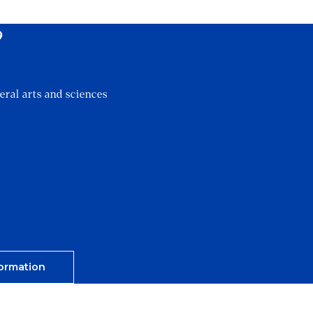
?
eral arts and sciences
ormation