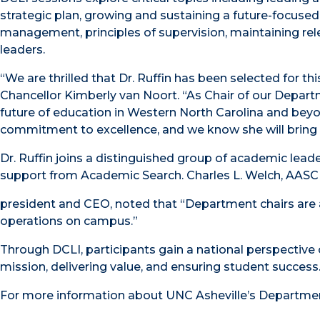
strategic plan, growing and sustaining a future-focused
management, principles of supervision, maintaining rel
leaders.
“We are thrilled that Dr. Ruffin has been selected for t
Chancellor Kimberly van Noort. “As Chair of our Departme
future of education in Western North Carolina and beyo
commitment to excellence, and we know she will bring
Dr. Ruffin joins a distinguished group of academic lead
support from Academic Search. Charles L. Welch, AAS
president and CEO, noted that “Department chairs are 
operations on campus.”
Through DCLI, participants gain a national perspective on
mission, delivering value, and ensuring student success
For more information about UNC Asheville’s Department