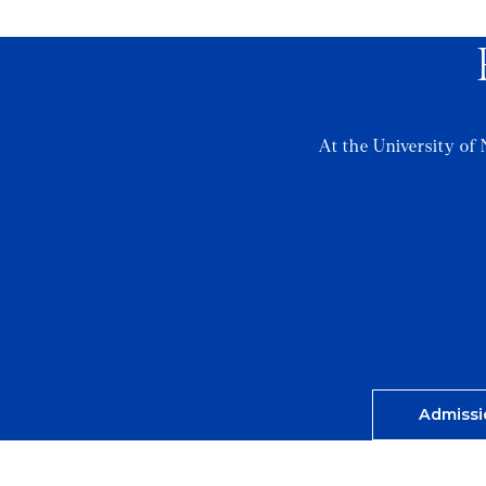
At the University of 
Admissi