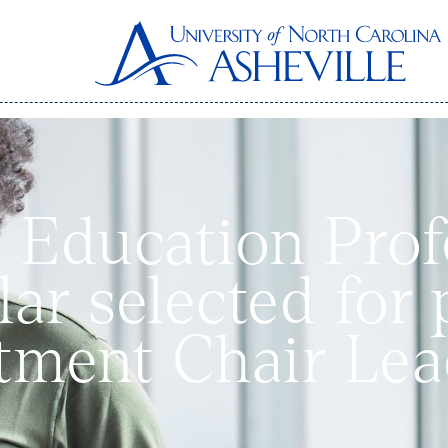
 Education Prof
ar selected for 
ment Chair Lea