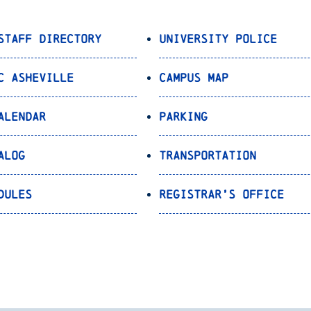
Staff Directory
University Police
C Asheville
Campus Map
alendar
Parking
alog
Transportation
dules
Registrar’s Office