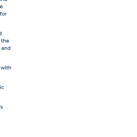
ce
for
d
 the
p and
 with
ic
’s