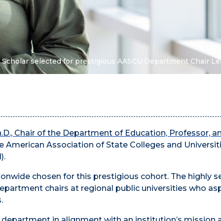
 Scholar selected for prestigious AASCU Department Chair Le
h.D., Chair of the Department of Education, Professor, an
the American Association of State Colleges and Universit
).
tionwide chosen for this prestigious cohort. The highly s
partment chairs at regional public universities who asp
.
a department in alignment with an institution’s mission 