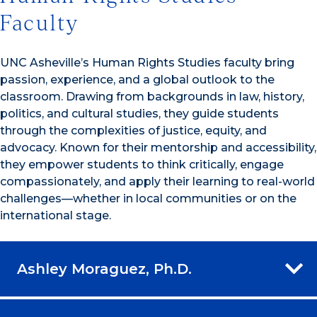
Faculty
UNC Asheville’s Human Rights Studies faculty bring
passion, experience, and a global outlook to the
classroom. Drawing from backgrounds in law, history,
politics, and cultural studies, they guide students
through the complexities of justice, equity, and
advocacy. Known for their mentorship and accessibility,
they empower students to think critically, engage
compassionately, and apply their learning to real-world
challenges—whether in local communities or on the
international stage.
Ashley Moraguez, Ph.D.