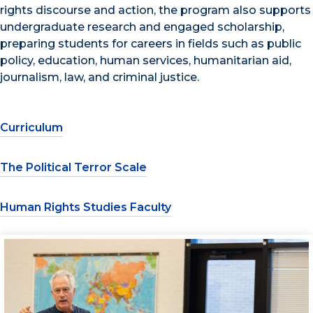
rights discourse and action, the program also supports
undergraduate research and engaged scholarship,
preparing students for careers in fields such as public
policy, education, human services, humanitarian aid,
journalism, law, and criminal justice.
Curriculum
The Political Terror Scale
Human Rights Studies Faculty