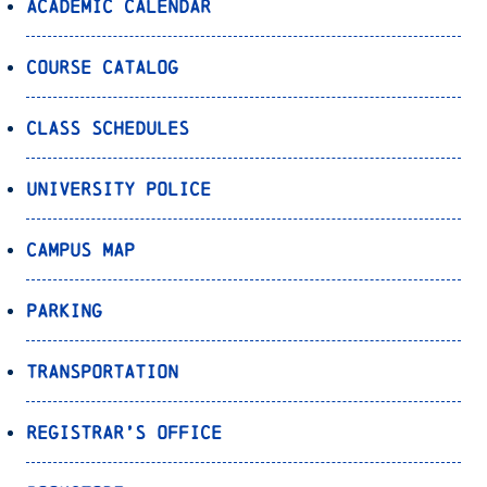
Academic Calendar
Course Catalog
Class Schedules
University Police
Campus Map
Parking
Transportation
Registrar’s Office