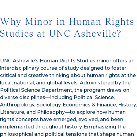
Why Minor in Human Rights
Studies at UNC Asheville?
UNC Asheville’s Human Rights Studies minor offers an
interdisciplinary course of study designed to foster
critical and creative thinking about human rights at the
local, national, and global levels. Administered by the
Political Science Department, the program draws on
diverse disciplines—including Political Science,
Anthropology, Sociology, Economics & Finance, History,
Literature, and Philosophy—to explore how human
rights concepts have emerged, evolved, and been
implemented throughout history. Emphasizing the
philosophical and political tensions that shape human