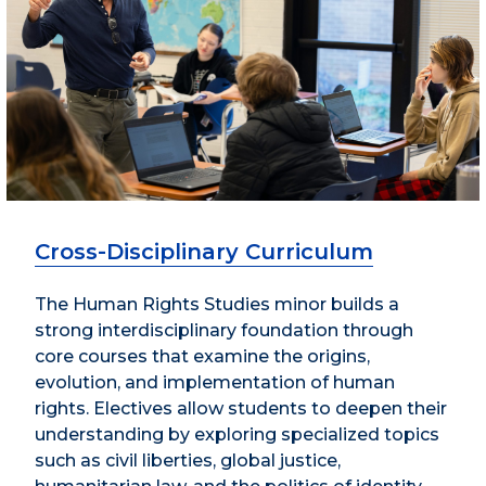
Cross-Disciplinary Curriculum
The Human Rights Studies minor builds a
strong interdisciplinary foundation through
core courses that examine the origins,
evolution, and implementation of human
rights. Electives allow students to deepen their
understanding by exploring specialized topics
such as civil liberties, global justice,