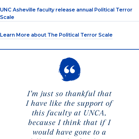
UNC Asheville faculty release annual Political Terror
Scale
Learn More about The Political Terror Scale
I'm just so thankful that
I have like the support of
this faculty at UNCA,
because I think that if I
would have gone to a