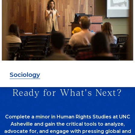
Sociology
Ready for What's Next?
Complete a minor in Human Rights Studies at UNC
Asheville and gain the critical tools to analyze,
advocate for, and engage with pressing global and