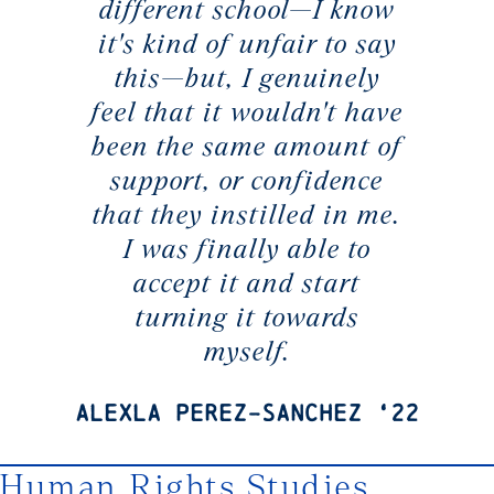
different school—I know
it's kind of unfair to say
this—but, I genuinely
feel that it wouldn't have
been the same amount of
support, or confidence
that they instilled in me.
I was finally able to
accept it and start
turning it towards
myself.
Alexla Perez-Sanchez ‘22
Human Rights Studies