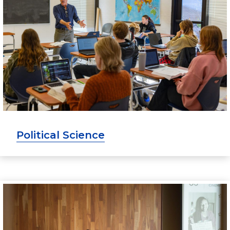
Political Science