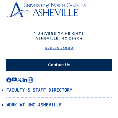
1 UNIVERSITY HEIGHTS
ASHEVILLE, NC 28804
828.251.6600
Contact Us
Faculty & Staff Directory
Work at UNC Asheville