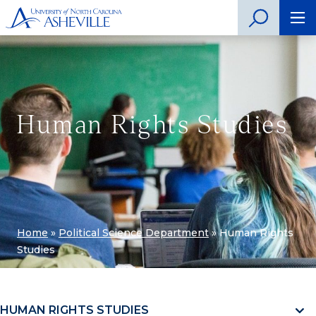
Human Rights Studies
Home
»
Political Science Department
»
Human Rights
Studies
HUMAN RIGHTS STUDIES