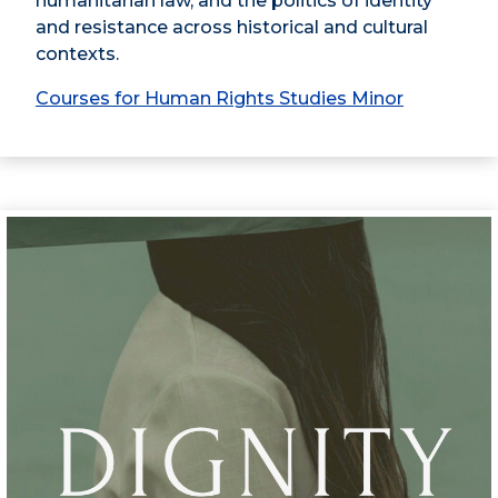
humanitarian law, and the politics of identity
and resistance across historical and cultural
contexts.
Courses for Human Rights Studies Minor