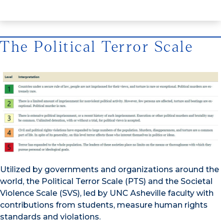
The Political Terror Scale
Utilized by governments and organizations around the
world, the Political Terror Scale (PTS) and the Societal
Violence Scale (SVS), led by UNC Asheville faculty with
contributions from students, measure human rights
standards and violations.