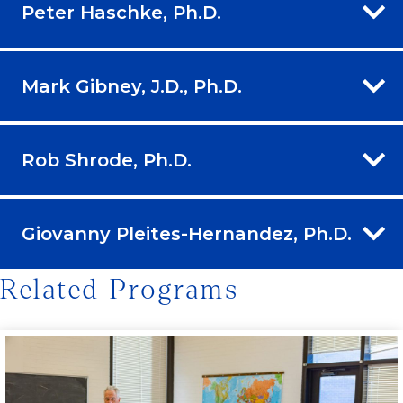
Peter Haschke, Ph.D.
Mark Gibney, J.D., Ph.D.
Rob Shrode, Ph.D.
Giovanny Pleites-Hernandez, Ph.D.
Related Programs