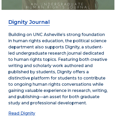
Dignity Journal
Building on UNC Asheville’s strong foundation
in human rights education, the political science
department also supports Dignity, a student-
led undergraduate research journal dedicated
to human rights topics. Featuring both creative
writing and scholarly work authored and
published by students, Dignity offers a
distinctive platform for students to contribute
to ongoing human rights conversations while
gaining valuable experience in research, writing,
and publishing—an asset for both graduate
study and professional development.
Read Dignity