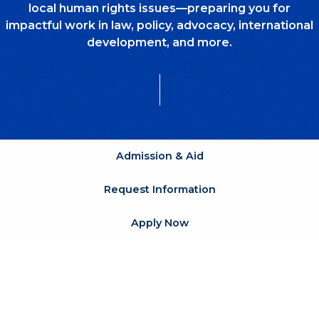
local human rights issues—preparing you for
impactful work in law, policy, advocacy, international
development, and more.
Admission & Aid
Request Information
Apply Now