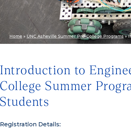
Home
»
UNC Asheville Summer Pre-College Programs
»
I
Introduction to Engine
College Summer Progra
Students
Registration Details: