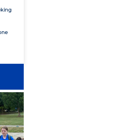
eking
one