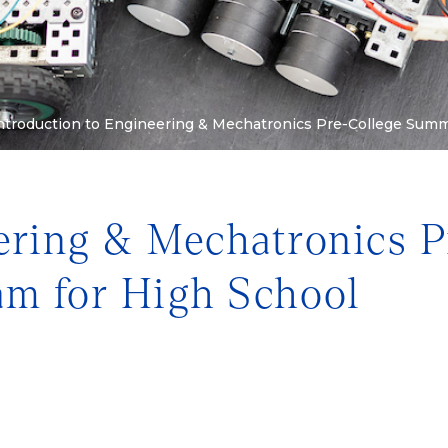
ntroduction to Engineering & Mechatronics Pre-College Summer
ering & Mechatronics P
m for High School