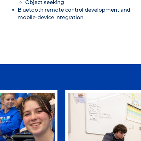
Object seeking
Bluetooth remote control development and
mobile-device integration