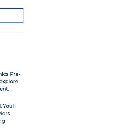
ics Pre-
explore
ent.
 You’ll
iors
ng