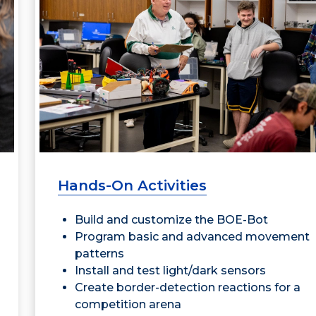
Hands-On Activities
Build and customize the BOE-Bot
Program basic and advanced movement
patterns
Install and test light/dark sensors
Create border-detection reactions for a
competition arena