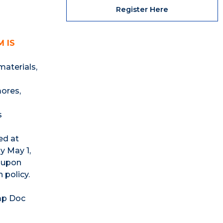
Register Here
 IS
materials,
ores,
s
ed at
y May 1,
d upon
 policy.
mp Doc