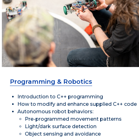
Programming & Robotics
Introduction to C++ programming
How to modify and enhance supplied C++ code
Autonomous robot behaviors:
Pre-programmed movement patterns
Light/dark surface detection
Object sensing and avoidance