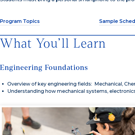
Program Topics
Sample Sched
What You’ll Learn
Engineering Foundations
Overview of key engineering fields: Mechanical, Chemic
Understanding how mechanical systems, electronics