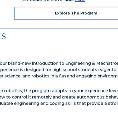
Explore The Program
ts
 our brand-new Introduction to Engineering & Mechatron
rience is designed for high school students eager to 
er science, and robotics in a fun and engaging environm
 robotics, the program adapts to your experience level.
ow to control it remotely and create autonomous behav
luable engineering and coding skills that provide a stro