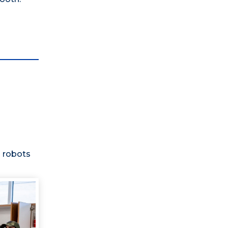
 robots