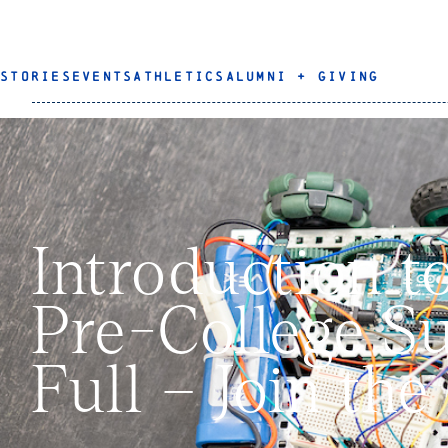
STORIES
EVENTS
ATHLETICS
ALUMNI + GIVING
Introduction t
Pre-College S
Full – Join the