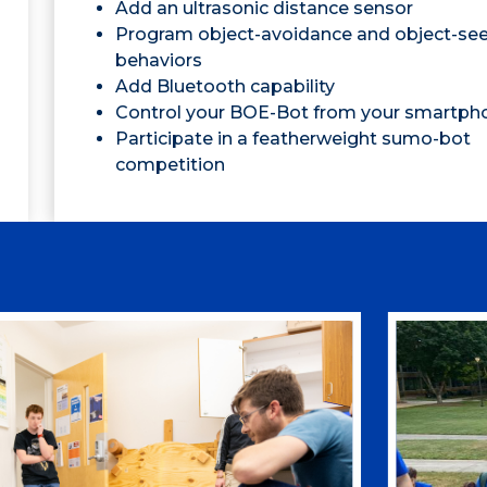
Add an ultrasonic distance sensor
Program object-avoidance and object-se
behaviors
Add Bluetooth capability
Control your BOE-Bot from your smartph
Participate in a featherweight sumo-bot
competition