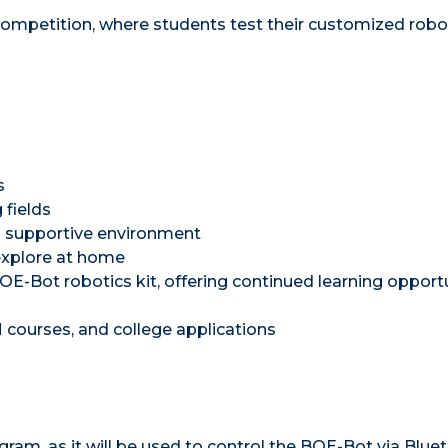
ompetition, where students test their customized robot
s
 fields
 a supportive environment
explore at home
OE-Bot robotics kit, offering continued learning opport
M courses, and college applications
am, as it will be used to control the BOE-Bot via Bluet