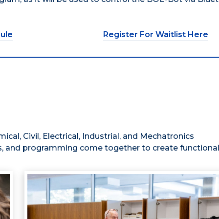
ule
Register For Waitlist Here
al, Civil, Electrical, Industrial, and Mechatronics
, and programming come together to create functional