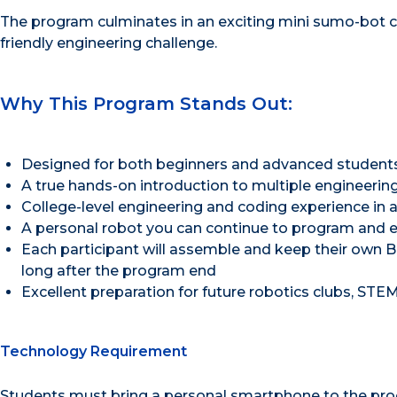
The program culminates in an exciting mini sumo-bot c
friendly engineering challenge.
Why This Program Stands Out:
Designed for both beginners and advanced student
A true hands-on introduction to multiple engineering
College-level engineering and coding experience in
A personal robot you can continue to program and 
Each participant will assemble and keep their own B
long after the program end
Excellent preparation for future robotics clubs, STE
Technology Requirement
Students must bring a personal smartphone to the progr