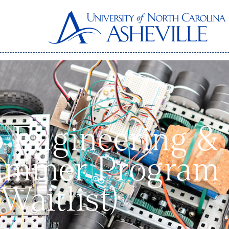
o Engineering &
ummer Program 
 Waitlist)