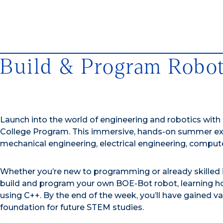
Build & Program Robo
Launch into the world of engineering and robotics with
College Program. This immersive, hands-on summer expe
mechanical engineering, electrical engineering, comput
Whether you’re new to programming or already skilled in
build and program your own BOE-Bot robot, learning h
using C++. By the end of the week, you’ll have gained va
foundation for future STEM studies.