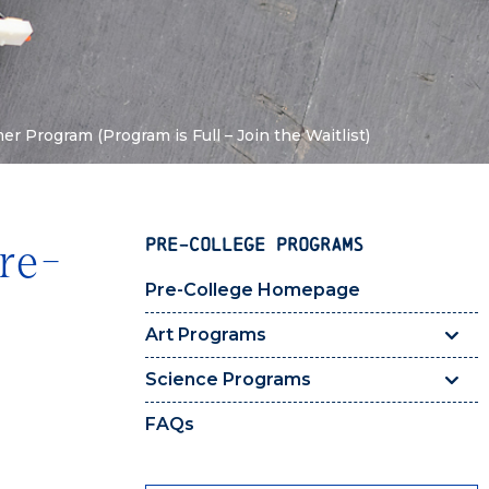
 Program (Program is Full – Join the Waitlist)
PRE-COLLEGE PROGRAMS
re-
Pre-College Homepage
Art Programs
Science Programs
FAQs