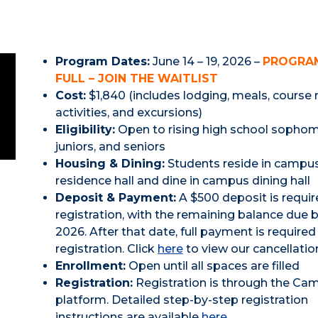
Program Dates:
June 14 – 19, 2026 –
PROGRAM
FULL – JOIN THE WAITLIST
Cost:
$1,840 (includes lodging, meals, course 
activities, and excursions)
Eligibility:
Open to rising high school sophom
juniors, and seniors
Housing & Dining:
Students reside in campu
residence hall and dine in campus dining hall
Deposit & Payment:
A $500 deposit is requir
registration, with the remaining balance due b
2026. After that date, full payment is require
registration. Click
here
to view our cancellation
Enrollment:
Open until all spaces are filled
Registration:
Registration is through the Ca
platform. Detailed step-by-step registration
instructions are available
here.