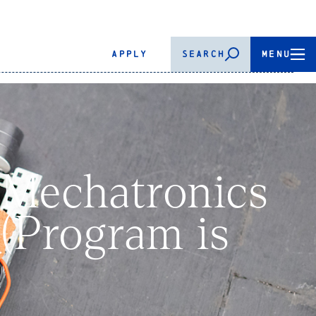
APPLY
SEARCH
MENU
 Mechatronics
(Program is