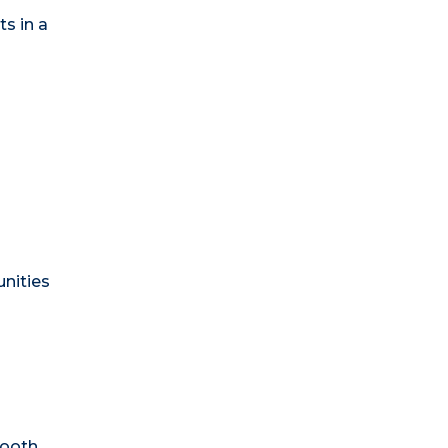
s in a
unities
ooth.