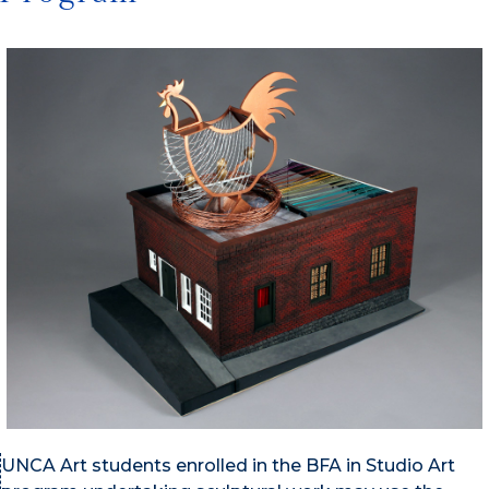
UNCA Art students enrolled in the BFA in Studio Art