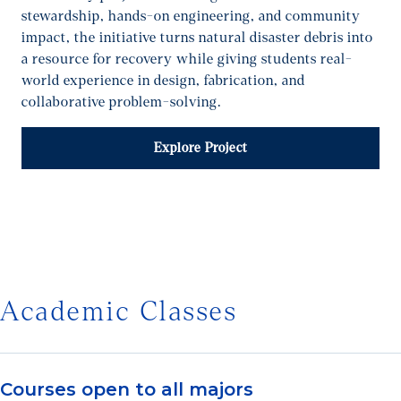
stewardship, hands-on engineering, and community
impact, the initiative turns natural disaster debris into
a resource for recovery while giving students real-
world experience in design, fabrication, and
collaborative problem-solving.
Explore Project
1/7
Academic Classes
Courses open to all majors