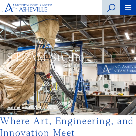
STEAM Studio
Home
»
STEAM Studio
Where Art, Engineering, and
Innovation Meet