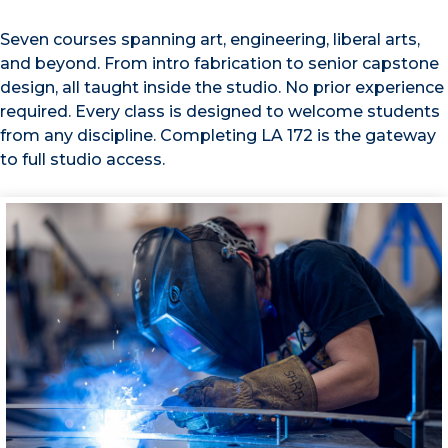
Seven courses spanning art, engineering, liberal arts,
and beyond. From intro fabrication to senior capstone
design, all taught inside the studio. No prior experience
required. Every class is designed to welcome students
from any discipline. Completing LA 172 is the gateway
to full studio access.