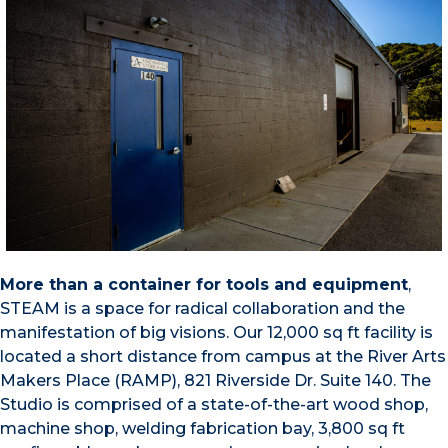
More than a container for tools and equipment
,
STEAM is a space for radical collaboration and the
manifestation of big visions. Our 12,000 sq ft facility is
located a short distance from campus at the River Arts
Makers Place (RAMP), 821 Riverside Dr. Suite 140. The
Studio is comprised of a state-of-the-art wood shop,
machine shop, welding fabrication bay, 3,800 sq ft