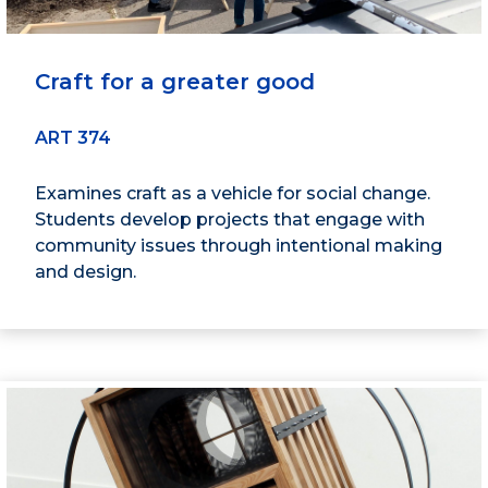
Craft for a greater good
ART 374
Examines craft as a vehicle for social change.
Students develop projects that engage with
community issues through intentional making
and design.