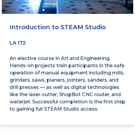
Introduction to STEAM Studio
LA 172
An elective course in Art and Engineering.
Hands-on projects train participants in the safe
operation of manual equipment including mills,
grinders, saws, planers, jointers, sanders, and
drill presses — as well as digital technologies
like the laser-cutter, ShopBot CNC router, and
waterjet. Successful completion is the first step
to gaining full STEAM Studio access.