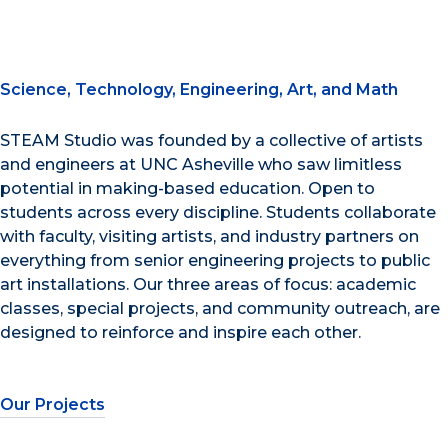
Science, Technology, Engineering, Art, and Math
STEAM Studio was founded by a collective of artists
and engineers at UNC Asheville who saw limitless
potential in making-based education. Open to
students across every discipline. Students collaborate
with faculty, visiting artists, and industry partners on
everything from senior engineering projects to public
art installations. Our three areas of focus: academic
classes, special projects, and community outreach, are
designed to reinforce and inspire each other.
Our Projects