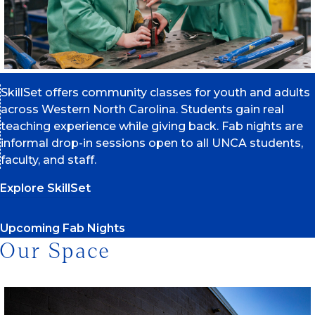
SkillSet offers community classes for youth and adults
across Western North Carolina. Students gain real
teaching experience while giving back. Fab nights are
informal drop-in sessions open to all UNCA students,
faculty, and staff.
Explore SkillSet
Upcoming Fab Nights
Our Space