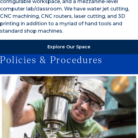
configurable workspace, and a mezzanine-level
computer lab/classroom. We have water jet cutting,
CNC machining, CNC routers, laser cutting, and 3D
printing in addition to a myriad of hand tools and
standard shop machines.
Explore Our Space
Policies & Procedures