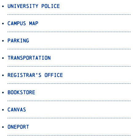
University Police
Campus Map
Parking
Transportation
Registrar’s Office
Bookstore
Canvas
OnePort