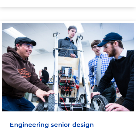
Engineering senior design