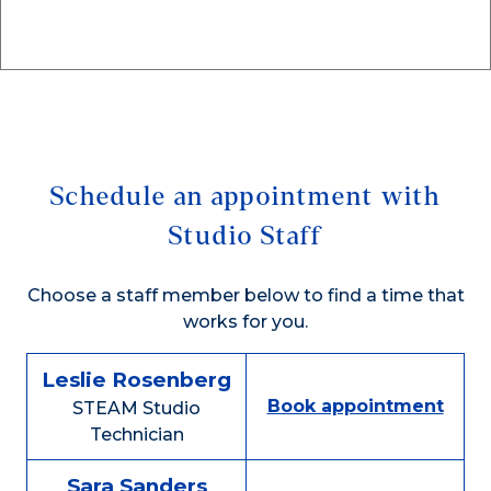
Schedule an appointment with
Studio Staff
Choose a staff member below to find a time that
works for you.
Leslie Rosenberg
Book appointment
STEAM Studio
Technician
Sara Sanders