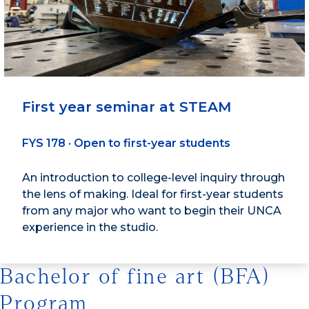
First year seminar at STEAM
FYS 178 · Open to first-year students
An introduction to college-level inquiry through
the lens of making. Ideal for first-year students
from any major who want to begin their UNCA
experience in the studio.
Bachelor of fine art (BFA)
Program