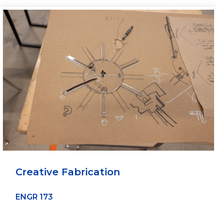
Creative Fabrication
ENGR 173