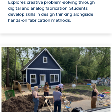
Explores creative problem-solving through
digital and analog fabrication. Students
develop skills in design thinking alongside
hands-on fabrication methods.