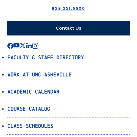
828.251.6600
Contact Us
Faculty & Staff Directory
Work at UNC Asheville
Academic Calendar
Course Catalog
Class Schedules