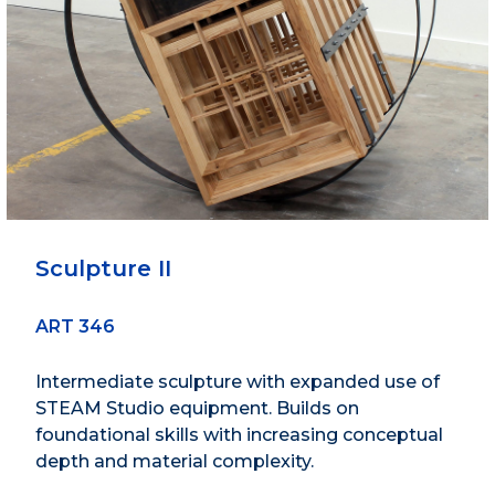
Sculpture II
ART 346
Intermediate sculpture with expanded use of
STEAM Studio equipment. Builds on
foundational skills with increasing conceptual
depth and material complexity.