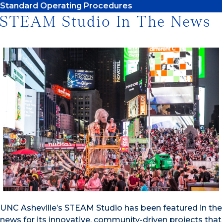
Standard Operating Procedures
STEAM Studio In The News
UNC Asheville’s STEAM Studio has been featured in the
news for its innovative, community-driven projects that