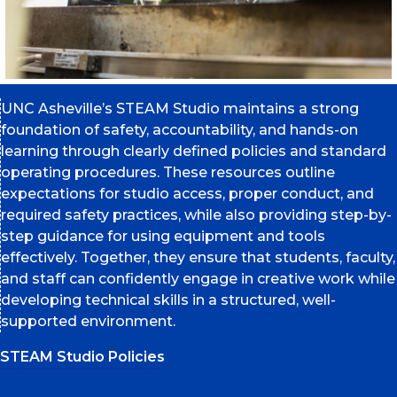
UNC Asheville’s STEAM Studio maintains a strong
foundation of safety, accountability, and hands-on
learning through clearly defined policies and standard
operating procedures. These resources outline
expectations for studio access, proper conduct, and
required safety practices, while also providing step-by-
step guidance for using equipment and tools
effectively. Together, they ensure that students, faculty,
and staff can confidently engage in creative work while
developing technical skills in a structured, well-
supported environment.
STEAM Studio Policies