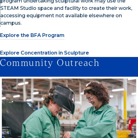
program undertaking sculptural work may use the
STEAM Studio space and facility to create their work,
accessing equipment not available elsewhere on
campus.
Explore the BFA Program
Explore Concentration in Sculpture
Community Outreach