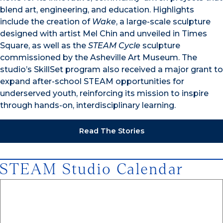
blend art, engineering, and education. Highlights
include the creation of
Wake
, a large-scale sculpture
designed with artist Mel Chin and unveiled in Times
Square, as well as the
STEAM Cycle
sculpture
commissioned by the Asheville Art Museum. The
studio’s SkillSet program also received a major grant to
expand after-school STEAM opportunities for
underserved youth, reinforcing its mission to inspire
through hands-on, interdisciplinary learning.
Read The Stories
STEAM Studio Calendar