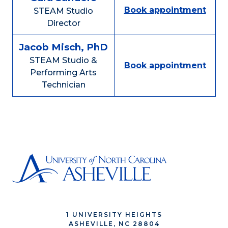
Book appointment
STEAM Studio
Director
Jacob Misch, PhD
STEAM Studio &
Book appointment
Performing Arts
Technician
1 UNIVERSITY HEIGHTS
ASHEVILLE, NC 28804