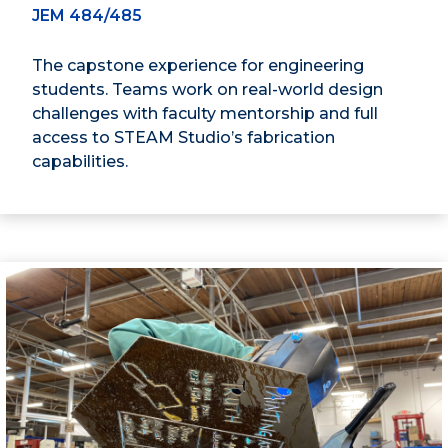
JEM 484/485
The capstone experience for engineering
students. Teams work on real-world design
challenges with faculty mentorship and full
access to STEAM Studio’s fabrication
capabilities.