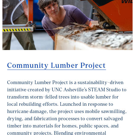
Community Lumber Project
Community Lumber Project is a sustainability-driven
initiative created by UNC Asheville’s STEAM Studio to
transform storm-felled trees into usable lumber for
local rebuilding efforts. Launched in response to
hurricane damage, the project uses mobile sawmilling,
drying, and fabrication processes to convert salvaged
timber into materials for homes, public spaces, and
community projects. Blending environmental