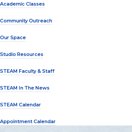
Academic Classes
Community Outreach
Our Space
Studio Resources
STEAM Faculty & Staff
STEAM In The News
STEAM Calendar
Appointment Calendar