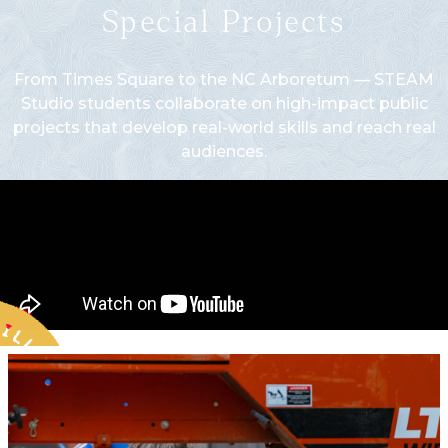
Special Projects
From Times Square to the NC Arboretum — STEAM
Studio students collaborate on high-impact public
projects that develop real-world skills and reach real
audiences.