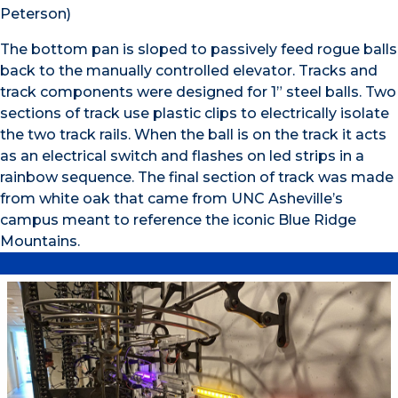
Peterson)
The bottom pan is sloped to passively feed rogue balls
back to the manually controlled elevator. Tracks and
track components were designed for 1” steel balls. Two
sections of track use plastic clips to electrically isolate
the two track rails. When the ball is on the track it acts
as an electrical switch and flashes on led strips in a
rainbow sequence. The final section of track was made
from white oak that came from UNC Asheville’s
campus meant to reference the iconic Blue Ridge
Mountains.