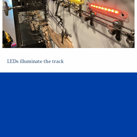
LEDs illuminate the track