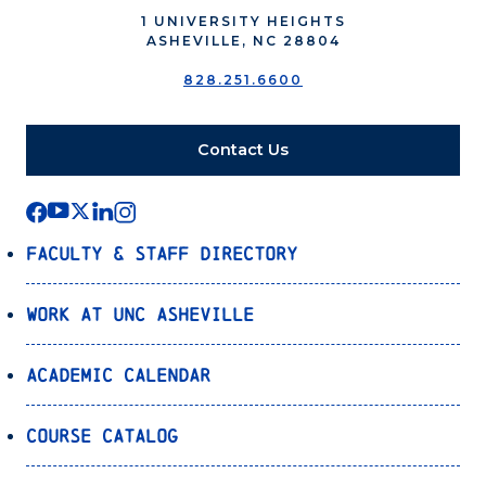
1 UNIVERSITY HEIGHTS
ASHEVILLE, NC 28804
828.251.6600
Contact Us
Faculty & Staff Directory
Work at UNC Asheville
Academic Calendar
Course Catalog