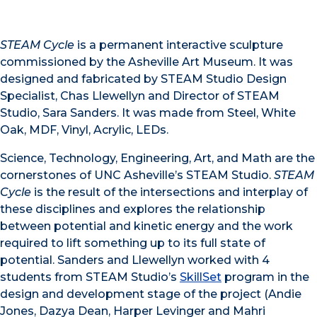
STEAM Cycle
is a permanent interactive sculpture
commissioned by the Asheville Art Museum. It was
designed and fabricated by STEAM Studio Design
Specialist, Chas Llewellyn and Director of STEAM
Studio, Sara Sanders. It was made from Steel, White
Oak, MDF, Vinyl, Acrylic, LEDs.
Science, Technology, Engineering, Art, and Math are the
cornerstones of UNC Asheville’s STEAM Studio.
STEAM
Cycle
is the result of the intersections and interplay of
these disciplines and explores the relationship
between potential and kinetic energy and the work
required to lift something up to its full state of
potential. Sanders and Llewellyn worked with 4
students from STEAM Studio’s
SkillSet
program in the
design and development stage of the project (Andie
Jones, Dazya Dean, Harper Levinger and Mahri