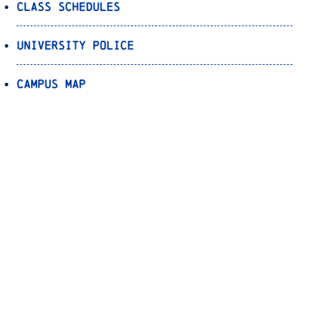
Class Schedules
University Police
Campus Map
Parking
Transportation
Registrar’s Office
Bookstore
Canvas