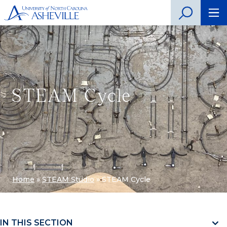
STEAM Cycle
Home
»
STEAM Studio
»
STEAM Cycle
IN THIS SECTION