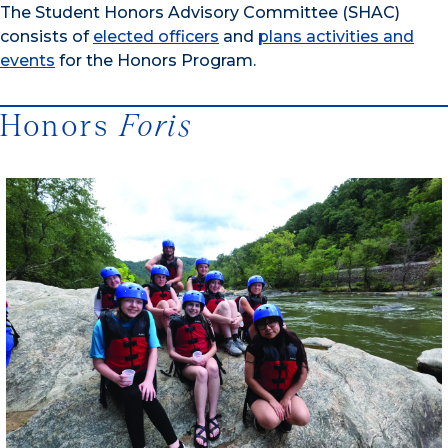
The Student Honors Advisory Committee (SHAC)
consists of
elected officers
and
plans activities and
events
for the Honors Program.
Honors
Foris