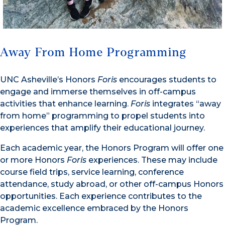
Away From Home Programming
UNC Asheville’s Honors
Foris
encourages students to
engage and immerse themselves in off-campus
activities that enhance learning.
Foris
integrates “away
from home” programming to propel students into
experiences that amplify their educational journey.
Each academic year, the Honors Program will offer one
or more Honors
Foris
experiences. These may include
course field trips, service learning, conference
attendance, study abroad, or other off-campus Honors
opportunities. Each experience contributes to the
academic excellence embraced by the Honors
Program.