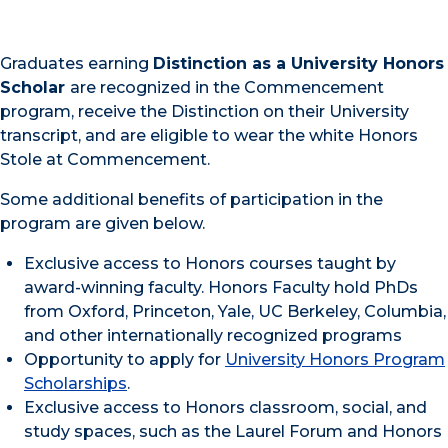
Graduates earning
Distinction as a University Honors
Scholar
are recognized in the Commencement
program, receive the Distinction on their University
transcript, and are eligible to wear the white Honors
Stole at Commencement.
Some additional benefits of participation in the
program are given below.
Exclusive access to Honors courses taught by
award-winning faculty. Honors Faculty hold PhDs
from Oxford, Princeton, Yale, UC Berkeley, Columbia,
and other internationally recognized programs
Opportunity to apply for
University Honors Program
Scholarships
.
Exclusive access to Honors classroom, social, and
study spaces, such as the Laurel Forum and Honors