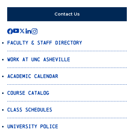
Contact Us
Faculty & Staff Directory
Work at UNC Asheville
Academic Calendar
Course Catalog
Class Schedules
University Police