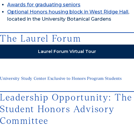
Awards for graduating seniors
Optional Honors housing block in West Ridge Hall
,
located in the University Botanical Gardens
The Laurel Forum
Laurel Forum Virtual Tour
University Study Center Exclusive to Honors Program Students
Leadership Opportunity: The
Student Honors Advisory
Committee