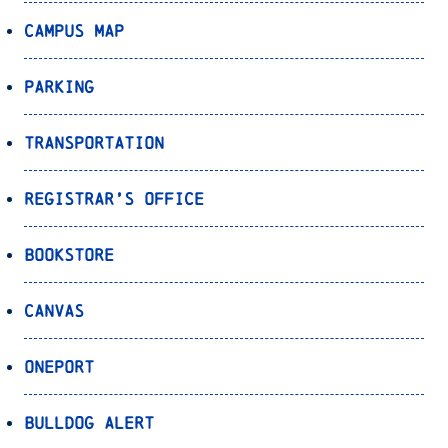
Campus Map
Parking
Transportation
Registrar’s Office
Bookstore
Canvas
OnePort
Bulldog Alert