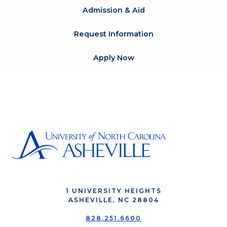
Admission & Aid
Request Information
Apply Now
1 UNIVERSITY HEIGHTS
ASHEVILLE, NC 28804
828.251.6600