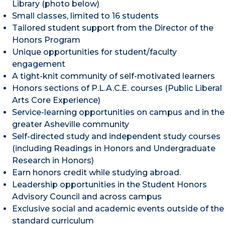
Library (photo below)
Small classes, limited to 16 students
Tailored student support from the Director of the
Honors Program
Unique opportunities for student/faculty
engagement
A tight-knit community of self-motivated learners
Honors sections of P.L.A.C.E. courses (Public Liberal
Arts Core Experience)
Service-learning opportunities on campus and in the
greater Asheville community
Self-directed study and independent study courses
(including Readings in Honors and Undergraduate
Research in Honors)
Earn honors credit while studying abroad.
Leadership opportunities in the Student Honors
Advisory Council and across campus
Exclusive social and academic events outside of the
standard curriculum