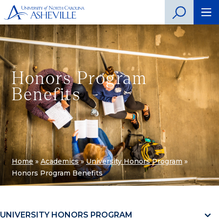
Honors Program
Benefits
Home
»
Academics
»
University Honors Program
»
Honors Program Benefits
UNIVERSITY HONORS PROGRAM