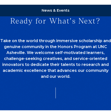
News & Events
Ready for What's Next?
Take on the world through immersive scholarship and
genuine community in the Honors Program at UNC
Asheville. We welcome self-motivated learners,
challenge-seeking creatives, and service-oriented
innovators to dedicate their talents to research and
academic excellence that advances our community
and our world.