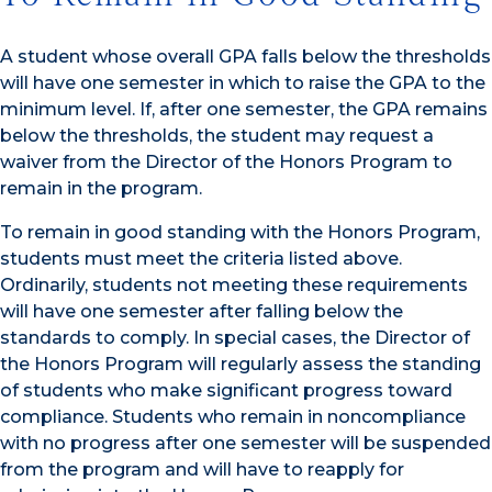
A student whose overall GPA falls below the thresholds
will have one semester in which to raise the GPA to the
minimum level. If, after one semester, the GPA remains
below the thresholds, the student may request a
waiver from the Director of the Honors Program to
remain in the program.
To remain in good standing with the Honors Program,
students must meet the criteria listed above.
Ordinarily, students not meeting these requirements
will have one semester after falling below the
standards to comply. In special cases, the Director of
the Honors Program will regularly assess the standing
of students who make significant progress toward
compliance. Students who remain in noncompliance
with no progress after one semester will be suspended
from the program and will have to reapply for