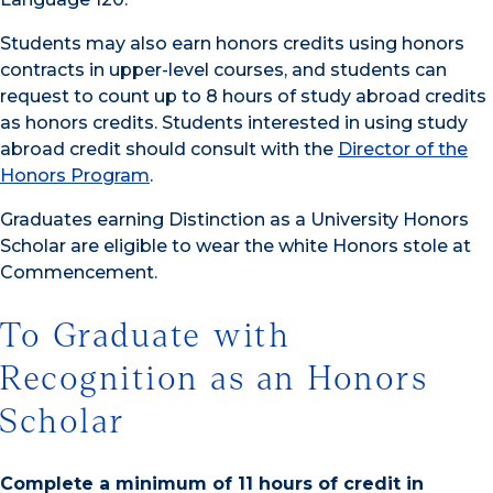
Students may also earn honors credits using honors
contracts in upper-level courses, and students can
request to count up to 8 hours of study abroad credits
as honors credits. Students interested in using study
abroad credit should consult with the
Director of the
Honors Program
.
Graduates earning Distinction as a University Honors
Scholar are eligible to wear the white Honors stole at
Commencement.
To Graduate with
Recognition as an Honors
Scholar
Complete a minimum of 11 hours of credit in