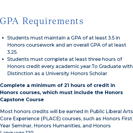
GPA Requirements
Students must maintain a GPA of at least 3.5 in
Honors coursework and an overall GPA of at least
3.25.
Students must complete at least three hours of
Honors credit every academic year.To Graduate with
Distinction as a University Honors Scholar
Complete a minimum of 21 hours of credit in
Honors courses, which must include the Honors
Capstone Course
Most honors credits will be earned in Public Liberal Arts
Core Experience (PLACE) courses, such as Honors First
Year Seminar, Honors Humanities, and Honors
Language 120.