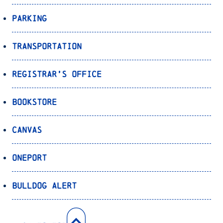
Parking
Transportation
Registrar’s Office
Bookstore
Canvas
OnePort
Bulldog Alert