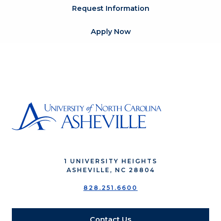
Request Information
Apply Now
1 UNIVERSITY HEIGHTS
ASHEVILLE, NC 28804
828.251.6600
Contact Us