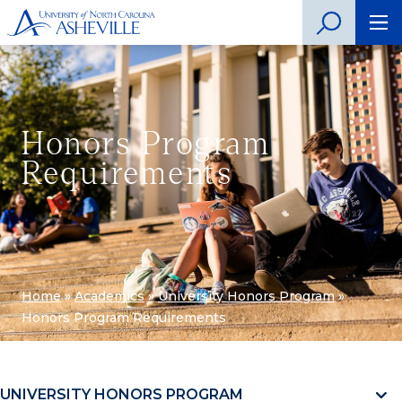
Honors Program
Requirements
Home
»
Academics
»
University Honors Program
»
Honors Program Requirements
UNIVERSITY HONORS PROGRAM