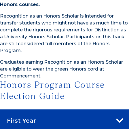
Honors courses.
Recognition as an Honors Scholar is intended for
transfer students who might not have as much time to
complete the rigorous requirements for Distinction as
a University Honors Scholar. Participants on this track
are still considered full members of the Honors
Program.
Graduates earning Recognition as an Honors Scholar
are eligible to wear the green Honors cord at
Commencement.
Honors Program Course
Election Guide
First Year