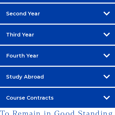
Second Year
Third Year
Fourth Year
Study Abroad
Course Contracts
To Remain in Good Standing