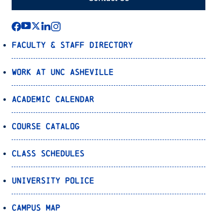
Faculty & Staff Directory
Work at UNC Asheville
Academic Calendar
Course Catalog
Class Schedules
University Police
Campus Map