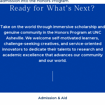
admission into the Honors Program.
Ready for What's Next?
Take on the world through immersive scholarship and
genuine community in the Honors Program at UNC
Asheville. We welcome self-motivated learners,
challenge-seeking creatives, and service-oriented
innovators to dedicate their talents to research and
academic excellence that advances our community
and our world.
Admission & Aid