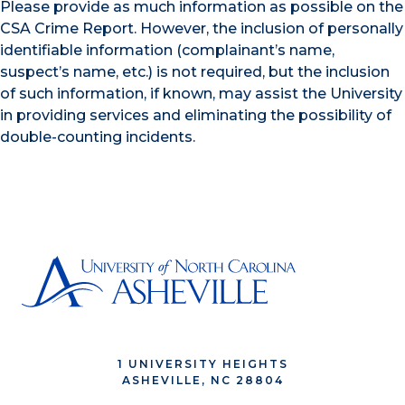
Please provide as much information as possible on the
CSA Crime Report. However, the inclusion of personally
identifiable information (complainant’s name,
suspect’s name, etc.) is not required, but the inclusion
of such information, if known, may assist the University
in providing services and eliminating the possibility of
double-counting incidents.
1 UNIVERSITY HEIGHTS
ASHEVILLE, NC 28804