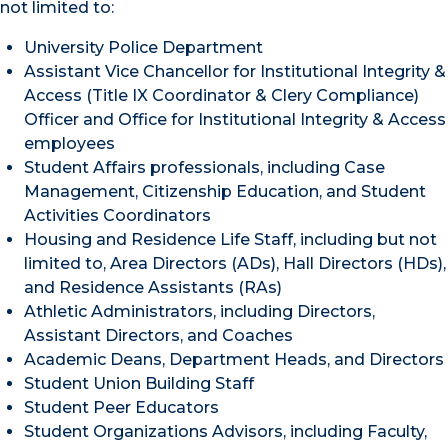
not limited to:
University Police Department
Assistant Vice Chancellor for Institutional Integrity &
Access (Title IX Coordinator & Clery Compliance)
Officer and Office for Institutional Integrity & Access
employees
Student Affairs professionals, including Case
Management, Citizenship Education, and Student
Activities Coordinators
Housing and Residence Life Staff, including but not
limited to, Area Directors (ADs), Hall Directors (HDs),
and Residence Assistants (RAs)
Athletic Administrators, including Directors,
Assistant Directors, and Coaches
Academic Deans, Department Heads, and Directors
Student Union Building Staff
Student Peer Educators
Student Organizations Advisors, including Faculty,