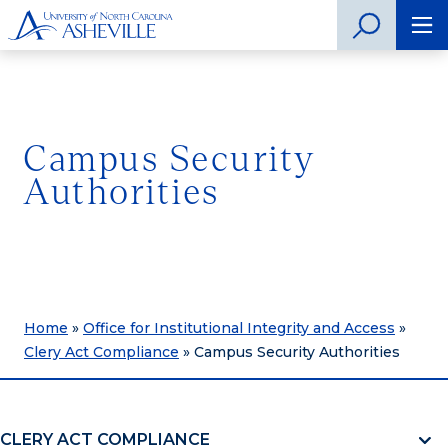
Campus Security
Authorities
Home
»
Office for Institutional Integrity and Access
»
Clery Act Compliance
»
Campus Security Authorities
CLERY ACT COMPLIANCE