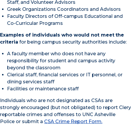
Staff, and Volunteer Advisors
Greek Organizations Coordinators and Advisors
Faculty Directors of Off-campus Educational and
Co-Curricular Programs
Examples of individuals who would not meet
the
criteria
for being campus security authorities include:
A faculty member who does not have any
responsibility for student and campus activity
beyond the classroom
Clerical staff, financial services or IT personnel, or
dining services staff
Facilities or maintenance staff
Individuals who are not designated as CSAs are
strongly encouraged (but not obligated) to report Clery
reportable crimes and offenses to UNC Asheville
Police or submit a
CSA Crime Report Form
.