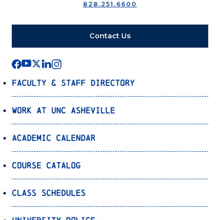
828.251.6600
Contact Us
Faculty & Staff Directory
Work at UNC Asheville
Academic Calendar
Course Catalog
Class Schedules