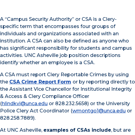
A “Campus Security Authority” or CSA is a Clery-
specific term that encompasses four groups of
individuals and organizations associated with an
institution. A CSA can also be defined as anyone who
has significant responsibility for students and campus
activities. UNC Asheville job position descriptions
identify whether an employee is a CSA.
A CSA must report Clery Reportable Crimes by using
the
CSA Crime Report Form
or by reporting directly to
the Assistant Vice Chancellor for Institutional Integrity
& Access & Clery Compliance Officer
(
hlindkvi@unca.edu
or 828.232.5658) or the University
Police Clery Act Coordinator (
wmontgo1@unca.edu
or
828.258.7889).
At UNC Asheville,
examples of CSAs include
, but are