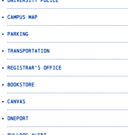
University Police
Campus Map
Parking
Transportation
Registrar’s Office
Bookstore
Canvas
OnePort