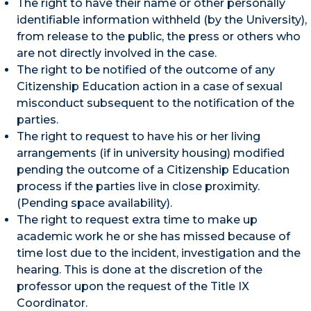
The right to have their name or other personally
identifiable information withheld (by the University),
from release to the public, the press or others who
are not directly involved in the case.
The right to be notified of the outcome of any
Citizenship Education action in a case of sexual
misconduct subsequent to the notification of the
parties.
The right to request to have his or her living
arrangements (if in university housing) modified
pending the outcome of a Citizenship Education
process if the parties live in close proximity.
(Pending space availability).
The right to request extra time to make up
academic work he or she has missed because of
time lost due to the incident, investigation and the
hearing. This is done at the discretion of the
professor upon the request of the Title IX
Coordinator.