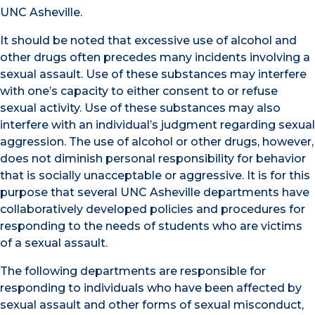
UNC Asheville.
It should be noted that excessive use of alcohol and
other drugs often precedes many incidents involving a
sexual assault. Use of these substances may interfere
with one’s capacity to either consent to or refuse
sexual activity. Use of these substances may also
interfere with an individual’s judgment regarding sexual
aggression. The use of alcohol or other drugs, however,
does not diminish personal responsibility for behavior
that is socially unacceptable or aggressive. It is for this
purpose that several UNC Asheville departments have
collaboratively developed policies and procedures for
responding to the needs of students who are victims
of a sexual assault.
The following departments are responsible for
responding to individuals who have been affected by
sexual assault and other forms of sexual misconduct,