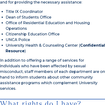
and for providing the necessary assistance:
Title IX Coordinator
Dean of Students Office
Office of Residential Education and Housing
Operations
Citizenship Education Office
UNCA Police
University Health & Counseling Center (
Confidential
Resource
)
In addition to offering a range of services for
individuals who have been affected by sexual
misconduct, staff members of each department are on
hand to inform students about other community
assistance programs which complement University
services.
What rights do I have?