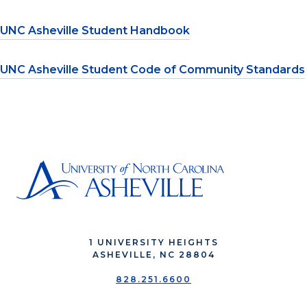
UNC Asheville Student Handbook
UNC Asheville Student Code of Community Standards
1 UNIVERSITY HEIGHTS
ASHEVILLE, NC 28804
828.251.6600