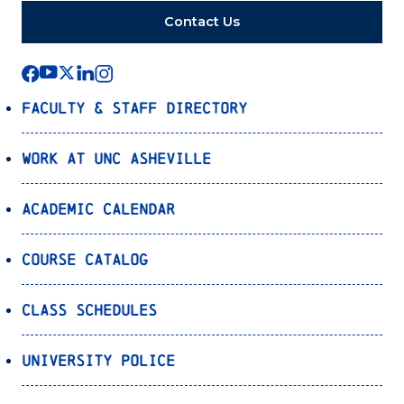
Contact Us
Faculty & Staff Directory
Work at UNC Asheville
Academic Calendar
Course Catalog
Class Schedules
University Police