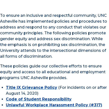
To ensure an inclusive and respectful community, UNC
Asheville has implemented policies and procedures to
address and respond to any conduct that violates our
community principles. The following policies promote
gender equity and address sex discrimination. While
the emphasis is on prohibiting sex discrimination, the
University attends to the intersectional dimensions of
all forms of discrimination.
These policies guide our collective efforts to ensure
equity and access to all educational and employment
programs UNC Asheville provides.
Title IX Grievance Policy
(For incidents on or after
August 14, 2020)
Code of Student Responsibility
Unlawful Workplace Harassment Policy (#317)