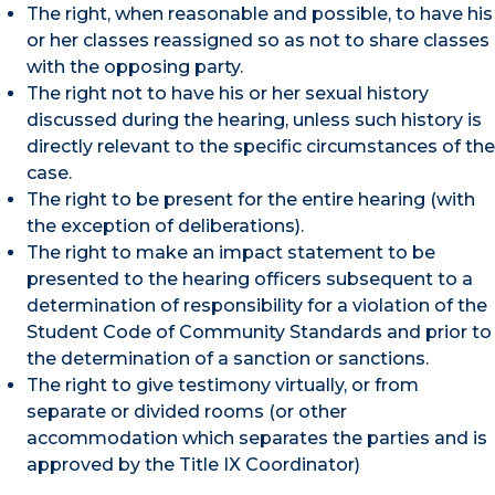
The right, when reasonable and possible, to have his
or her classes reassigned so as not to share classes
with the opposing party.
The right not to have his or her sexual history
discussed during the hearing, unless such history is
directly relevant to the specific circumstances of the
case.
The right to be present for the entire hearing (with
the exception of deliberations).
The right to make an impact statement to be
presented to the hearing officers subsequent to a
determination of responsibility for a violation of the
Student Code of Community Standards and prior to
the determination of a sanction or sanctions.
The right to give testimony virtually, or from
separate or divided rooms (or other
accommodation which separates the parties and is
approved by the Title IX Coordinator)