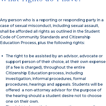
Any person who is a reporting or responding party in a
case of sexual misconduct, including sexual assault,
shall be afforded all rights as outlined in the Student
Code of Community Standards and Citizenship
Education Process, plus the following rights:
The right to be assisted by an advisor, advocate or
support person of their choice, at their own expense
(if a fee is charged), throughout the entire
Citizenship Education process, including
investigation, informal procedures, formal
procedures, hearings and appeals. Students will be
offered a non-attorney advisor for the purpose of
the hearing should a student desire not to choose
one on their own.