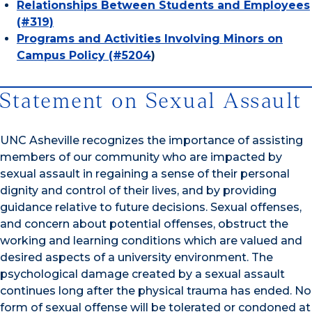
Relationships Between Students and Employees
(#319)
Programs and Activities Involving Minors on
Campus Policy (#5204
)
Statement on Sexual Assault
UNC Asheville recognizes the importance of assisting
members of our community who are impacted by
sexual assault in regaining a sense of their personal
dignity and control of their lives, and by providing
guidance relative to future decisions. Sexual offenses,
and concern about potential offenses, obstruct the
working and learning conditions which are valued and
desired aspects of a university environment. The
psychological damage created by a sexual assault
continues long after the physical trauma has ended. No
form of sexual offense will be tolerated or condoned at