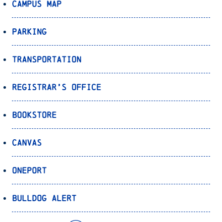
Campus Map
Parking
Transportation
Registrar’s Office
Bookstore
Canvas
OnePort
Bulldog Alert