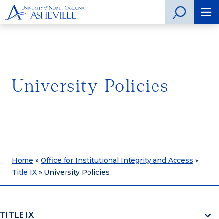
University Policies
Home
»
Office for Institutional Integrity and Access
»
Title IX
»
University Policies
TITLE IX