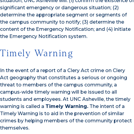
situation, UNC Asheville will: (1) confirm the existence of
significant emergency or dangerous situation; (2)
determine the appropriate segment or segments of
the campus community to notify; (3) determine the
content of the Emergency Notification; and (4) initiate
the Emergency Notification system.
Timely Warning
In the event of a report of a Clery Act crime on Clery
Act geography that constitutes a serious or ongoing
threat to members of the campus community, a
campus-wide timely warning will be issued to all
students and employees. At UNC Asheville, the timely
warning is called a
Timely Warning
.
The intent of a
Timely Warning is to aid in the prevention of similar
crimes by helping members of the community protect
themselves.