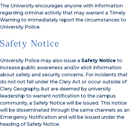
The University encourages anyone with information
regarding criminal activity that may warrant a Timely
Warning to immediately report the circumstances to
University Police.
Safety Notice
University Police may also issue a
Safety Notice
to
increase public awareness and/or elicit information
about safety and security concerns. For incidents that
do not not fall under the Clery Act or occur outside of
Clery Geography, but are deemed by university
leadership to warrant notification to the campus
community, a Safety Notice will be issued. This notice
will be disseminated through the same channels as an
Emergency Notification and will be issued under the
heading of Safety Notice.