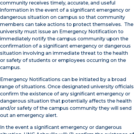
community receives timely, accurate, and useful
information in the event of a significant emergency or
dangerous situation on campus so that community
members can take actions to protect themselves. The
university must issue an Emergency Notification to
immediately notify the campus community upon the
confirmation of a significant emergency or dangerous
situation involving an immediate threat to the health
or safety of students or employees occurring on the
campus.
Emergency Notifications can be initiated by a broad
range of situations. Once designated university officials
confirm the existence of any significant emergency or
dangerous situation that potentially affects the health
and/or safety of the campus community they will send
out an emergency alert.
In the event a significant emergency or dangerous