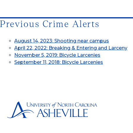
Previous Crime Alerts
August 14, 2023: Shooting near campus
April 22, 2022: Breaking & Entering and Larceny
November 5, 2019: Bicycle Larcenies
September 11, 2018: Bicycle Larcenies