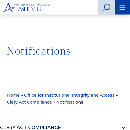
Notifications
Home
»
Office for Institutional Integrity and Access
»
Clery Act Compliance
»
Notifications
CLERY ACT COMPLIANCE