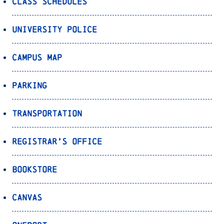
Class Schedules
University Police
Campus Map
Parking
Transportation
Registrar’s Office
Bookstore
Canvas