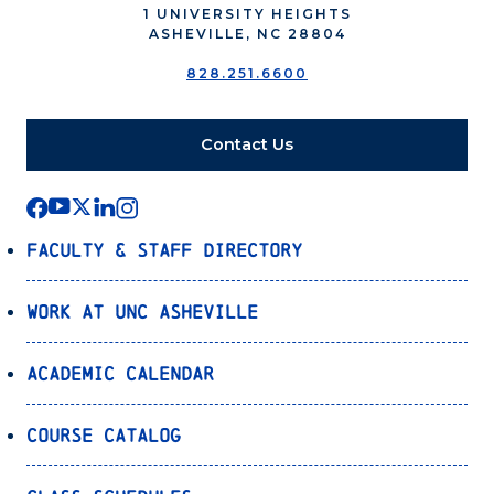
1 UNIVERSITY HEIGHTS
ASHEVILLE, NC 28804
828.251.6600
Contact Us
Faculty & Staff Directory
Work at UNC Asheville
Academic Calendar
Course Catalog