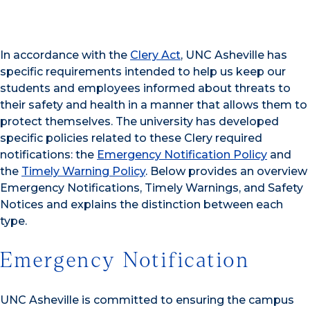
In accordance with the
Clery Act
, UNC Asheville has
specific requirements intended to help us keep our
students and employees informed about threats to
their safety and health in a manner that allows them to
protect themselves. The university has developed
specific policies related to these Clery required
notifications: the
Emergency Notification Policy
and
the
Timely Warning Policy
. Below provides an overview
Emergency Notifications, Timely Warnings, and Safety
Notices and explains the distinction between each
type.
Emergency Notification
UNC Asheville is committed to ensuring the campus