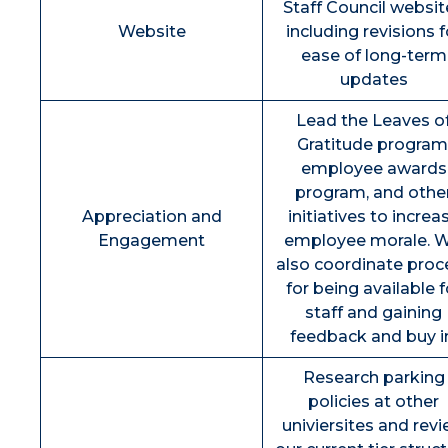
Staff Council websit
Website
including revisions f
ease of long-term
updates
Lead the Leaves o
Gratitude program
employee awards
program, and othe
Appreciation and
initiatives to increa
Engagement
employee morale. Wi
also coordinate proc
for being available f
staff and gaining
feedback and buy i
Research parking
policies at other
univiersites and rev