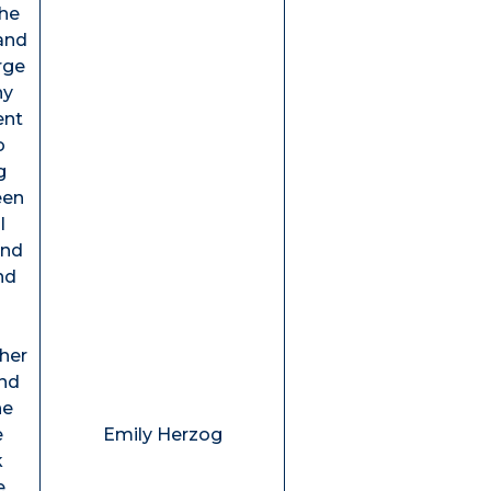
the
and
rge
ny
ent
o
g
een
l
and
nd
ther
and
he
e
Emily Herzog
k
e