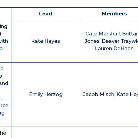
Lead
Members
ing
f
Cate Marshall, Britta
with
Kate Hayes
Jones, Deaver Traywi
o
Lauren DeHaan
nd
o
and
:
Emily Herzog
Jacob Misch, Kate Ha
,
urce
ng
.
the