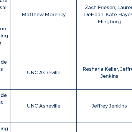
ture
sal
Zach Friesen, Laure
r
Matthew Morency
DeHaan, Kate Haye
o
Elingburg
ion
king
n
ide
ns
Resharia Keller, Jeffr
UNC Asheville
Jenkins
ide
ns
UNC Asheville
Jeffrey Jenkins
ming