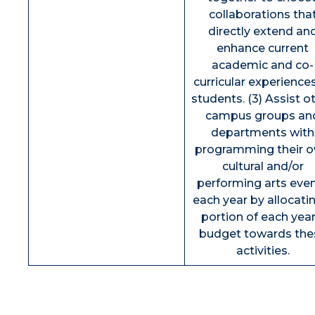
collaborations tha
directly extend an
enhance current
academic and co-
curricular experience
students. (3) Assist o
campus groups an
departments with
programming their 
cultural and/or
performing arts eve
each year by allocati
portion of each year
budget towards the
activities.