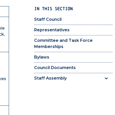
IN THIS SECTION
Staff Council
nie
Representatives
ck,
Committee and Task Force
Memberships
Bylaws
Council Documents
Staff Assembly
yes