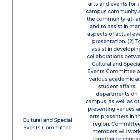
arts and events for 
campus community 
the community-at-la
and to assist in ma
aspects of actual ev
presentation. (2) T
assist in developin
collaborations betw
Cultural and Specia
Events Committee 
various academic a
student affairs
departments on
campus, as well as o
presenting venues 
arts presenters in t
Cultural and Special
region. Committe
Events Committee
members will wor
together to choos