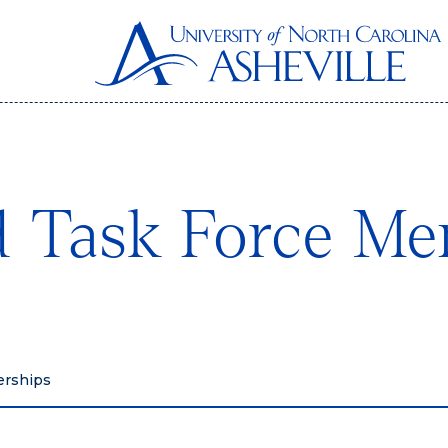
 Task Force Me
erships