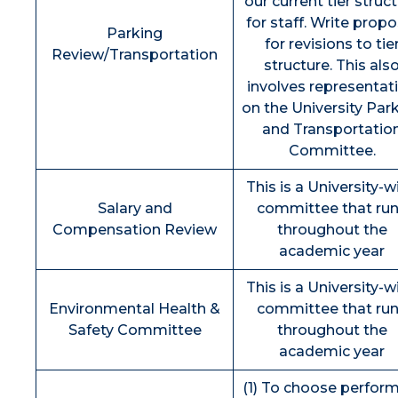
our current tier struc
for staff. Write propo
Parking
for revisions to tie
Review/Transportation
structure. This als
involves representat
on the University Par
and Transportatio
Committee.
This is a University-w
Salary and
committee that ru
Compensation Review
throughout the
academic year
This is a University-w
Environmental Health &
committee that ru
Safety Committee
throughout the
academic year
(1) To choose perfor