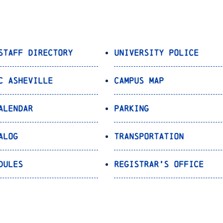
Staff Directory
University Police
C Asheville
Campus Map
alendar
Parking
alog
Transportation
dules
Registrar’s Office