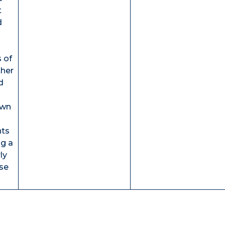
t
d
s of
ther
d
own
nts
ng a
ly
se