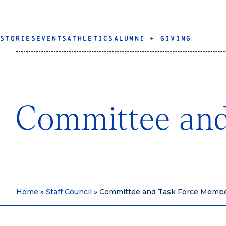
STORIES
EVENTS
ATHLETICS
ALUMNI + GIVING
Committee and
Home
»
Staff Council
»
Committee and Task Force Memb