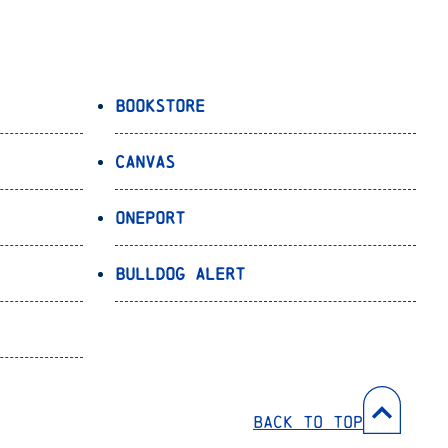
Bookstore
Canvas
OnePort
Bulldog Alert
Back to Top