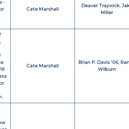
e -
Deaver Traywick, Ja
or
Cate Marshall
Miller
f
,
r
se
Brian P. Davis '06, Ra
Cate Marshall
ll
Wilburn
ess
or
n.
iew