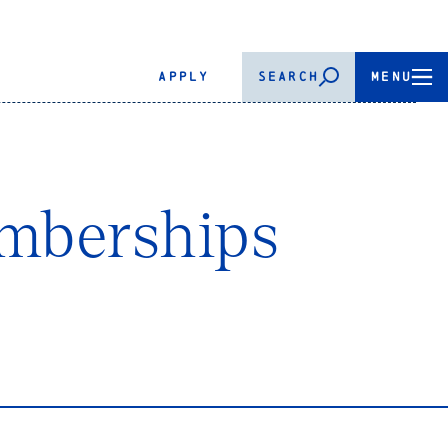
APPLY
SEARCH
MENU
mberships