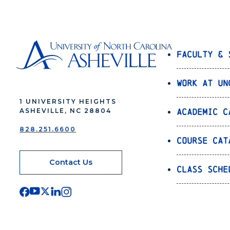
Faculty & 
Work at UN
1 UNIVERSITY HEIGHTS
Academic C
ASHEVILLE, NC 28804
828.251.6600
Course Cat
Contact Us
Class Sche