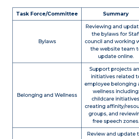
Task Force/Committee
Summary
Reviewing and updat
the bylaws for Staf
Bylaws
council and working 
the website team t
update online.
Support projects a
initiatives related t
employee belonging 
wellness including
Belonging and Wellness
childcare initiatives
creating affinity/reso
groups, and reviewi
free speech zones
Review and update 